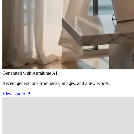
Generated with Auralume AI
Recent generations from ideas, images, and a few words.
View studio