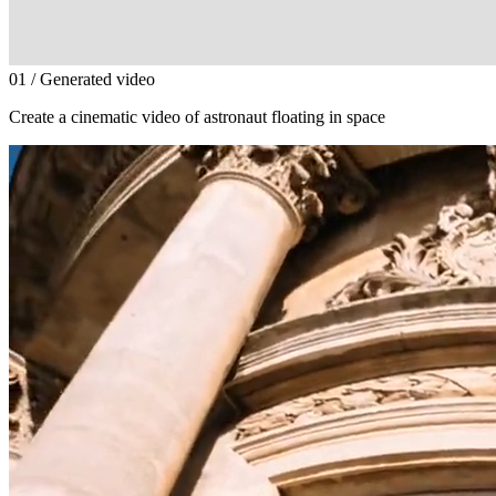
0
1
/ Generated video
Create a cinematic video of astronaut floating in space