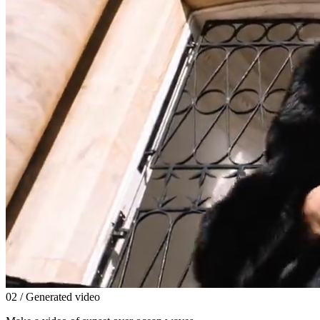
0
2
/ Generated video