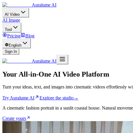
Auralume AI
AI Video
AI Image
Tool
Pricing
Blog
English
Sign In
Auralume AI
Your All-in-One AI Video Platform
Turn your ideas, text, and images into cinematic videos effortlessly 
Try Auralume AI
Explore the studio
→
A cinematic fashion portrait in a sunlit coastal house. Natural movemen
Create yours