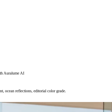
with Auralume AI
t, ocean reflections, editorial color grade.