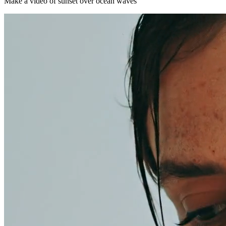
Make a video of sunset over ocean waves