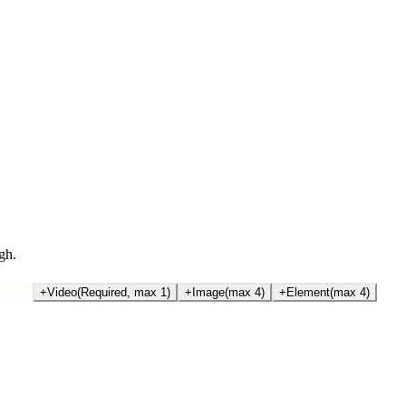
gh.
+
Video
(Required, max 1)
+
Image
(max 4)
+
Element
(max 4)