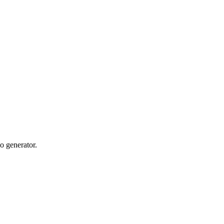
o generator.