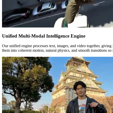
Unified Multi-Modal Intelligence Engine
Our unified engine processes text, images, and video together, giving 
them into coherent motion, natural physics, and smooth transitions so 