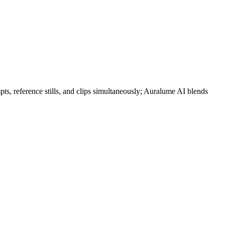
pts, reference stills, and clips simultaneously; Auralume AI blends