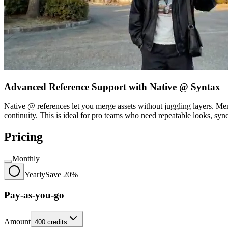
Advanced Reference Support with Native @ Syntax
Native @ references let you merge assets without juggling layers. Me
continuity. This is ideal for pro teams who need repeatable looks, sy
Pricing
Monthly
Yearly
Save 20%
Pay-as-you-go
Amount
400
credits