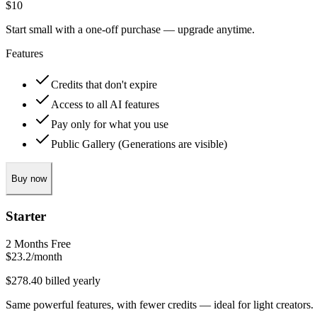
$10
Start small with a one‑off purchase — upgrade anytime.
Features
Credits that don't expire
Access to all AI features
Pay only for what you use
Public Gallery (Generations are visible)
Buy now
Starter
2 Months Free
$23.2
/month
$278.40 billed yearly
Same powerful features, with fewer credits — ideal for light creators.