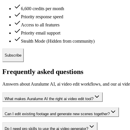
6,600 credits per month
Priority response speed
Access to all features
Priority email support
Stealth Mode (Hidden from community)
Subscribe
Frequently asked questions
Answers about Auralume AI, ai video edit workflows, and our ai vide
What makes Auralume AI the right ai video edit tool?
Can I edit existing footage and generate new scenes together?
Do I need pro skills to use the ai video generator?