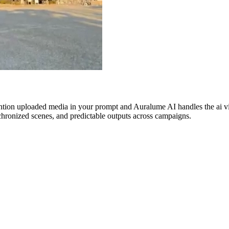
ntion uploaded media in your prompt and Auralume AI handles the ai vide
nchronized scenes, and predictable outputs across campaigns.