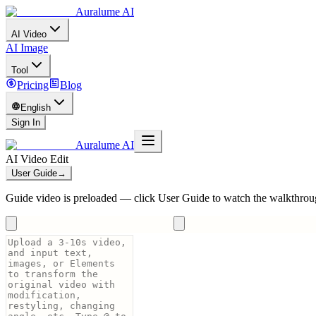
Auralume AI
AI Video
AI Image
Tool
Pricing
Blog
English
Sign In
Auralume AI
AI Video Edit
User Guide
→
Guide video is preloaded — click User Guide to watch the walkthrou