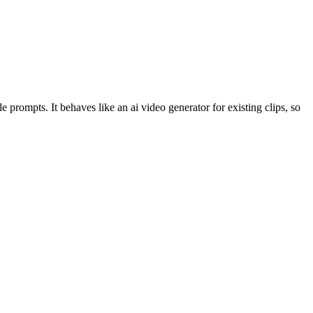
 prompts. It behaves like an ai video generator for existing clips, so