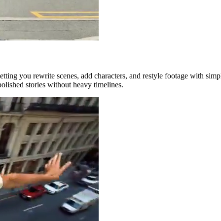
tting you rewrite scenes, add characters, and restyle footage with simple
polished stories without heavy timelines.