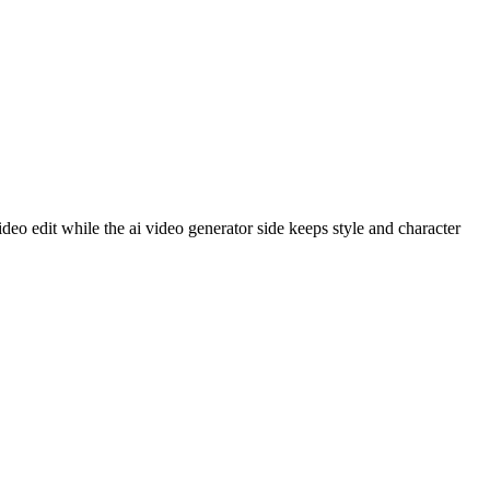
o edit while the ai video generator side keeps style and character