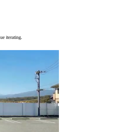
e iterating.