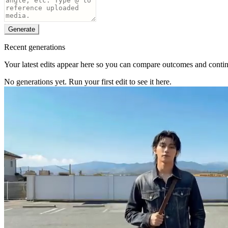
Generate
Recent generations
Your latest edits appear here so you can compare outcomes and continu
No generations yet. Run your first edit to see it here.