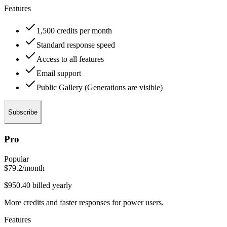
Features
1,500 credits per month
Standard response speed
Access to all features
Email support
Public Gallery (Generations are visible)
Subscribe
Pro
Popular
$79.2
/month
$950.40 billed yearly
More credits and faster responses for power users.
Features