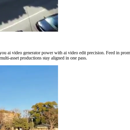
you ai video generator power with ai video edit precision. Feed in prom
multi-asset productions stay aligned in one pass.