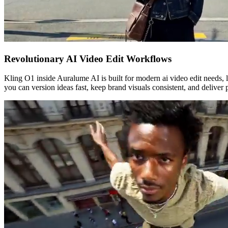
Revolutionary AI Video Edit Workflows
Kling O1 inside Auralume AI is built for modern ai video edit needs, le
you can version ideas fast, keep brand visuals consistent, and deliver 