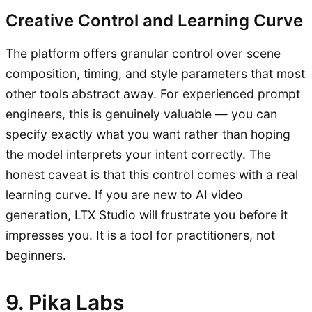
Creative Control and Learning Curve
The platform offers granular control over scene
composition, timing, and style parameters that most
other tools abstract away. For experienced prompt
engineers, this is genuinely valuable — you can
specify exactly what you want rather than hoping
the model interprets your intent correctly. The
honest caveat is that this control comes with a real
learning curve. If you are new to AI video
generation, LTX Studio will frustrate you before it
impresses you. It is a tool for practitioners, not
beginners.
9. Pika Labs