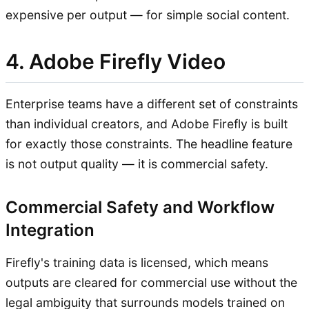
expensive per output — for simple social content.
4. Adobe Firefly Video
Enterprise teams have a different set of constraints
than individual creators, and Adobe Firefly is built
for exactly those constraints. The headline feature
is not output quality — it is commercial safety.
Commercial Safety and Workflow
Integration
Firefly's training data is licensed, which means
outputs are cleared for commercial use without the
legal ambiguity that surrounds models trained on