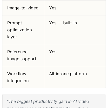
Image-to-video
Yes
Prompt
Yes — built-in
optimization
layer
Reference
Yes
image support
Workflow
All-in-one platform
integration
"The biggest productivity gain in AI video