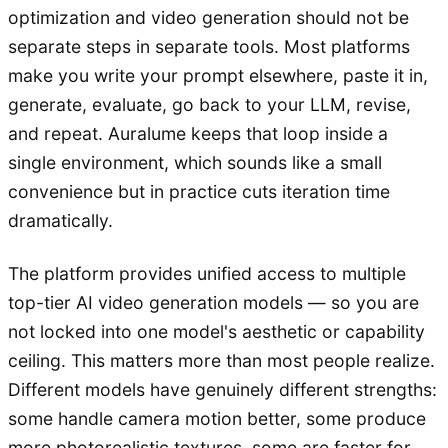
optimization and video generation should not be
separate steps in separate tools. Most platforms
make you write your prompt elsewhere, paste it in,
generate, evaluate, go back to your LLM, revise,
and repeat. Auralume keeps that loop inside a
single environment, which sounds like a small
convenience but in practice cuts iteration time
dramatically.
The platform provides unified access to multiple
top-tier AI video generation models — so you are
not locked into one model's aesthetic or capability
ceiling. This matters more than most people realize.
Different models have genuinely different strengths:
some handle camera motion better, some produce
more photorealistic textures, some are faster for