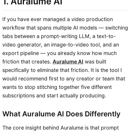
1. Auralume AI
If you have ever managed a video production
workflow that spans multiple AI models — switching
tabs between a prompt-writing LLM, a text-to-
video generator, an image-to-video tool, and an
export pipeline — you already know how much
friction that creates.
Auralume AI
was built
specifically to eliminate that friction. It is the tool I
would recommend first to any creator or team that
wants to stop stitching together five different
subscriptions and start actually producing.
What Auralume AI Does Differently
The core insight behind Auralume is that prompt