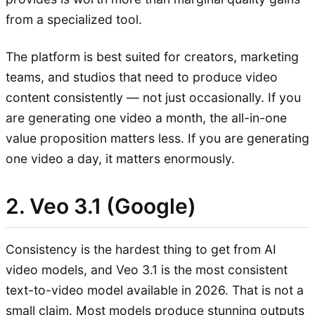
from a specialized tool.
The platform is best suited for creators, marketing
teams, and studios that need to produce video
content consistently — not just occasionally. If you
are generating one video a month, the all-in-one
value proposition matters less. If you are generating
one video a day, it matters enormously.
2. Veo 3.1 (Google)
Consistency is the hardest thing to get from AI
video models, and Veo 3.1 is the most consistent
text-to-video model available in 2026. That is not a
small claim. Most models produce stunning outputs