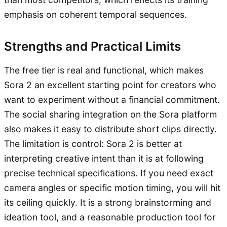
emphasis on coherent temporal sequences.
Strengths and Practical Limits
The free tier is real and functional, which makes
Sora 2 an excellent starting point for creators who
want to experiment without a financial commitment.
The social sharing integration on the Sora platform
also makes it easy to distribute short clips directly.
The limitation is control: Sora 2 is better at
interpreting creative intent than it is at following
precise technical specifications. If you need exact
camera angles or specific motion timing, you will hit
its ceiling quickly. It is a strong brainstorming and
ideation tool, and a reasonable production tool for