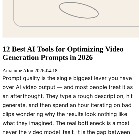
12 Best AI Tools for Optimizing Video
Generation Prompts in 2026
Auralume AI
on
2026-04-18
Prompt quality is the single biggest lever you have
over AI video output — and most people treat it as
an afterthought. They type a rough description, hit
generate, and then spend an hour iterating on bad
clips wondering why the results look nothing like
what they imagined. The real bottleneck is almost
never the video model itself. It is the gap between