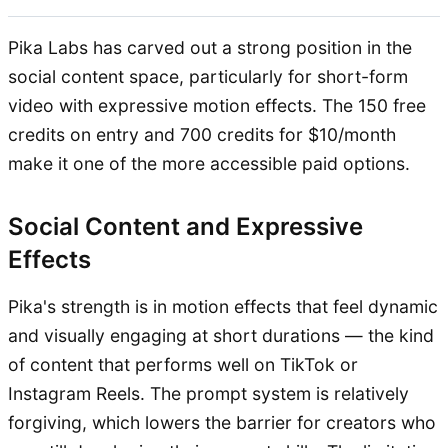
Pika Labs has carved out a strong position in the
social content space, particularly for short-form
video with expressive motion effects. The 150 free
credits on entry and 700 credits for $10/month
make it one of the more accessible paid options.
Social Content and Expressive
Effects
Pika's strength is in motion effects that feel dynamic
and visually engaging at short durations — the kind
of content that performs well on TikTok or
Instagram Reels. The prompt system is relatively
forgiving, which lowers the barrier for creators who