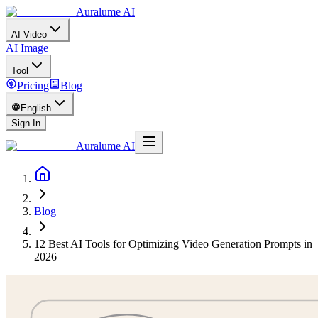
Auralume AI
AI Video
AI Image
Tool
Pricing
Blog
English
Sign In
Auralume AI
Blog
12 Best AI Tools for Optimizing Video Generation Prompts in
2026