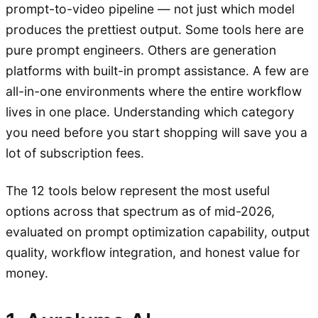
prompt-to-video pipeline — not just which model
produces the prettiest output. Some tools here are
pure prompt engineers. Others are generation
platforms with built-in prompt assistance. A few are
all-in-one environments where the entire workflow
lives in one place. Understanding which category
you need before you start shopping will save you a
lot of subscription fees.
The 12 tools below represent the most useful
options across that spectrum as of mid-2026,
evaluated on prompt optimization capability, output
quality, workflow integration, and honest value for
money.