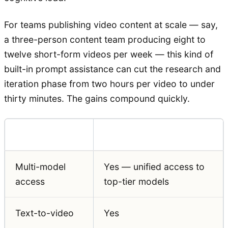
For teams publishing video content at scale — say,
a three-person content team producing eight to
twelve short-form videos per week — this kind of
built-in prompt assistance can cut the research and
iteration phase from two hours per video to under
thirty minutes. The gains compound quickly.
Feature
Auralume AI
Multi-model
Yes — unified access to
access
top-tier models
Text-to-video
Yes