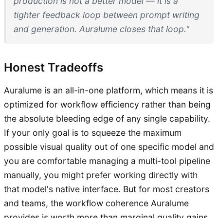
production is not a better model — it is a
tighter feedback loop between prompt writing
and generation. Auralume closes that loop."
Honest Tradeoffs
Auralume is an all-in-one platform, which means it is
optimized for workflow efficiency rather than being
the absolute bleeding edge of any single capability.
If your only goal is to squeeze the maximum
possible visual quality out of one specific model and
you are comfortable managing a multi-tool pipeline
manually, you might prefer working directly with
that model's native interface. But for most creators
and teams, the workflow coherence Auralume
provides is worth more than marginal quality gains