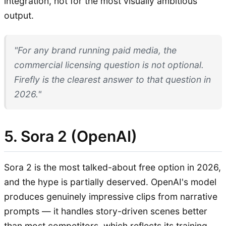
integration, not for the most visually ambitious
output.
"For any brand running paid media, the
commercial licensing question is not optional.
Firefly is the clearest answer to that question in
2026."
5. Sora 2 (OpenAI)
Sora 2 is the most talked-about free option in 2026,
and the hype is partially deserved. OpenAI's model
produces genuinely impressive clips from narrative
prompts — it handles story-driven scenes better
than most competitors, which reflects its training