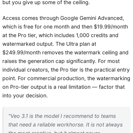
but you give up some of the ceiling.
Access comes through Google Gemini Advanced,
which is free for one month and then $19.99/month
at the Pro tier, which includes 1,000 credits and
watermarked output. The Ultra plan at
$249.99/month removes the watermark ceiling and
raises the generation cap significantly. For most
individual creators, the Pro tier is the practical entry
point. For commercial production, the watermarking
on Pro-tier output is a real limitation — factor that
into your decision.
"Veo 3.1 is the model I recommend to teams
that need a reliable workhorse. It is not always