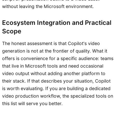
without leaving the Microsoft environment.
Ecosystem Integration and Practical
Scope
The honest assessment is that Copilot's video
generation is not at the frontier of quality. What it
offers is convenience for a specific audience: teams
that live in Microsoft tools and need occasional
video output without adding another platform to
their stack. If that describes your situation, Copilot
is worth evaluating. If you are building a dedicated
video production workflow, the specialized tools on
this list will serve you better.