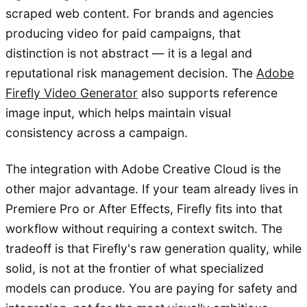
scraped web content. For brands and agencies
producing video for paid campaigns, that
distinction is not abstract — it is a legal and
reputational risk management decision. The
Adobe
Firefly Video Generator
also supports reference
image input, which helps maintain visual
consistency across a campaign.
The integration with Adobe Creative Cloud is the
other major advantage. If your team already lives in
Premiere Pro or After Effects, Firefly fits into that
workflow without requiring a context switch. The
tradeoff is that Firefly's raw generation quality, while
solid, is not at the frontier of what specialized
models can produce. You are paying for safety and