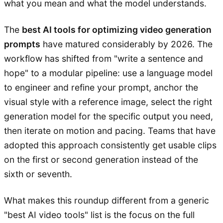
what you mean and what the model understands.
The
best AI tools for optimizing video generation
prompts
have matured considerably by 2026. The
workflow has shifted from "write a sentence and
hope" to a modular pipeline: use a language model
to engineer and refine your prompt, anchor the
visual style with a reference image, select the right
generation model for the specific output you need,
then iterate on motion and pacing. Teams that have
adopted this approach consistently get usable clips
on the first or second generation instead of the
sixth or seventh.
What makes this roundup different from a generic
"best AI video tools" list is the focus on the full