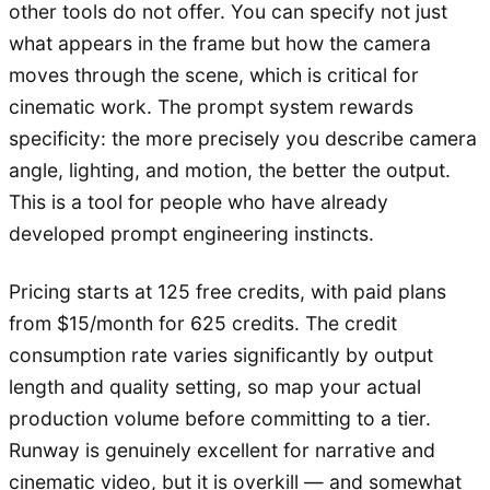
other tools do not offer. You can specify not just
what appears in the frame but how the camera
moves through the scene, which is critical for
cinematic work. The prompt system rewards
specificity: the more precisely you describe camera
angle, lighting, and motion, the better the output.
This is a tool for people who have already
developed prompt engineering instincts.
Pricing starts at 125 free credits, with paid plans
from $15/month for 625 credits. The credit
consumption rate varies significantly by output
length and quality setting, so map your actual
production volume before committing to a tier.
Runway is genuinely excellent for narrative and
cinematic video, but it is overkill — and somewhat