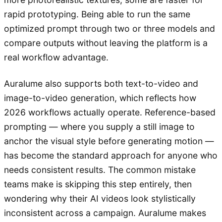
rapid prototyping. Being able to run the same
optimized prompt through two or three models and
compare outputs without leaving the platform is a
real workflow advantage.
Auralume also supports both text-to-video and
image-to-video generation, which reflects how
2026 workflows actually operate. Reference-based
prompting — where you supply a still image to
anchor the visual style before generating motion —
has become the standard approach for anyone who
needs consistent results. The common mistake
teams make is skipping this step entirely, then
wondering why their AI videos look stylistically
inconsistent across a campaign. Auralume makes