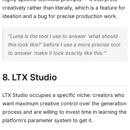
creatively rather than literally, which is a feature for
ideation and a bug for precise production work.
"Luma is the tool I use to answer 'what should
this look like?' before I use a more precise tool
to answer 'make it look exactly like this.'"
8. LTX Studio
LTX Studio occupies a specific niche: creators who
want maximum creative control over the generation
process and are willing to invest time in learning the
platform's parameter system to get it.