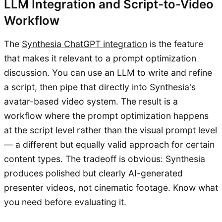
LLM Integration and Script-to-Video
Workflow
The
Synthesia ChatGPT integration
is the feature
that makes it relevant to a prompt optimization
discussion. You can use an LLM to write and refine
a script, then pipe that directly into Synthesia's
avatar-based video system. The result is a
workflow where the prompt optimization happens
at the script level rather than the visual prompt level
— a different but equally valid approach for certain
content types. The tradeoff is obvious: Synthesia
produces polished but clearly AI-generated
presenter videos, not cinematic footage. Know what
you need before evaluating it.