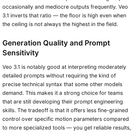
occasionally and mediocre outputs frequently. Veo
3.1 inverts that ratio — the floor is high even when
the ceiling is not always the highest in the field.
Generation Quality and Prompt
Sensitivity
Veo 3.1 is notably good at interpreting moderately
detailed prompts without requiring the kind of
precise technical syntax that some other models
demand. This makes it a strong choice for teams
that are still developing their prompt engineering
skills. The tradeoff is that it offers less fine-grained
control over specific motion parameters compared
to more specialized tools — you get reliable results,