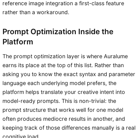
reference image integration a first-class feature
rather than a workaround.
Prompt Optimization Inside the
Platform
The prompt optimization layer is where Auralume
earns its place at the top of this list. Rather than
asking you to know the exact syntax and parameter
language each underlying model prefers, the
platform helps translate your creative intent into
model-ready prompts. This is non-trivial: the
prompt structure that works well for one model
often produces mediocre results in another, and
keeping track of those differences manually is a real
cognitive load.