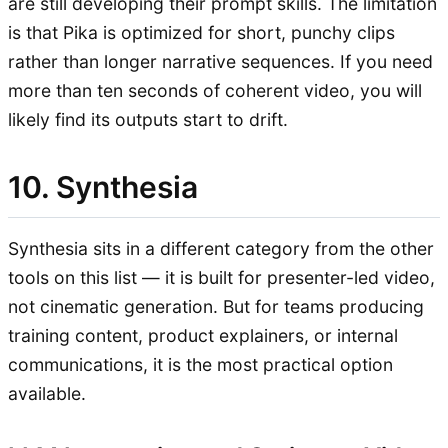
are still developing their prompt skills. The limitation
is that Pika is optimized for short, punchy clips
rather than longer narrative sequences. If you need
more than ten seconds of coherent video, you will
likely find its outputs start to drift.
10. Synthesia
Synthesia sits in a different category from the other
tools on this list — it is built for presenter-led video,
not cinematic generation. But for teams producing
training content, product explainers, or internal
communications, it is the most practical option
available.