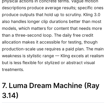
physical actions in concrete terms. Vague motion
descriptions produce average results; specific ones
produce outputs that hold up to scrutiny. Kling 3.0
also handles longer clip durations better than most
models, which matters for content that needs more
than a three-second loop. The daily free credit
allocation makes it accessible for testing, though
production-scale use requires a paid plan. The main
weakness is stylistic range — Kling excels at realism
but is less flexible for stylized or abstract visual
treatments.
7. Luma Dream Machine (Ray
3.14)