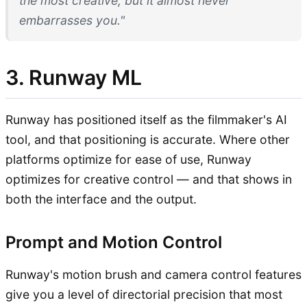
the most creative, but it almost never
embarrasses you."
3. Runway ML
Runway has positioned itself as the filmmaker's AI
tool, and that positioning is accurate. Where other
platforms optimize for ease of use, Runway
optimizes for creative control — and that shows in
both the interface and the output.
Prompt and Motion Control
Runway's motion brush and camera control features
give you a level of directorial precision that most