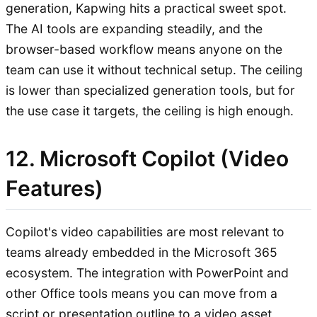
generation, Kapwing hits a practical sweet spot.
The AI tools are expanding steadily, and the
browser-based workflow means anyone on the
team can use it without technical setup. The ceiling
is lower than specialized generation tools, but for
the use case it targets, the ceiling is high enough.
12. Microsoft Copilot (Video
Features)
Copilot's video capabilities are most relevant to
teams already embedded in the Microsoft 365
ecosystem. The integration with PowerPoint and
other Office tools means you can move from a
script or presentation outline to a video asset