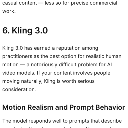
casual content — less so for precise commercial
work.
6. Kling 3.0
Kling 3.0 has earned a reputation among
practitioners as the best option for realistic human
motion — a notoriously difficult problem for AI
video models. If your content involves people
moving naturally, Kling is worth serious
consideration.
Motion Realism and Prompt Behavior
The model responds well to prompts that describe