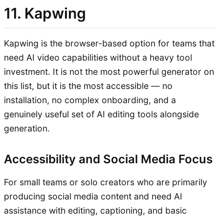
11. Kapwing
Kapwing is the browser-based option for teams that
need AI video capabilities without a heavy tool
investment. It is not the most powerful generator on
this list, but it is the most accessible — no
installation, no complex onboarding, and a
genuinely useful set of AI editing tools alongside
generation.
Accessibility and Social Media Focus
For small teams or solo creators who are primarily
producing social media content and need AI
assistance with editing, captioning, and basic