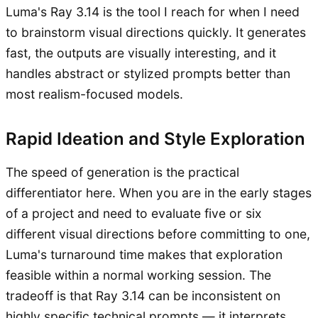
Luma's Ray 3.14 is the tool I reach for when I need
to brainstorm visual directions quickly. It generates
fast, the outputs are visually interesting, and it
handles abstract or stylized prompts better than
most realism-focused models.
Rapid Ideation and Style Exploration
The speed of generation is the practical
differentiator here. When you are in the early stages
of a project and need to evaluate five or six
different visual directions before committing to one,
Luma's turnaround time makes that exploration
feasible within a normal working session. The
tradeoff is that Ray 3.14 can be inconsistent on
highly specific technical prompts — it interprets