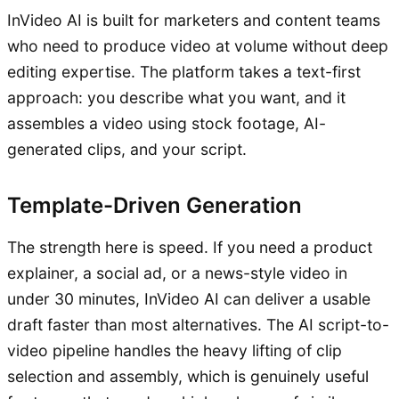
InVideo AI is built for marketers and content teams
who need to produce video at volume without deep
editing expertise. The platform takes a text-first
approach: you describe what you want, and it
assembles a video using stock footage, AI-
generated clips, and your script.
Template-Driven Generation
The strength here is speed. If you need a product
explainer, a social ad, or a news-style video in
under 30 minutes, InVideo AI can deliver a usable
draft faster than most alternatives. The AI script-to-
video pipeline handles the heavy lifting of clip
selection and assembly, which is genuinely useful