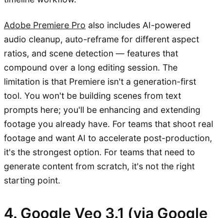
Adobe Premiere Pro
also includes AI-powered
audio cleanup, auto-reframe for different aspect
ratios, and scene detection — features that
compound over a long editing session. The
limitation is that Premiere isn't a generation-first
tool. You won't be building scenes from text
prompts here; you'll be enhancing and extending
footage you already have. For teams that shoot real
footage and want AI to accelerate post-production,
it's the strongest option. For teams that need to
generate content from scratch, it's not the right
starting point.
4. Google Veo 3.1 (via Google