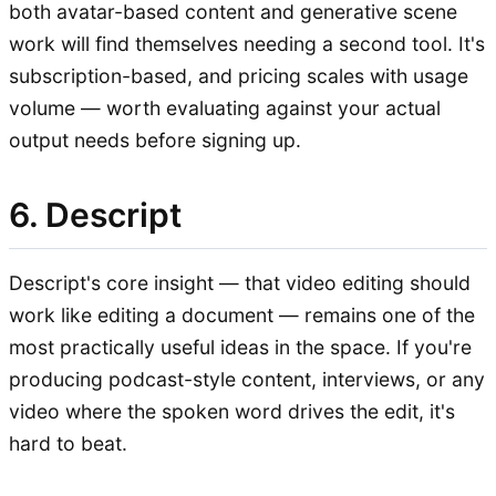
both avatar-based content and generative scene
work will find themselves needing a second tool. It's
subscription-based, and pricing scales with usage
volume — worth evaluating against your actual
output needs before signing up.
6. Descript
Descript's core insight — that video editing should
work like editing a document — remains one of the
most practically useful ideas in the space. If you're
producing podcast-style content, interviews, or any
video where the spoken word drives the edit, it's
hard to beat.