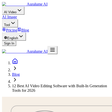
Auralume AI
AI Video
AI Image
Tool
Pricing
Blog
English
Sign In
Auralume AI
Blog
12 Best AI Video Editing Software with Built-In Generation
Tools for 2026