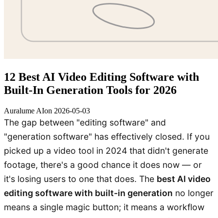
12 Best AI Video Editing Software with
Built-In Generation Tools for 2026
Auralume AI
on
2026-05-03
The gap between "editing software" and
"generation software" has effectively closed. If you
picked up a video tool in 2024 that didn't generate
footage, there's a good chance it does now — or
it's losing users to one that does. The
best AI video
editing software with built-in generation
no longer
means a single magic button; it means a workflow