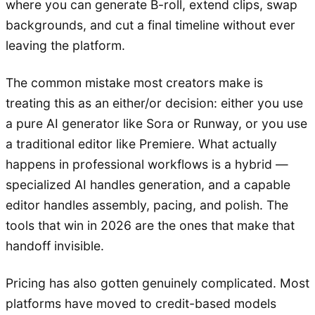
where you can generate B-roll, extend clips, swap
backgrounds, and cut a final timeline without ever
leaving the platform.
The common mistake most creators make is
treating this as an either/or decision: either you use
a pure AI generator like Sora or Runway, or you use
a traditional editor like Premiere. What actually
happens in professional workflows is a hybrid —
specialized AI handles generation, and a capable
editor handles assembly, pacing, and polish. The
tools that win in 2026 are the ones that make that
handoff invisible.
Pricing has also gotten genuinely complicated. Most
platforms have moved to credit-based models