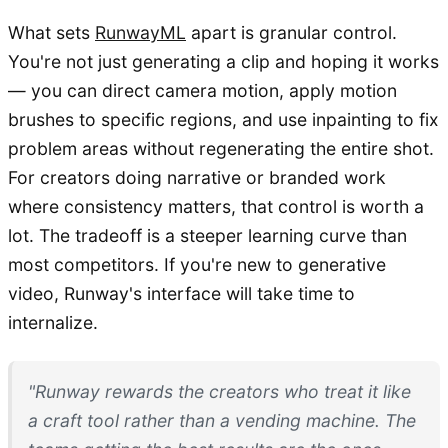
What sets
RunwayML
apart is granular control.
You're not just generating a clip and hoping it works
— you can direct camera motion, apply motion
brushes to specific regions, and use inpainting to fix
problem areas without regenerating the entire shot.
For creators doing narrative or branded work
where consistency matters, that control is worth a
lot. The tradeoff is a steeper learning curve than
most competitors. If you're new to generative
video, Runway's interface will take time to
internalize.
"Runway rewards the creators who treat it like
a craft tool rather than a vending machine. The