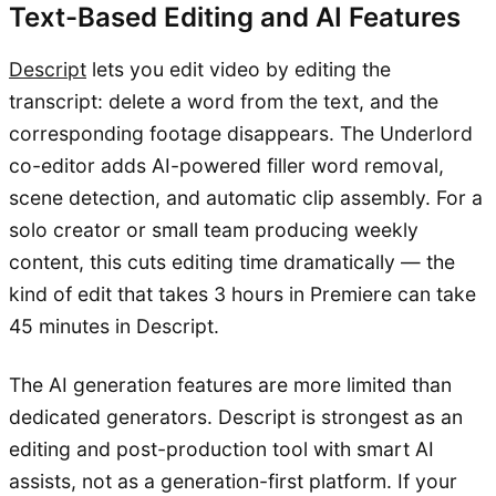
Text-Based Editing and AI Features
Descript
lets you edit video by editing the
transcript: delete a word from the text, and the
corresponding footage disappears. The Underlord
co-editor adds AI-powered filler word removal,
scene detection, and automatic clip assembly. For a
solo creator or small team producing weekly
content, this cuts editing time dramatically — the
kind of edit that takes 3 hours in Premiere can take
45 minutes in Descript.
The AI generation features are more limited than
dedicated generators. Descript is strongest as an
editing and post-production tool with smart AI
assists, not as a generation-first platform. If your