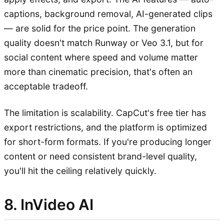
captions, background removal, AI-generated clips
— are solid for the price point. The generation
quality doesn't match Runway or Veo 3.1, but for
social content where speed and volume matter
more than cinematic precision, that's often an
acceptable tradeoff.
The limitation is scalability. CapCut's free tier has
export restrictions, and the platform is optimized
for short-form formats. If you're producing longer
content or need consistent brand-level quality,
you'll hit the ceiling relatively quickly.
8. InVideo AI