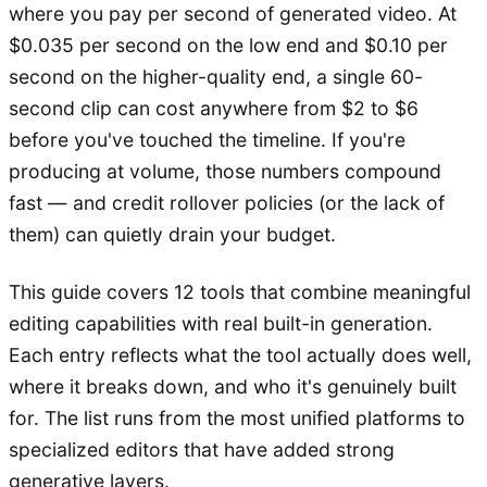
where you pay per second of generated video. At
$0.035 per second on the low end and $0.10 per
second on the higher-quality end, a single 60-
second clip can cost anywhere from $2 to $6
before you've touched the timeline. If you're
producing at volume, those numbers compound
fast — and credit rollover policies (or the lack of
them) can quietly drain your budget.
This guide covers 12 tools that combine meaningful
editing capabilities with real built-in generation.
Each entry reflects what the tool actually does well,
where it breaks down, and who it's genuinely built
for. The list runs from the most unified platforms to
specialized editors that have added strong
generative layers.