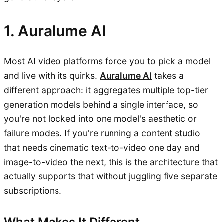
1. Auralume AI
Most AI video platforms force you to pick a model
and live with its quirks.
Auralume AI
takes a
different approach: it aggregates multiple top-tier
generation models behind a single interface, so
you're not locked into one model's aesthetic or
failure modes. If you're running a content studio
that needs cinematic text-to-video one day and
image-to-video the next, this is the architecture that
actually supports that without juggling five separate
subscriptions.
What Makes It Different