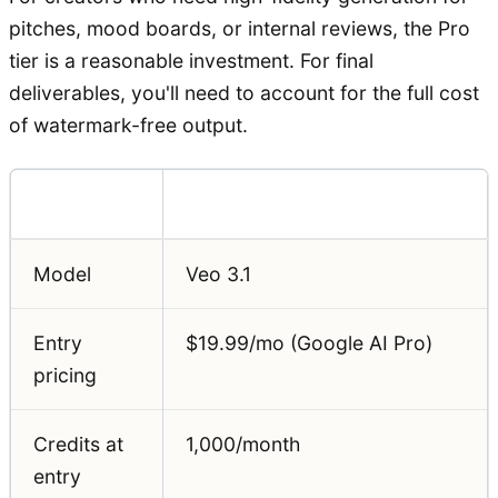
pitches, mood boards, or internal reviews, the Pro
tier is a reasonable investment. For final
deliverables, you'll need to account for the full cost
of watermark-free output.
Feature
Detail
Model
Veo 3.1
Entry
$19.99/mo (Google AI Pro)
pricing
Credits at
1,000/month
entry