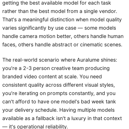
getting the best available model for each task
rather than the best model from a single vendor.
That's a meaningful distinction when model quality
varies significantly by use case — some models
handle camera motion better, others handle human
faces, others handle abstract or cinematic scenes.
The real-world scenario where Auralume shines:
you're a 2-3 person creative team producing
branded video content at scale. You need
consistent quality across different visual styles,
you're iterating on prompts constantly, and you
can't afford to have one model's bad week tank
your delivery schedule. Having multiple models
available as a fallback isn't a luxury in that context
— it's operational reliability.