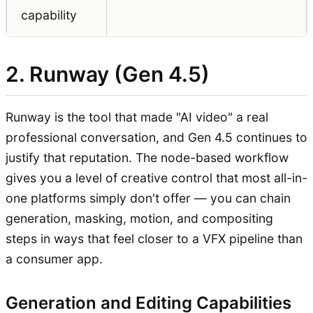
capability
2. Runway (Gen 4.5)
Runway is the tool that made "AI video" a real
professional conversation, and Gen 4.5 continues to
justify that reputation. The node-based workflow
gives you a level of creative control that most all-in-
one platforms simply don't offer — you can chain
generation, masking, motion, and compositing
steps in ways that feel closer to a VFX pipeline than
a consumer app.
Generation and Editing Capabilities