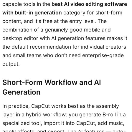
capable tools in the
best AI video editing software
with built-in generation
category for short-form
content, and it's free at the entry level. The
combination of a genuinely good mobile and
desktop editor with AI generation features makes it
the default recommendation for individual creators
and small teams who don't need enterprise-grade
output.
Short-Form Workflow and AI
Generation
In practice, CapCut works best as the assembly
layer in a hybrid workflow: you generate B-roll in a
specialized tool, import it into CapCut, add music,
apply effects, and export. The AI features — auto-