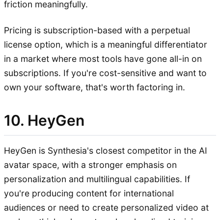
friction meaningfully.
Pricing is subscription-based with a perpetual
license option, which is a meaningful differentiator
in a market where most tools have gone all-in on
subscriptions. If you're cost-sensitive and want to
own your software, that's worth factoring in.
10. HeyGen
HeyGen is Synthesia's closest competitor in the AI
avatar space, with a stronger emphasis on
personalization and multilingual capabilities. If
you're producing content for international
audiences or need to create personalized video at