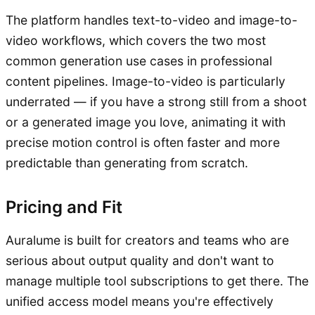
The platform handles text-to-video and image-to-
video workflows, which covers the two most
common generation use cases in professional
content pipelines. Image-to-video is particularly
underrated — if you have a strong still from a shoot
or a generated image you love, animating it with
precise motion control is often faster and more
predictable than generating from scratch.
Pricing and Fit
Auralume is built for creators and teams who are
serious about output quality and don't want to
manage multiple tool subscriptions to get there. The
unified access model means you're effectively