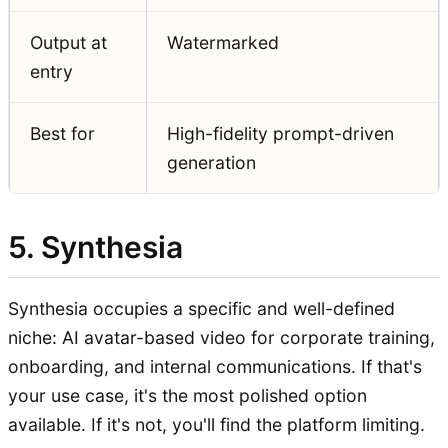
Output at
Watermarked
entry
Best for
High-fidelity prompt-driven
generation
5. Synthesia
Synthesia occupies a specific and well-defined
niche: AI avatar-based video for corporate training,
onboarding, and internal communications. If that's
your use case, it's the most polished option
available. If it's not, you'll find the platform limiting.