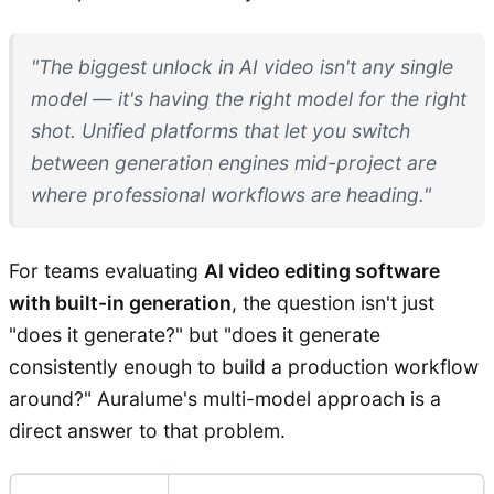
"The biggest unlock in AI video isn't any single
model — it's having the right model for the right
shot. Unified platforms that let you switch
between generation engines mid-project are
where professional workflows are heading."
For teams evaluating
AI video editing software
with built-in generation
, the question isn't just
"does it generate?" but "does it generate
consistently enough to build a production workflow
around?" Auralume's multi-model approach is a
direct answer to that problem.