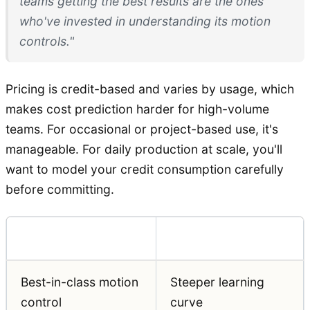
teams getting the best results are the ones
who've invested in understanding its motion
controls."
Pricing is credit-based and varies by usage, which
makes cost prediction harder for high-volume
teams. For occasional or project-based use, it's
manageable. For daily production at scale, you'll
want to model your credit consumption carefully
before committing.
Pros
Cons
Best-in-class motion
Steeper learning
control
curve