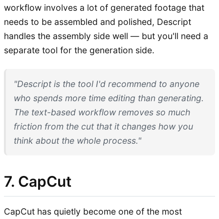
workflow involves a lot of generated footage that
needs to be assembled and polished, Descript
handles the assembly side well — but you'll need a
separate tool for the generation side.
"Descript is the tool I'd recommend to anyone
who spends more time editing than generating.
The text-based workflow removes so much
friction from the cut that it changes how you
think about the whole process."
7. CapCut
CapCut has quietly become one of the most