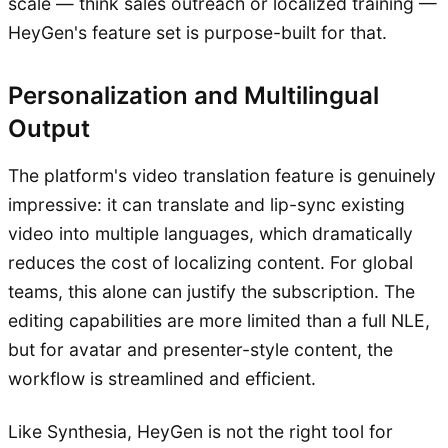
scale — think sales outreach or localized training —
HeyGen's feature set is purpose-built for that.
Personalization and Multilingual
Output
The platform's video translation feature is genuinely
impressive: it can translate and lip-sync existing
video into multiple languages, which dramatically
reduces the cost of localizing content. For global
teams, this alone can justify the subscription. The
editing capabilities are more limited than a full NLE,
but for avatar and presenter-style content, the
workflow is streamlined and efficient.
Like Synthesia, HeyGen is not the right tool for