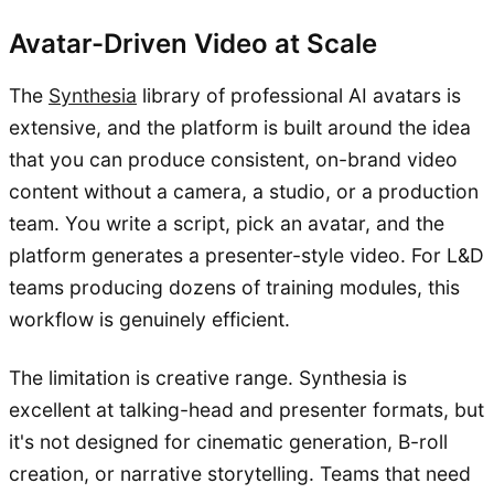
Avatar-Driven Video at Scale
The
Synthesia
library of professional AI avatars is
extensive, and the platform is built around the idea
that you can produce consistent, on-brand video
content without a camera, a studio, or a production
team. You write a script, pick an avatar, and the
platform generates a presenter-style video. For L&D
teams producing dozens of training modules, this
workflow is genuinely efficient.
The limitation is creative range. Synthesia is
excellent at talking-head and presenter formats, but
it's not designed for cinematic generation, B-roll
creation, or narrative storytelling. Teams that need