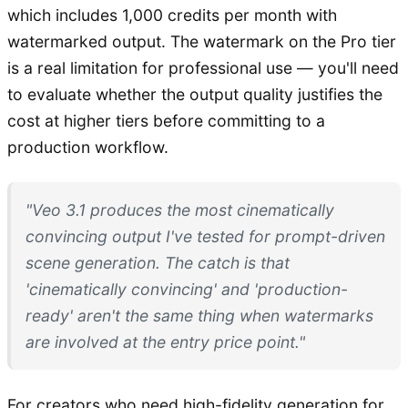
which includes 1,000 credits per month with
watermarked output. The watermark on the Pro tier
is a real limitation for professional use — you'll need
to evaluate whether the output quality justifies the
cost at higher tiers before committing to a
production workflow.
"Veo 3.1 produces the most cinematically
convincing output I've tested for prompt-driven
scene generation. The catch is that
'cinematically convincing' and 'production-
ready' aren't the same thing when watermarks
are involved at the entry price point."
For creators who need high-fidelity generation for