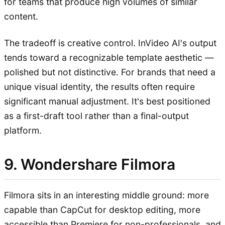
for teams that produce high volumes of similar
content.
The tradeoff is creative control. InVideo AI's output
tends toward a recognizable template aesthetic —
polished but not distinctive. For brands that need a
unique visual identity, the results often require
significant manual adjustment. It's best positioned
as a first-draft tool rather than a final-output
platform.
9. Wondershare Filmora
Filmora sits in an interesting middle ground: more
capable than CapCut for desktop editing, more
accessible than Premiere for non-professionals, and