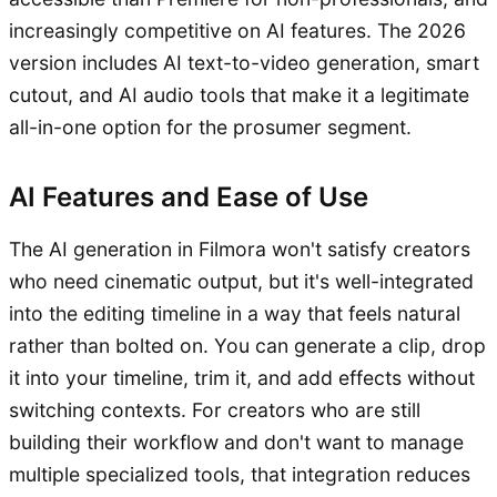
increasingly competitive on AI features. The 2026
version includes AI text-to-video generation, smart
cutout, and AI audio tools that make it a legitimate
all-in-one option for the prosumer segment.
AI Features and Ease of Use
The AI generation in Filmora won't satisfy creators
who need cinematic output, but it's well-integrated
into the editing timeline in a way that feels natural
rather than bolted on. You can generate a clip, drop
it into your timeline, trim it, and add effects without
switching contexts. For creators who are still
building their workflow and don't want to manage
multiple specialized tools, that integration reduces