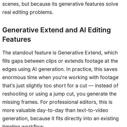
scenes, but because its generative features solve
real editing problems.
Generative Extend and AI Editing
Features
The standout feature is Generative Extend, which
fills gaps between clips or extends footage at the
edges using AI generation. In practice, this saves
enormous time when you're working with footage
that's just slightly too short for a cut — instead of
reshooting or using a jump cut, you generate the
missing frames. For professional editors, this is
more valuable day-to-day than text-to-video
generation, because it fits directly into an existing
timeline workflow.