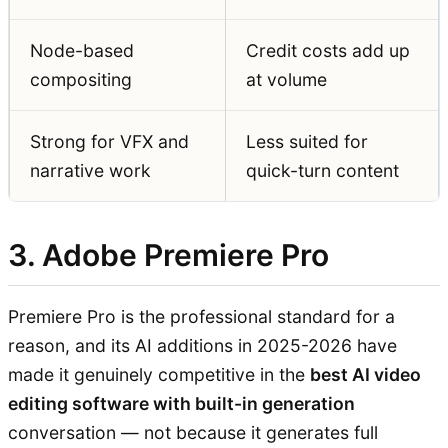
Node-based
Credit costs add up
compositing
at volume
Strong for VFX and
Less suited for
narrative work
quick-turn content
3. Adobe Premiere Pro
Premiere Pro is the professional standard for a
reason, and its AI additions in 2025-2026 have
made it genuinely competitive in the
best AI video
editing software with built-in generation
conversation — not because it generates full