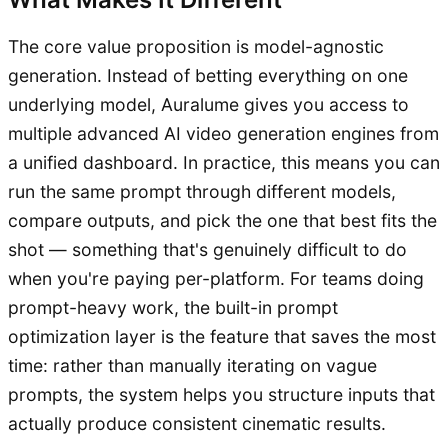
The core value proposition is model-agnostic
generation. Instead of betting everything on one
underlying model, Auralume gives you access to
multiple advanced AI video generation engines from
a unified dashboard. In practice, this means you can
run the same prompt through different models,
compare outputs, and pick the one that best fits the
shot — something that's genuinely difficult to do
when you're paying per-platform. For teams doing
prompt-heavy work, the built-in prompt
optimization layer is the feature that saves the most
time: rather than manually iterating on vague
prompts, the system helps you structure inputs that
actually produce consistent cinematic results.