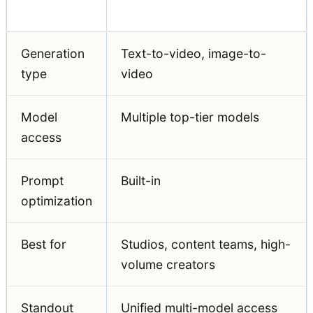
Feature
Auralume AI
Generation
Text-to-video, image-to-
type
video
Model
Multiple top-tier models
access
Prompt
Built-in
optimization
Best for
Studios, content teams, high-
volume creators
Standout
Unified multi-model access