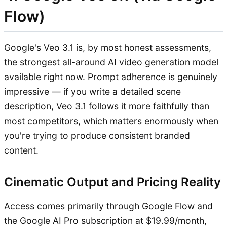
Flow)
Google's Veo 3.1 is, by most honest assessments,
the strongest all-around AI video generation model
available right now. Prompt adherence is genuinely
impressive — if you write a detailed scene
description, Veo 3.1 follows it more faithfully than
most competitors, which matters enormously when
you're trying to produce consistent branded
content.
Cinematic Output and Pricing Reality
Access comes primarily through Google Flow and
the Google AI Pro subscription at $19.99/month,