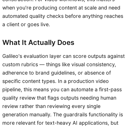
when you're producing content at scale and need
automated quality checks before anything reaches
a client or goes live.
What It Actually Does
Galileo's evaluation layer can score outputs against
custom rubrics — things like visual consistency,
adherence to brand guidelines, or absence of
specific content types. In a production video
pipeline, this means you can automate a first-pass
quality review that flags outputs needing human
review rather than reviewing every single
generation manually. The guardrails functionality is
more relevant for text-heavy AI applications, but