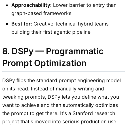
Approachability:
Lower barrier to entry than
graph-based frameworks
Best for:
Creative-technical hybrid teams
building their first agentic pipeline
8. DSPy — Programmatic
Prompt Optimization
DSPy flips the standard prompt engineering model
on its head. Instead of manually writing and
tweaking prompts, DSPy lets you define what you
want to achieve and then automatically optimizes
the prompt to get there. It's a Stanford research
project that's moved into serious production use.