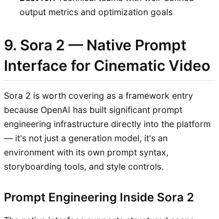
output metrics and optimization goals
9. Sora 2 — Native Prompt
Interface for Cinematic Video
Sora 2 is worth covering as a framework entry
because OpenAI has built significant prompt
engineering infrastructure directly into the platform
— it's not just a generation model, it's an
environment with its own prompt syntax,
storyboarding tools, and style controls.
Prompt Engineering Inside Sora 2