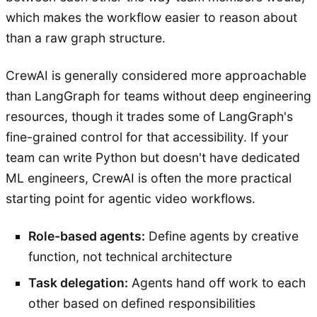
which makes the workflow easier to reason about
than a raw graph structure.
CrewAI is generally considered more approachable
than LangGraph for teams without deep engineering
resources, though it trades some of LangGraph's
fine-grained control for that accessibility. If your
team can write Python but doesn't have dedicated
ML engineers, CrewAI is often the more practical
starting point for agentic video workflows.
Role-based agents:
Define agents by creative
function, not technical architecture
Task delegation:
Agents hand off work to each
other based on defined responsibilities