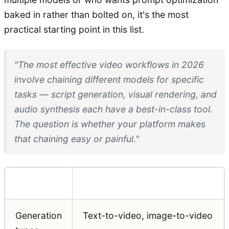
baked in rather than bolted on, it's the most
practical starting point in this list.
"The most effective video workflows in 2026
involve chaining different models for specific
tasks — script generation, visual rendering, and
audio synthesis each have a best-in-class tool.
The question is whether your platform makes
that chaining easy or painful."
Feature
Detail
Generation
Text-to-video, image-to-video