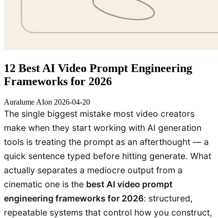
12 Best AI Video Prompt Engineering
Frameworks for 2026
Auralume AI
on
2026-04-20
The single biggest mistake most video creators
make when they start working with AI generation
tools is treating the prompt as an afterthought — a
quick sentence typed before hitting generate. What
actually separates a mediocre output from a
cinematic one is the
best AI video prompt
engineering frameworks for 2026
: structured,
repeatable systems that control how you construct,