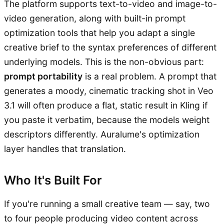
The platform supports text-to-video and image-to-
video generation, along with built-in prompt
optimization tools that help you adapt a single
creative brief to the syntax preferences of different
underlying models. This is the non-obvious part:
prompt portability
is a real problem. A prompt that
generates a moody, cinematic tracking shot in Veo
3.1 will often produce a flat, static result in Kling if
you paste it verbatim, because the models weight
descriptors differently. Auralume's optimization
layer handles that translation.
Who It's Built For
If you're running a small creative team — say, two
to four people producing video content across