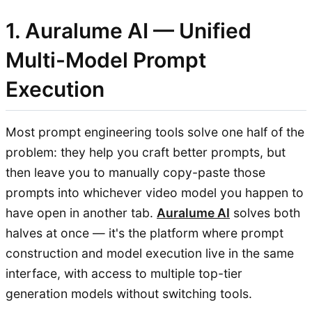
1. Auralume AI — Unified
Multi-Model Prompt
Execution
Most prompt engineering tools solve one half of the
problem: they help you craft better prompts, but
then leave you to manually copy-paste those
prompts into whichever video model you happen to
have open in another tab.
Auralume AI
solves both
halves at once — it's the platform where prompt
construction and model execution live in the same
interface, with access to multiple top-tier
generation models without switching tools.