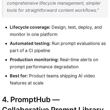
comprehensive lifecycle management, simpler
tools for straightforward content workflows."
Lifecycle coverage:
Design, test, deploy, and
monitor in one platform
Automated testing:
Run prompt evaluations as
part of a CI pipeline
Production monitoring:
Real-time alerts on
prompt performance degradation
Best for:
Product teams shipping AI video
features at scale
4. PromptHub —
Collaborative Prompt Library