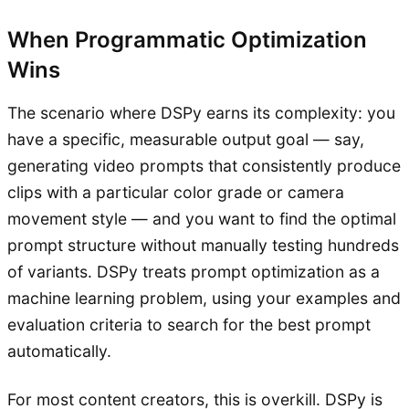
When Programmatic Optimization
Wins
The scenario where DSPy earns its complexity: you
have a specific, measurable output goal — say,
generating video prompts that consistently produce
clips with a particular color grade or camera
movement style — and you want to find the optimal
prompt structure without manually testing hundreds
of variants. DSPy treats prompt optimization as a
machine learning problem, using your examples and
evaluation criteria to search for the best prompt
automatically.
For most content creators, this is overkill. DSPy is