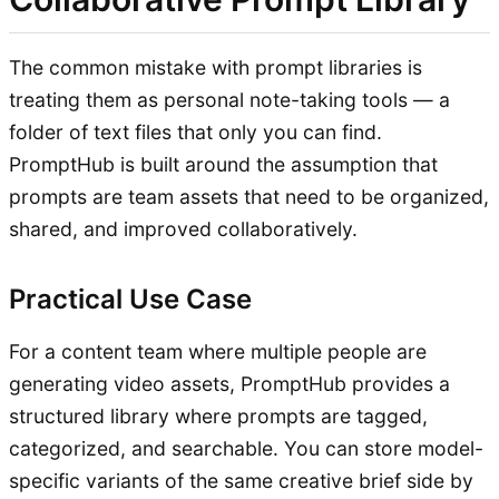
The common mistake with prompt libraries is
treating them as personal note-taking tools — a
folder of text files that only you can find.
PromptHub is built around the assumption that
prompts are team assets that need to be organized,
shared, and improved collaboratively.
Practical Use Case
For a content team where multiple people are
generating video assets, PromptHub provides a
structured library where prompts are tagged,
categorized, and searchable. You can store model-
specific variants of the same creative brief side by