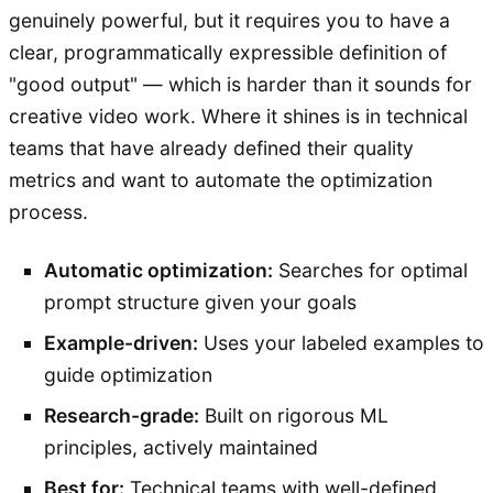
genuinely powerful, but it requires you to have a
clear, programmatically expressible definition of
"good output" — which is harder than it sounds for
creative video work. Where it shines is in technical
teams that have already defined their quality
metrics and want to automate the optimization
process.
Automatic optimization:
Searches for optimal
prompt structure given your goals
Example-driven:
Uses your labeled examples to
guide optimization
Research-grade:
Built on rigorous ML
principles, actively maintained
Best for:
Technical teams with well-defined