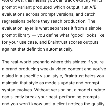
workflows, this means you can track exactly which
prompt variant produced which output, run A/B
evaluations across prompt versions, and catch
regressions before they reach production. The
evaluation layer is what separates it from a simple
prompt library — you define what "good" looks like
for your use case, and Braintrust scores outputs
against that definition automatically.
The real-world scenario where this shines: if you're
a brand producing weekly video content and you've
dialed in a specific visual style, Braintrust helps you
maintain that style as models update and prompt
syntax evolves. Without versioning, a model update
can silently break your best-performing prompts
and you won't know until a client notices the quality