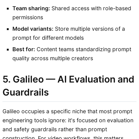
Team sharing:
Shared access with role-based
permissions
Model variants:
Store multiple versions of a
prompt for different models
Best for:
Content teams standardizing prompt
quality across multiple creators
5. Galileo — AI Evaluation and
Guardrails
Galileo occupies a specific niche that most prompt
engineering tools ignore: it's focused on evaluation
and safety guardrails rather than prompt
construction. For video workflows, this matters