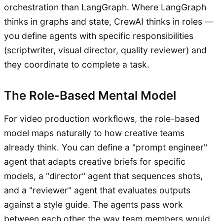
orchestration than LangGraph. Where LangGraph
thinks in graphs and state, CrewAI thinks in roles —
you define agents with specific responsibilities
(scriptwriter, visual director, quality reviewer) and
they coordinate to complete a task.
The Role-Based Mental Model
For video production workflows, the role-based
model maps naturally to how creative teams
already think. You can define a "prompt engineer"
agent that adapts creative briefs for specific
models, a "director" agent that sequences shots,
and a "reviewer" agent that evaluates outputs
against a style guide. The agents pass work
between each other the way team members would,