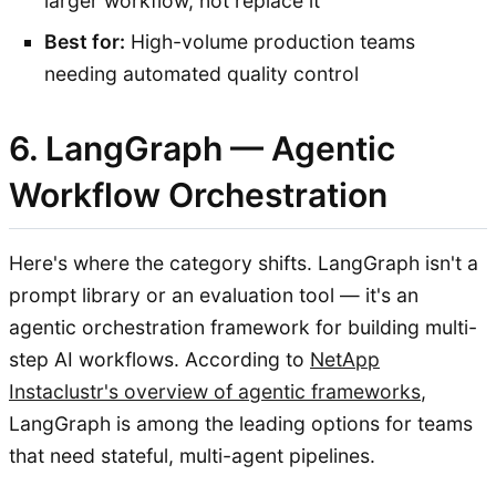
larger workflow, not replace it
Best for:
High-volume production teams
needing automated quality control
6. LangGraph — Agentic
Workflow Orchestration
Here's where the category shifts. LangGraph isn't a
prompt library or an evaluation tool — it's an
agentic orchestration framework for building multi-
step AI workflows. According to
NetApp
Instaclustr's overview of agentic frameworks
,
LangGraph is among the leading options for teams
that need stateful, multi-agent pipelines.