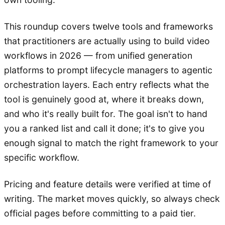
This roundup covers twelve tools and frameworks
that practitioners are actually using to build video
workflows in 2026 — from unified generation
platforms to prompt lifecycle managers to agentic
orchestration layers. Each entry reflects what the
tool is genuinely good at, where it breaks down,
and who it's really built for. The goal isn't to hand
you a ranked list and call it done; it's to give you
enough signal to match the right framework to your
specific workflow.
Pricing and feature details were verified at time of
writing. The market moves quickly, so always check
official pages before committing to a paid tier.