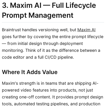
3. Maxim AI — Full Lifecycle
Prompt Management
Braintrust handles versioning well, but
Maxim AI
goes further by covering the entire prompt lifecycle
— from initial design through deployment
monitoring. Think of it as the difference between a
code editor and a full CI/CD pipeline.
Where It Adds Value
Maxim's strength is in teams that are shipping AI-
powered video features into products, not just
creating one-off content. It provides prompt design
tools, automated testing pipelines, and production