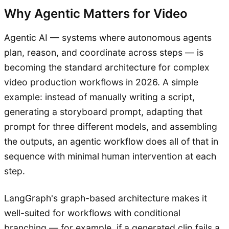
Why Agentic Matters for Video
Agentic AI — systems where autonomous agents
plan, reason, and coordinate across steps — is
becoming the standard architecture for complex
video production workflows in 2026. A simple
example: instead of manually writing a script,
generating a storyboard prompt, adapting that
prompt for three different models, and assembling
the outputs, an agentic workflow does all of that in
sequence with minimal human intervention at each
step.
LangGraph's graph-based architecture makes it
well-suited for workflows with conditional
branching — for example, if a generated clip fails a