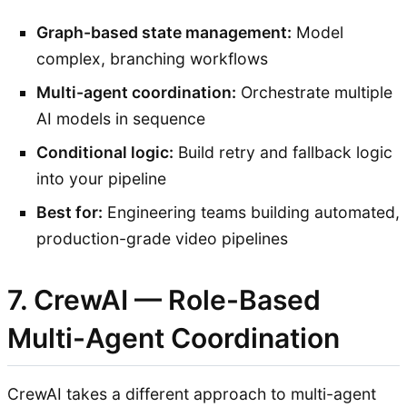
Graph-based state management:
Model
complex, branching workflows
Multi-agent coordination:
Orchestrate multiple
AI models in sequence
Conditional logic:
Build retry and fallback logic
into your pipeline
Best for:
Engineering teams building automated,
production-grade video pipelines
7. CrewAI — Role-Based
Multi-Agent Coordination
CrewAI takes a different approach to multi-agent