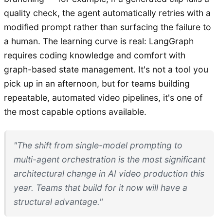
quality check, the agent automatically retries with a
modified prompt rather than surfacing the failure to
a human. The learning curve is real: LangGraph
requires coding knowledge and comfort with
graph-based state management. It's not a tool you
pick up in an afternoon, but for teams building
repeatable, automated video pipelines, it's one of
the most capable options available.
"The shift from single-model prompting to
multi-agent orchestration is the most significant
architectural change in AI video production this
year. Teams that build for it now will have a
structural advantage."