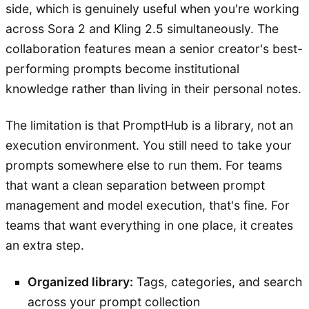
side, which is genuinely useful when you're working
across Sora 2 and Kling 2.5 simultaneously. The
collaboration features mean a senior creator's best-
performing prompts become institutional
knowledge rather than living in their personal notes.
The limitation is that PromptHub is a library, not an
execution environment. You still need to take your
prompts somewhere else to run them. For teams
that want a clean separation between prompt
management and model execution, that's fine. For
teams that want everything in one place, it creates
an extra step.
Organized library:
Tags, categories, and search
across your prompt collection