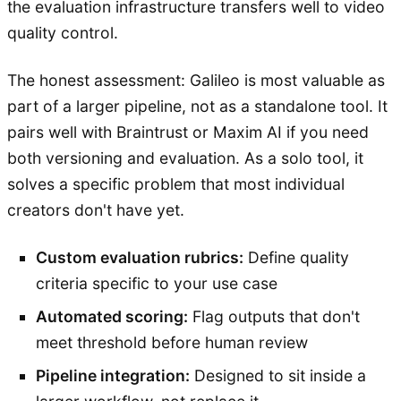
the evaluation infrastructure transfers well to video
quality control.
The honest assessment: Galileo is most valuable as
part of a larger pipeline, not as a standalone tool. It
pairs well with Braintrust or Maxim AI if you need
both versioning and evaluation. As a solo tool, it
solves a specific problem that most individual
creators don't have yet.
Custom evaluation rubrics:
Define quality
criteria specific to your use case
Automated scoring:
Flag outputs that don't
meet threshold before human review
Pipeline integration:
Designed to sit inside a