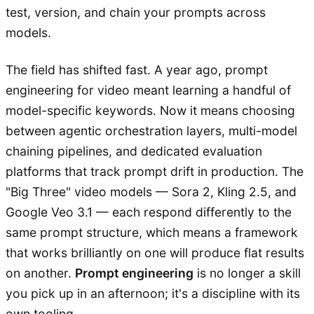
test, version, and chain your prompts across
models.
The field has shifted fast. A year ago, prompt
engineering for video meant learning a handful of
model-specific keywords. Now it means choosing
between agentic orchestration layers, multi-model
chaining pipelines, and dedicated evaluation
platforms that track prompt drift in production. The
"Big Three" video models — Sora 2, Kling 2.5, and
Google Veo 3.1 — each respond differently to the
same prompt structure, which means a framework
that works brilliantly on one will produce flat results
on another.
Prompt engineering
is no longer a skill
you pick up in an afternoon; it's a discipline with its
own tooling.