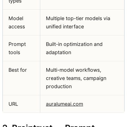
types
Model
Multiple top-tier models via
access
unified interface
Prompt
Built-in optimization and
tools
adaptation
Best for
Multi-model workflows,
creative teams, campaign
production
URL
auralumeai.com