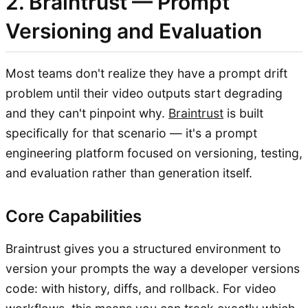
2. Braintrust — Prompt
Versioning and Evaluation
Most teams don't realize they have a prompt drift
problem until their video outputs start degrading
and they can't pinpoint why.
Braintrust
is built
specifically for that scenario — it's a prompt
engineering platform focused on versioning, testing,
and evaluation rather than generation itself.
Core Capabilities
Braintrust gives you a structured environment to
version your prompts the way a developer versions
code: with history, diffs, and rollback. For video