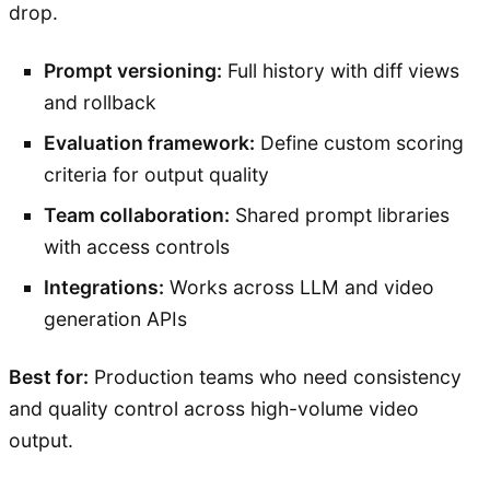
drop.
Prompt versioning:
Full history with diff views
and rollback
Evaluation framework:
Define custom scoring
criteria for output quality
Team collaboration:
Shared prompt libraries
with access controls
Integrations:
Works across LLM and video
generation APIs
Best for:
Production teams who need consistency
and quality control across high-volume video
output.