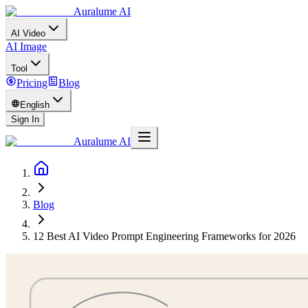
Auralume AI
AI Video
AI Image
Tool
Pricing
Blog
English
Sign In
Auralume AI
Blog
12 Best AI Video Prompt Engineering Frameworks for 2026