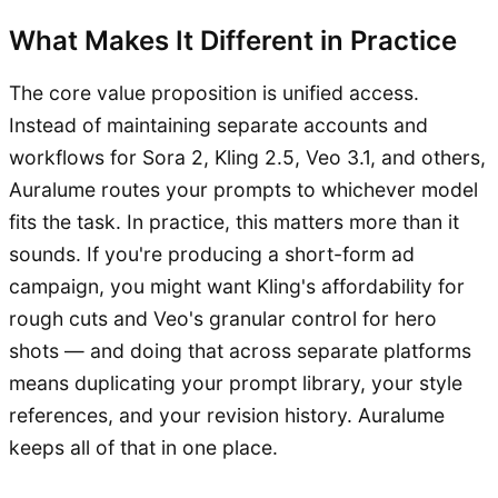
What Makes It Different in Practice
The core value proposition is unified access.
Instead of maintaining separate accounts and
workflows for Sora 2, Kling 2.5, Veo 3.1, and others,
Auralume routes your prompts to whichever model
fits the task. In practice, this matters more than it
sounds. If you're producing a short-form ad
campaign, you might want Kling's affordability for
rough cuts and Veo's granular control for hero
shots — and doing that across separate platforms
means duplicating your prompt library, your style
references, and your revision history. Auralume
keeps all of that in one place.