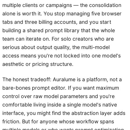
multiple clients or campaigns — the consolidation
alone is worth it. You stop managing five browser
tabs and three billing accounts, and you start
building a shared prompt library that the whole
team can iterate on. For solo creators who are
serious about output quality, the multi-model
access means you're not locked into one model's
aesthetic or pricing structure.
The honest tradeoff: Auralume is a platform, not a
bare-bones prompt editor. If you want maximum
control over raw model parameters and you're
comfortable living inside a single model's native
interface, you might find the abstraction layer adds
friction. But for anyone whose workflow spans
multiple models or who wants prompt optimization