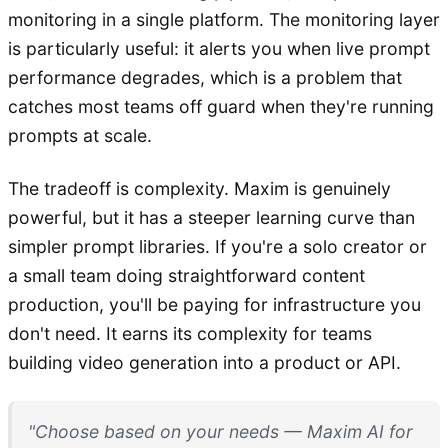
monitoring in a single platform. The monitoring layer
is particularly useful: it alerts you when live prompt
performance degrades, which is a problem that
catches most teams off guard when they're running
prompts at scale.
The tradeoff is complexity. Maxim is genuinely
powerful, but it has a steeper learning curve than
simpler prompt libraries. If you're a solo creator or
a small team doing straightforward content
production, you'll be paying for infrastructure you
don't need. It earns its complexity for teams
building video generation into a product or API.
"Choose based on your needs — Maxim AI for