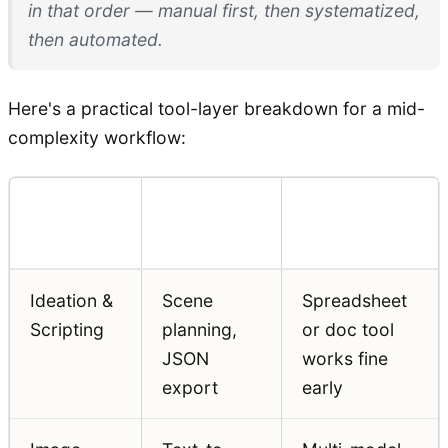
in that order — manual first, then systematized,
then automated.
Here's a practical tool-layer breakdown for a mid-
complexity workflow:
Workflow
Function
Notes
Layer
Ideation &
Scene
Spreadsheet
Scripting
planning,
or doc tool
JSON
works fine
export
early