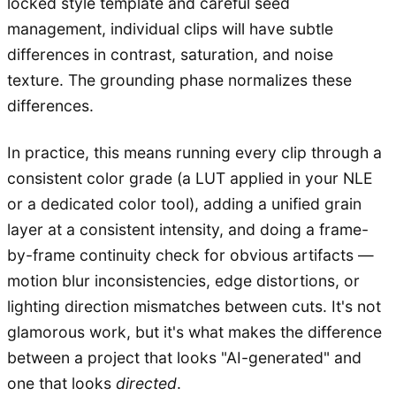
locked style template and careful seed
management, individual clips will have subtle
differences in contrast, saturation, and noise
texture. The grounding phase normalizes these
differences.
In practice, this means running every clip through a
consistent color grade (a LUT applied in your NLE
or a dedicated color tool), adding a unified grain
layer at a consistent intensity, and doing a frame-
by-frame continuity check for obvious artifacts —
motion blur inconsistencies, edge distortions, or
lighting direction mismatches between cuts. It's not
glamorous work, but it's what makes the difference
between a project that looks "AI-generated" and
one that looks
directed
.