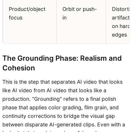
Product/object
Orbit or push-
Distorti
focus
in
artifact
on hard
edges
The Grounding Phase: Realism and
Cohesion
This is the step that separates AI video that looks
like AI video from AI video that looks like a
production. "Grounding" refers to a final polish
phase that applies color grading, film grain, and
continuity corrections to bridge the visual gap
between disparate AI-generated clips. Even with a