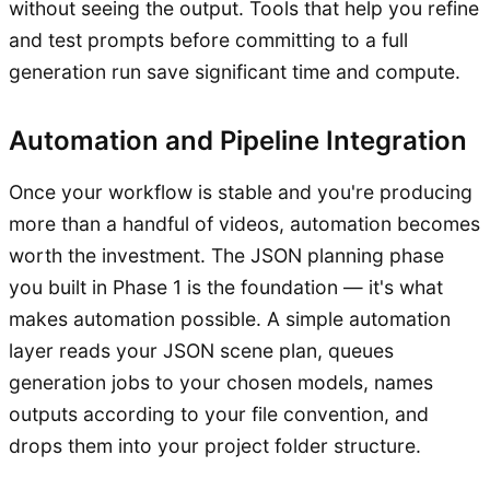
without seeing the output. Tools that help you refine
and test prompts before committing to a full
generation run save significant time and compute.
Automation and Pipeline Integration
Once your workflow is stable and you're producing
more than a handful of videos, automation becomes
worth the investment. The JSON planning phase
you built in Phase 1 is the foundation — it's what
makes automation possible. A simple automation
layer reads your JSON scene plan, queues
generation jobs to your chosen models, names
outputs according to your file convention, and
drops them into your project folder structure.