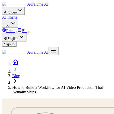
Auralume AI
AI Video
AI Image
Tool
Pricing
Blog
English
Sign In
Auralume AI
Blog
How to Build a Workflow for AI Video Production That
Actually Ships