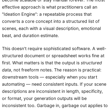
effective approach is what practitioners call an
"Ideation Engine": a repeatable process that
converts a core concept into a structured list of
scenes, each with a visual description, emotional
beat, and duration estimate.
This doesn't require sophisticated software. A well-
structured document or spreadsheet works fine at
first. What matters is that the output is
structured
data
, not freeform notes. The reason is practical:
downstream tools — especially when you start
automating — need consistent inputs. If your scene
descriptions are inconsistent in length, specificity,
or format, your generation outputs will be
inconsistent too. Garbage in, garbage out applies to