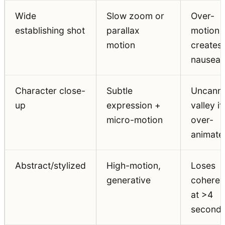
Wide
Slow zoom or
Over-
establishing shot
parallax
motion
motion
creates
nausea
Character close-
Subtle
Uncann
up
expression +
valley if
micro-motion
over-
animate
Abstract/stylized
High-motion,
Loses
generative
cohere
at >4
second