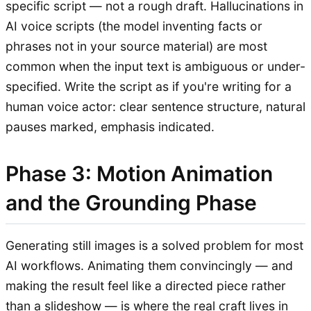
specific script — not a rough draft. Hallucinations in
AI voice scripts (the model inventing facts or
phrases not in your source material) are most
common when the input text is ambiguous or under-
specified. Write the script as if you're writing for a
human voice actor: clear sentence structure, natural
pauses marked, emphasis indicated.
Phase 3: Motion Animation
and the Grounding Phase
Generating still images is a solved problem for most
AI workflows. Animating them convincingly — and
making the result feel like a directed piece rather
than a slideshow — is where the real craft lives in