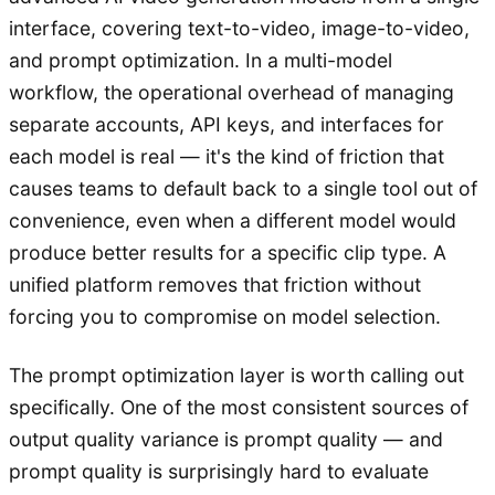
interface, covering text-to-video, image-to-video,
and prompt optimization. In a multi-model
workflow, the operational overhead of managing
separate accounts, API keys, and interfaces for
each model is real — it's the kind of friction that
causes teams to default back to a single tool out of
convenience, even when a different model would
produce better results for a specific clip type. A
unified platform removes that friction without
forcing you to compromise on model selection.
The prompt optimization layer is worth calling out
specifically. One of the most consistent sources of
output quality variance is prompt quality — and
prompt quality is surprisingly hard to evaluate