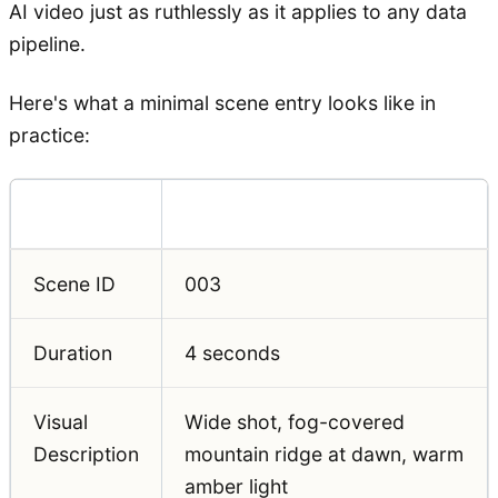
AI video just as ruthlessly as it applies to any data
pipeline.
Here's what a minimal scene entry looks like in
practice:
Field
Example Value
Scene ID
003
Duration
4 seconds
Visual
Wide shot, fog-covered
Description
mountain ridge at dawn, warm
amber light