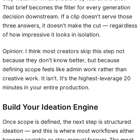
That brief becomes the filter for every generation
decision downstream. If a clip doesn't serve those
three answers, it doesn't make the cut — regardless
of how impressive it looks in isolation.
Opinion: I think most creators skip this step not
because they don't know better, but because
defining scope feels like admin work rather than
creative work. It isn't. It's the highest-leverage 20
minutes in your entire production.
Build Your Ideation Engine
Once scope is defined, the next step is structured
ideation — and this is where most workflows either
become scalable or stay manual forever. The most