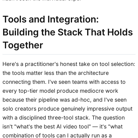
Tools and Integration:
Building the Stack That Holds
Together
Here's a practitioner's honest take on tool selection:
the tools matter less than the architecture
connecting them. I've seen teams with access to
every top-tier model produce mediocre work
because their pipeline was ad-hoc, and I've seen
solo creators produce genuinely impressive output
with a disciplined three-tool stack. The question
isn't "what's the best AI video tool" — it's "what
combination of tools can I actually run as a