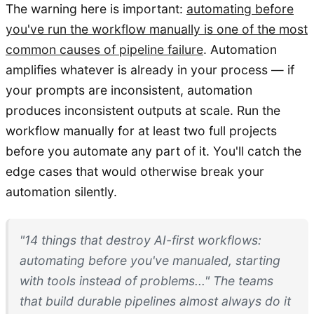
The warning here is important:
automating before
you've run the workflow manually is one of the most
common causes of pipeline failure
. Automation
amplifies whatever is already in your process — if
your prompts are inconsistent, automation
produces inconsistent outputs at scale. Run the
workflow manually for at least two full projects
before you automate any part of it. You'll catch the
edge cases that would otherwise break your
automation silently.
"14 things that destroy AI-first workflows:
automating before you've manualed, starting
with tools instead of problems..." The teams
that build durable pipelines almost always do it