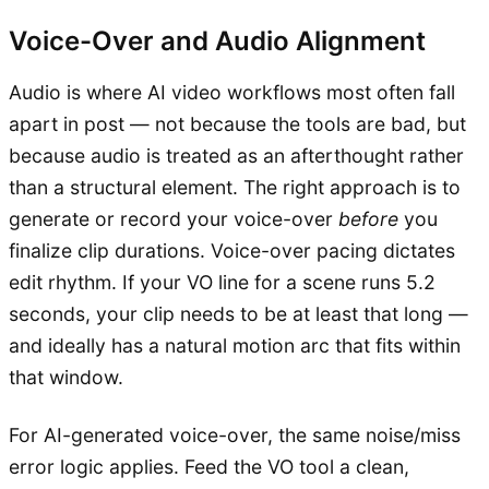
Voice-Over and Audio Alignment
Audio is where AI video workflows most often fall
apart in post — not because the tools are bad, but
because audio is treated as an afterthought rather
than a structural element. The right approach is to
generate or record your voice-over
before
you
finalize clip durations. Voice-over pacing dictates
edit rhythm. If your VO line for a scene runs 5.2
seconds, your clip needs to be at least that long —
and ideally has a natural motion arc that fits within
that window.
For AI-generated voice-over, the same noise/miss
error logic applies. Feed the VO tool a clean,