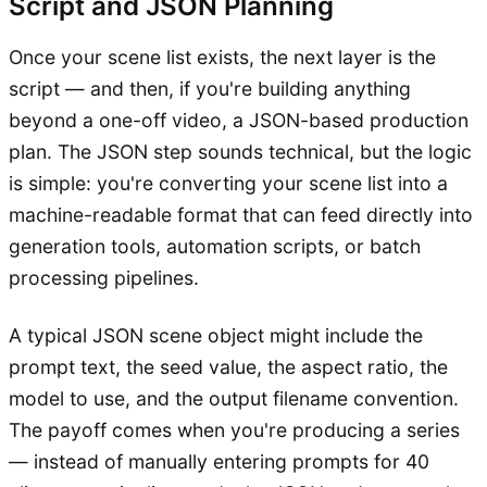
Script and JSON Planning
Once your scene list exists, the next layer is the
script — and then, if you're building anything
beyond a one-off video, a JSON-based production
plan. The JSON step sounds technical, but the logic
is simple: you're converting your scene list into a
machine-readable format that can feed directly into
generation tools, automation scripts, or batch
processing pipelines.
A typical JSON scene object might include the
prompt text, the seed value, the aspect ratio, the
model to use, and the output filename convention.
The payoff comes when you're producing a series
— instead of manually entering prompts for 40