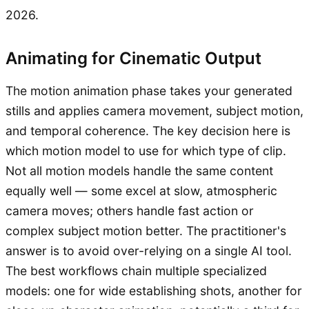
2026.
Animating for Cinematic Output
The motion animation phase takes your generated
stills and applies camera movement, subject motion,
and temporal coherence. The key decision here is
which motion model to use for which type of clip.
Not all motion models handle the same content
equally well — some excel at slow, atmospheric
camera moves; others handle fast action or
complex subject motion better. The practitioner's
answer is to avoid over-relying on a single AI tool.
The best workflows chain multiple specialized
models: one for wide establishing shots, another for