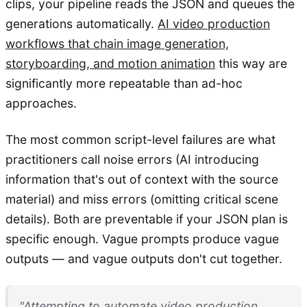
clips, your pipeline reads the JSON and queues the
generations automatically.
AI video production
workflows that chain image generation,
storyboarding, and motion animation
this way are
significantly more repeatable than ad-hoc
approaches.
The most common script-level failures are what
practitioners call noise errors (AI introducing
information that's out of context with the source
material) and miss errors (omitting critical scene
details). Both are preventable if your JSON plan is
specific enough. Vague prompts produce vague
outputs — and vague outputs don't cut together.
"Attempting to automate video production