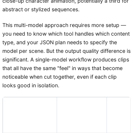
close-up character animation, potentially a third for
abstract or stylized sequences.
This multi-model approach requires more setup —
you need to know which tool handles which content
type, and your JSON plan needs to specify the
model per scene. But the output quality difference is
significant. A single-model workflow produces clips
that all have the same "feel" in ways that become
noticeable when cut together, even if each clip
looks good in isolation.
Commo
Recommended
Clip Type
Failure
Approach
Mode