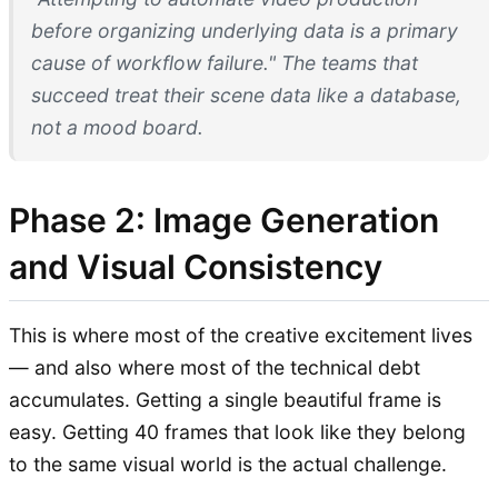
before organizing underlying data is a primary
cause of workflow failure." The teams that
succeed treat their scene data like a database,
not a mood board.
Phase 2: Image Generation
and Visual Consistency
This is where most of the creative excitement lives
— and also where most of the technical debt
accumulates. Getting a single beautiful frame is
easy. Getting 40 frames that look like they belong
to the same visual world is the actual challenge.