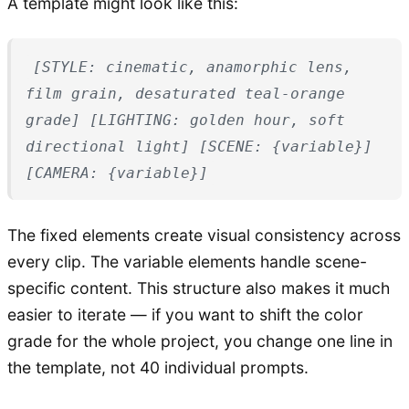
A template might look like this:
[STYLE: cinematic, anamorphic lens,
film grain, desaturated teal-orange
grade] [LIGHTING: golden hour, soft
directional light] [SCENE: {variable}]
[CAMERA: {variable}]
The fixed elements create visual consistency across
every clip. The variable elements handle scene-
specific content. This structure also makes it much
easier to iterate — if you want to shift the color
grade for the whole project, you change one line in
the template, not 40 individual prompts.