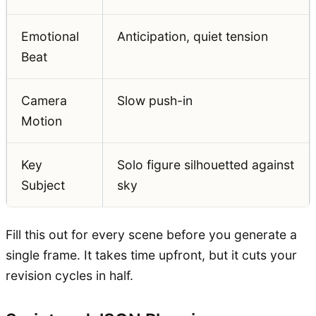
Emotional
Anticipation, quiet tension
Beat
Camera
Slow push-in
Motion
Key
Solo figure silhouetted against
Subject
sky
Fill this out for every scene before you generate a
single frame. It takes time upfront, but it cuts your
revision cycles in half.