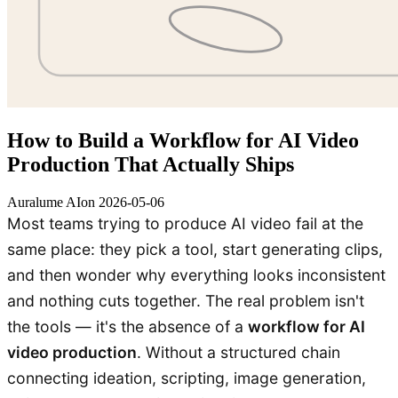
How to Build a Workflow for AI Video
Production That Actually Ships
Auralume AI
on
2026-05-06
Most teams trying to produce AI video fail at the
same place: they pick a tool, start generating clips,
and then wonder why everything looks inconsistent
and nothing cuts together. The real problem isn't
the tools — it's the absence of a
workflow for AI
video production
. Without a structured chain
connecting ideation, scripting, image generation,