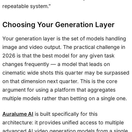
repeatable system."
Choosing Your Generation Layer
Your generation layer is the set of models handling
image and video output. The practical challenge in
2026 is that the best model for any given task
changes frequently — a model that leads on
cinematic wide shots this quarter may be surpassed
on that dimension next quarter. This is the core
argument for using a platform that aggregates
multiple models rather than betting on a single one.
Auralume AI
is built specifically for this
architecture: it provides unified access to multiple
advanced AI video generation models from a single