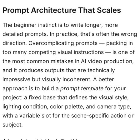
Prompt Architecture That Scales
The beginner instinct is to write longer, more
detailed prompts. In practice, that's often the wrong
direction. Overcomplicating prompts — packing in
too many competing visual instructions — is one of
the most common mistakes in AI video production,
and it produces outputs that are technically
impressive but visually incoherent. A better
approach is to build a
prompt template
for your
project: a fixed base that defines the visual style,
lighting condition, color palette, and camera type,
with a variable slot for the scene-specific action or
subject.