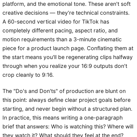
platform, and the emotional tone. These aren't soft
creative decisions — they're technical constraints.
A 60-second vertical video for TikTok has
completely different pacing, aspect ratio, and
motion requirements than a 3-minute cinematic
piece for a product launch page. Conflating them at
the start means you'll be regenerating clips halfway
through when you realize your 16:9 outputs don't
crop cleanly to 9:16.
The "Do's and Don'ts" of production are blunt on
this point: always define clear project goals before
starting, and never begin without a structured plan.
In practice, this means writing a one-paragraph
brief that answers: Who is watching this? Where will
they watch it? What should they feel at the end?