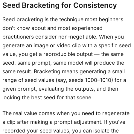
Seed Bracketing for Consistency
Seed bracketing is the technique most beginners
don't know about and most experienced
practitioners consider non-negotiable. When you
generate an image or video clip with a specific seed
value, you get a reproducible output — the same
seed, same prompt, same model will produce the
same result. Bracketing means generating a small
range of seed values (say, seeds 1000–1010) for a
given prompt, evaluating the outputs, and then
locking the best seed for that scene.
The real value comes when you need to regenerate
a clip after making a prompt adjustment. If you've
recorded your seed values, you can isolate the