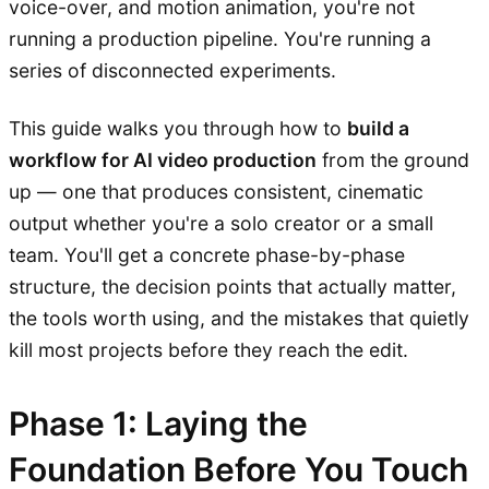
voice-over, and motion animation, you're not
running a production pipeline. You're running a
series of disconnected experiments.
This guide walks you through how to
build a
workflow for AI video production
from the ground
up — one that produces consistent, cinematic
output whether you're a solo creator or a small
team. You'll get a concrete phase-by-phase
structure, the decision points that actually matter,
the tools worth using, and the mistakes that quietly
kill most projects before they reach the edit.
Phase 1: Laying the
Foundation Before You Touch