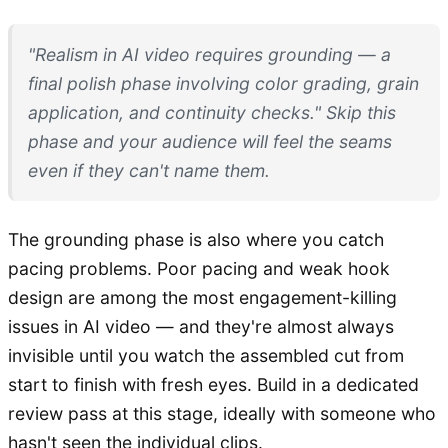
"Realism in AI video requires grounding — a
final polish phase involving color grading, grain
application, and continuity checks." Skip this
phase and your audience will feel the seams
even if they can't name them.
The grounding phase is also where you catch
pacing problems. Poor pacing and weak hook
design are among the most engagement-killing
issues in AI video — and they're almost always
invisible until you watch the assembled cut from
start to finish with fresh eyes. Build in a dedicated
review pass at this stage, ideally with someone who
hasn't seen the individual clips.