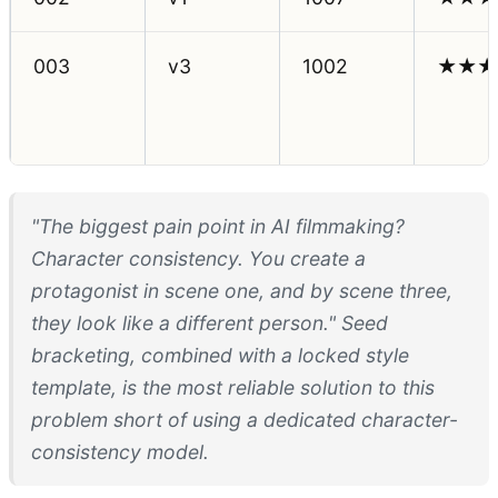
003
v3
1002
★★★
"The biggest pain point in AI filmmaking?
Character consistency. You create a
protagonist in scene one, and by scene three,
they look like a different person." Seed
bracketing, combined with a locked style
template, is the most reliable solution to this
problem short of using a dedicated character-
consistency model.