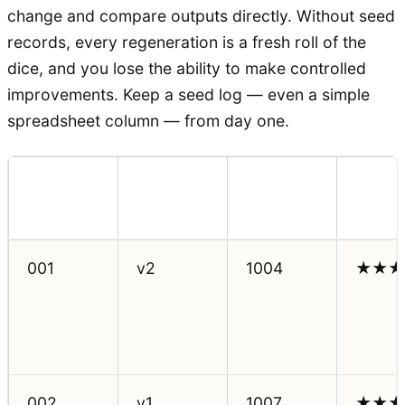
change and compare outputs directly. Without seed
records, every regeneration is a fresh roll of the
dice, and you lose the ability to make controlled
improvements. Keep a seed log — even a simple
spreadsheet column — from day one.
Prompt
Seed
Outpu
Scene ID
Version
Used
Rating
001
v2
1004
★★★
002
v1
1007
★★★