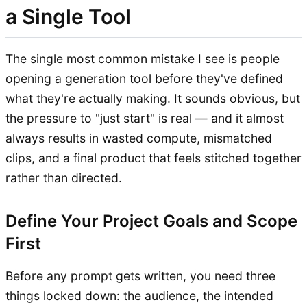
a Single Tool
The single most common mistake I see is people
opening a generation tool before they've defined
what they're actually making. It sounds obvious, but
the pressure to "just start" is real — and it almost
always results in wasted compute, mismatched
clips, and a final product that feels stitched together
rather than directed.
Define Your Project Goals and Scope
First
Before any prompt gets written, you need three
things locked down: the audience, the intended