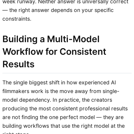
week runway. Neither answer is universally correct
— the right answer depends on your specific
constraints.
Building a Multi-Model
Workflow for Consistent
Results
The single biggest shift in how experienced AI
filmmakers work is the move away from single-
model dependency. In practice, the creators
producing the most consistent professional results
are not finding the one perfect model — they are
building workflows that use the right model at the