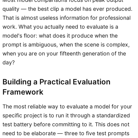
quality — the best clip a model has ever produced.
That is almost useless information for professional
work. What you actually need to evaluate is a
model's floor: what does it produce when the
prompt is ambiguous, when the scene is complex,
when you are on your fifteenth generation of the
day?
Building a Practical Evaluation
Framework
The most reliable way to evaluate a model for your
specific project is to run it through a standardized
test battery before committing to it. This does not
need to be elaborate — three to five test prompts