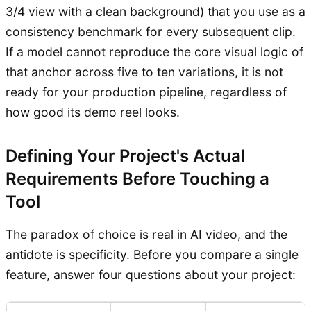
3/4 view with a clean background) that you use as a
consistency benchmark for every subsequent clip.
If a model cannot reproduce the core visual logic of
that anchor across five to ten variations, it is not
ready for your production pipeline, regardless of
how good its demo reel looks.
Defining Your Project's Actual
Requirements Before Touching a
Tool
The paradox of choice is real in AI video, and the
antidote is specificity. Before you compare a single
feature, answer four questions about your project: