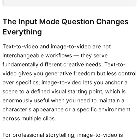
The Input Mode Question Changes
Everything
Text-to-video and image-to-video are not
interchangeable workflows — they serve
fundamentally different creative needs. Text-to-
video gives you generative freedom but less control
over specifics; image-to-video lets you anchor a
scene to a defined visual starting point, which is
enormously useful when you need to maintain a
character's appearance or a specific environment
across multiple clips.
For professional storytelling, image-to-video is