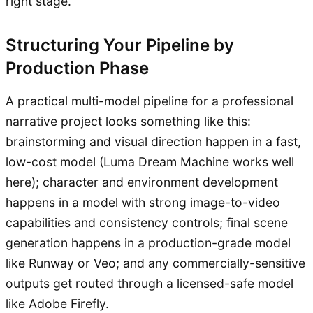
right stage.
Structuring Your Pipeline by
Production Phase
A practical multi-model pipeline for a professional
narrative project looks something like this:
brainstorming and visual direction happen in a fast,
low-cost model (Luma Dream Machine works well
here); character and environment development
happens in a model with strong image-to-video
capabilities and consistency controls; final scene
generation happens in a production-grade model
like Runway or Veo; and any commercially-sensitive
outputs get routed through a licensed-safe model
like Adobe Firefly.