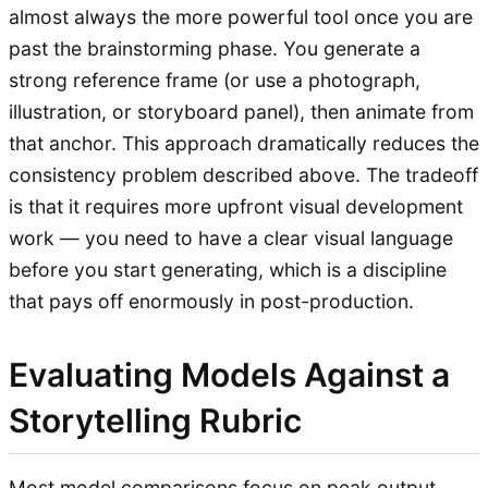
almost always the more powerful tool once you are
past the brainstorming phase. You generate a
strong reference frame (or use a photograph,
illustration, or storyboard panel), then animate from
that anchor. This approach dramatically reduces the
consistency problem described above. The tradeoff
is that it requires more upfront visual development
work — you need to have a clear visual language
before you start generating, which is a discipline
that pays off enormously in post-production.
Evaluating Models Against a
Storytelling Rubric
Most model comparisons focus on peak output