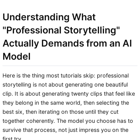
Understanding What
"Professional Storytelling"
Actually Demands from an AI
Model
Here is the thing most tutorials skip: professional
storytelling is not about generating one beautiful
clip. It is about generating twenty clips that feel like
they belong in the same world, then selecting the
best six, then iterating on those until they cut
together coherently. The model you choose has to
survive that process, not just impress you on the
first try.