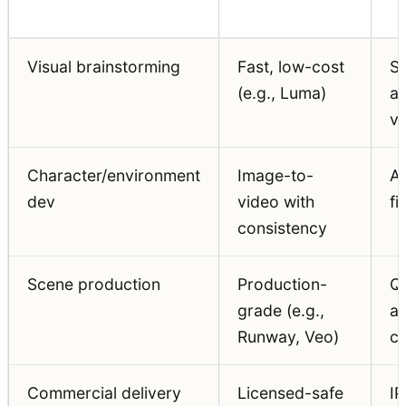
Visual brainstorming
Fast, low-cost
S
(e.g., Luma)
a
va
Character/environment
Image-to-
A
dev
video with
fi
consistency
Scene production
Production-
Qu
grade (e.g.,
a
Runway, Veo)
co
Commercial delivery
Licensed-safe
IP