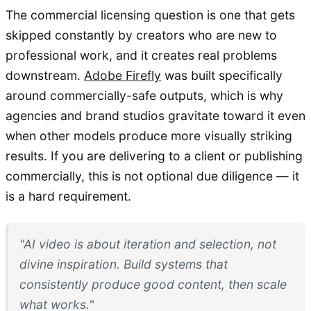
The commercial licensing question is one that gets
skipped constantly by creators who are new to
professional work, and it creates real problems
downstream.
Adobe Firefly
was built specifically
around commercially-safe outputs, which is why
agencies and brand studios gravitate toward it even
when other models produce more visually striking
results. If you are delivering to a client or publishing
commercially, this is not optional due diligence — it
is a hard requirement.
"AI video is about iteration and selection, not
divine inspiration. Build systems that
consistently produce good content, then scale
what works."