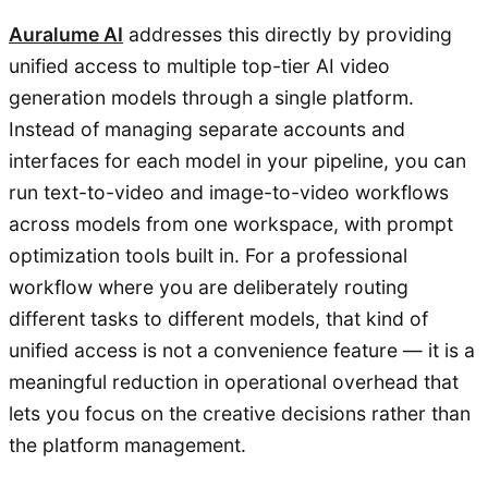
Auralume AI
addresses this directly by providing
unified access to multiple top-tier AI video
generation models through a single platform.
Instead of managing separate accounts and
interfaces for each model in your pipeline, you can
run text-to-video and image-to-video workflows
across models from one workspace, with prompt
optimization tools built in. For a professional
workflow where you are deliberately routing
different tasks to different models, that kind of
unified access is not a convenience feature — it is a
meaningful reduction in operational overhead that
lets you focus on the creative decisions rather than
the platform management.