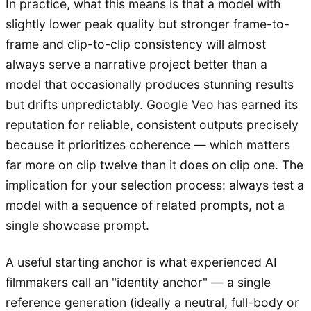
In practice, what this means is that a model with
slightly lower peak quality but stronger frame-to-
frame and clip-to-clip consistency will almost
always serve a narrative project better than a
model that occasionally produces stunning results
but drifts unpredictably.
Google Veo
has earned its
reputation for reliable, consistent outputs precisely
because it prioritizes coherence — which matters
far more on clip twelve than it does on clip one. The
implication for your selection process: always test a
model with a sequence of related prompts, not a
single showcase prompt.
A useful starting anchor is what experienced AI
filmmakers call an "identity anchor" — a single
reference generation (ideally a neutral, full-body or