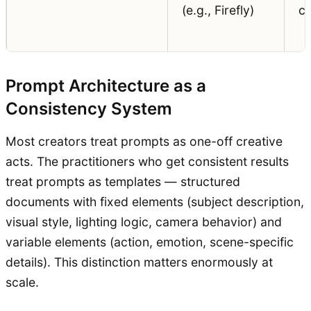
(e.g., Firefly)
cl
Prompt Architecture as a
Consistency System
Most creators treat prompts as one-off creative
acts. The practitioners who get consistent results
treat prompts as templates — structured
documents with fixed elements (subject description,
visual style, lighting logic, camera behavior) and
variable elements (action, emotion, scene-specific
details). This distinction matters enormously at
scale.