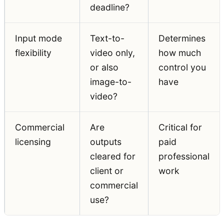
deadline?
Input mode
Text-to-
Determines
flexibility
video only,
how much
or also
control you
image-to-
have
video?
Commercial
Are
Critical for
licensing
outputs
paid
cleared for
professional
client or
work
commercial
use?