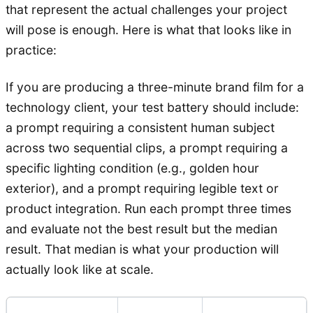
that represent the actual challenges your project
will pose is enough. Here is what that looks like in
practice:
If you are producing a three-minute brand film for a
technology client, your test battery should include:
a prompt requiring a consistent human subject
across two sequential clips, a prompt requiring a
specific lighting condition (e.g., golden hour
exterior), and a prompt requiring legible text or
product integration. Run each prompt three times
and evaluate not the best result but the median
result. That median is what your production will
actually look like at scale.