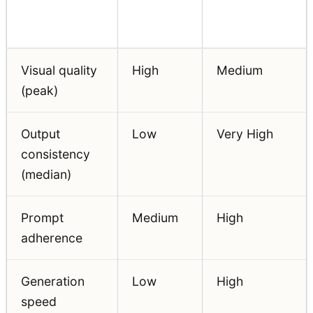
Evaluation
Beginner
Professional
Dimension
Priority
Priority
Visual quality
High
Medium
(peak)
Output
Low
Very High
consistency
(median)
Prompt
Medium
High
adherence
Generation
Low
High
speed