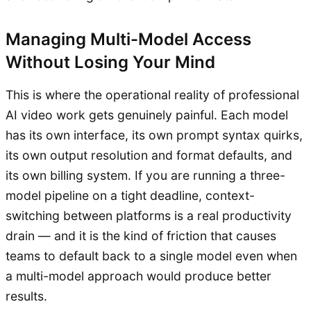
Managing Multi-Model Access
Without Losing Your Mind
This is where the operational reality of professional
AI video work gets genuinely painful. Each model
has its own interface, its own prompt syntax quirks,
its own output resolution and format defaults, and
its own billing system. If you are running a three-
model pipeline on a tight deadline, context-
switching between platforms is a real productivity
drain — and it is the kind of friction that causes
teams to default back to a single model even when
a multi-model approach would produce better
results.