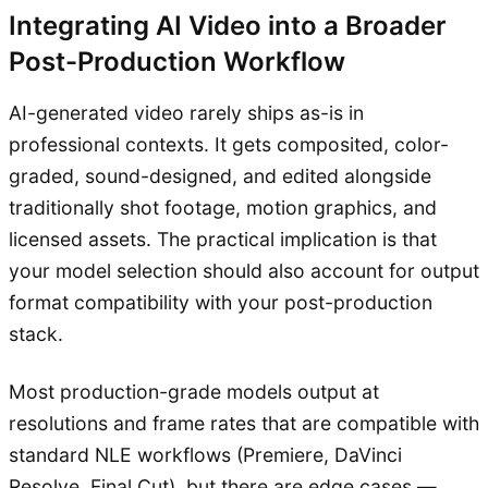
Integrating AI Video into a Broader
Post-Production Workflow
AI-generated video rarely ships as-is in
professional contexts. It gets composited, color-
graded, sound-designed, and edited alongside
traditionally shot footage, motion graphics, and
licensed assets. The practical implication is that
your model selection should also account for output
format compatibility with your post-production
stack.
Most production-grade models output at
resolutions and frame rates that are compatible with
standard NLE workflows (Premiere, DaVinci
Resolve, Final Cut), but there are edge cases —