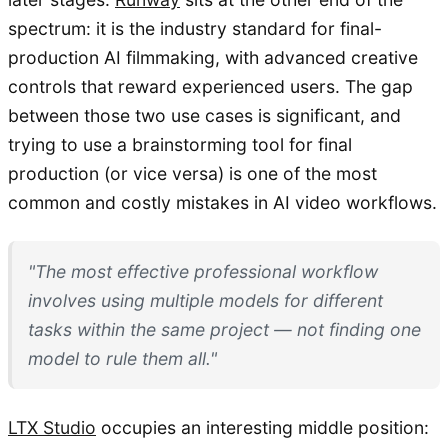
spectrum: it is the industry standard for final-
production AI filmmaking, with advanced creative
controls that reward experienced users. The gap
between those two use cases is significant, and
trying to use a brainstorming tool for final
production (or vice versa) is one of the most
common and costly mistakes in AI video workflows.
"The most effective professional workflow
involves using multiple models for different
tasks within the same project — not finding one
model to rule them all."
LTX Studio
occupies an interesting middle position: