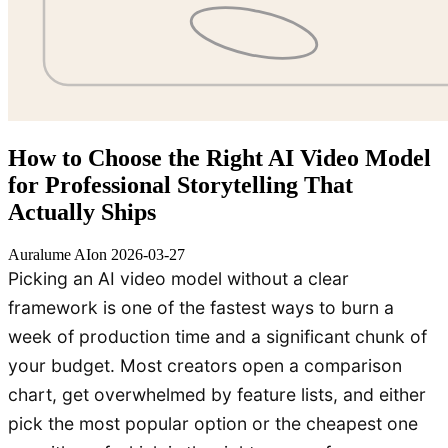
How to Choose the Right AI Video Model
for Professional Storytelling That
Actually Ships
Auralume AI
on
2026-03-27
Picking an AI video model without a clear
framework is one of the fastest ways to burn a
week of production time and a significant chunk of
your budget. Most creators open a comparison
chart, get overwhelmed by feature lists, and either
pick the most popular option or the cheapest one