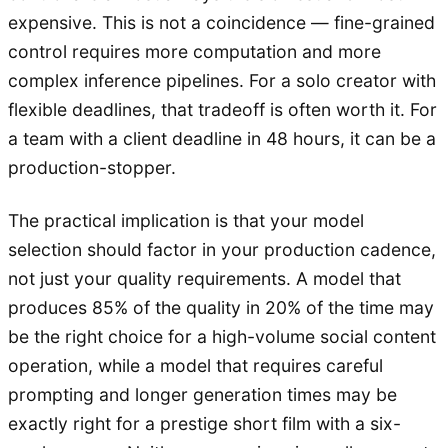
expensive. This is not a coincidence — fine-grained
control requires more computation and more
complex inference pipelines. For a solo creator with
flexible deadlines, that tradeoff is often worth it. For
a team with a client deadline in 48 hours, it can be a
production-stopper.
The practical implication is that your model
selection should factor in your production cadence,
not just your quality requirements. A model that
produces 85% of the quality in 20% of the time may
be the right choice for a high-volume social content
operation, while a model that requires careful
prompting and longer generation times may be
exactly right for a prestige short film with a six-