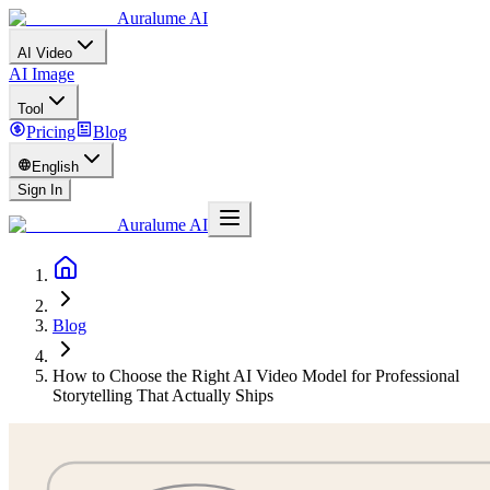
Auralume AI
AI Video
AI Image
Tool
Pricing
Blog
English
Sign In
Auralume AI
Blog
How to Choose the Right AI Video Model for Professional
Storytelling That Actually Ships