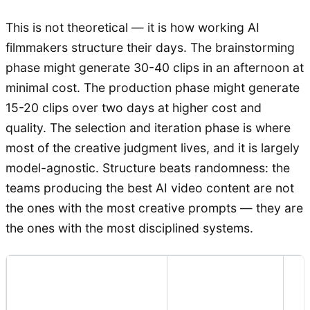
This is not theoretical — it is how working AI
filmmakers structure their days. The brainstorming
phase might generate 30-40 clips in an afternoon at
minimal cost. The production phase might generate
15-20 clips over two days at higher cost and
quality. The selection and iteration phase is where
most of the creative judgment lives, and it is largely
model-agnostic. Structure beats randomness: the
teams producing the best AI video content are not
the ones with the most creative prompts — they are
the ones with the most disciplined systems.
Recommended
K
Pipeline Stage
Model Type
Cr