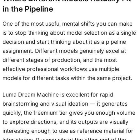
in the Pipeline
One of the most useful mental shifts you can make
is to stop thinking about model selection as a single
decision and start thinking about it as a pipeline
assignment. Different models genuinely excel at
different stages of production, and the most
effective professional workflows use multiple
models for different tasks within the same project.
Luma Dream Machine
is excellent for rapid
brainstorming and visual ideation — it generates
quickly, the freemium tier gives you enough volume
to explore directions, and its outputs are visually
interesting enough to use as reference material for
later stages.
Runway
sits at the other end of the