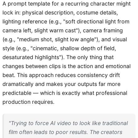
A prompt template for a recurring character might
lock in: physical description, costume details,
lighting reference (e.g., "soft directional light from
camera left, slight warm cast"), camera framing
(e.g., "medium shot, slight low angle"), and visual
style (e.g., "cinematic, shallow depth of field,
desaturated highlights"). The only thing that
changes between clips is the action and emotional
beat. This approach reduces consistency drift
dramatically and makes your outputs far more
predictable — which is exactly what professional
production requires.
"Trying to force AI video to look like traditional
film often leads to poor results. The creators