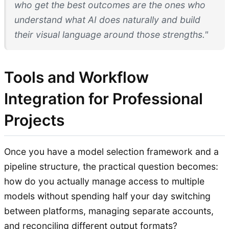
who get the best outcomes are the ones who
understand what AI does naturally and build
their visual language around those strengths."
Tools and Workflow
Integration for Professional
Projects
Once you have a model selection framework and a
pipeline structure, the practical question becomes:
how do you actually manage access to multiple
models without spending half your day switching
between platforms, managing separate accounts,
and reconciling different output formats?