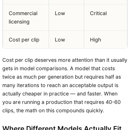
Commercial
Low
Critical
licensing
Cost per clip
Low
High
Cost per clip deserves more attention than it usually
gets in model comparisons. A model that costs
twice as much per generation but requires half as
many iterations to reach an acceptable output is
actually cheaper in practice — and faster. When
you are running a production that requires 40-60
clips, the math on this compounds quickly.
Where Different Models Actually Fit