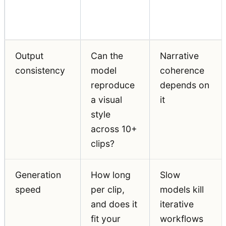
What to
Why It
Requirement
Assess
Matters
Output
Can the
Narrative
consistency
model
coherence
reproduce
depends on
a visual
it
style
across 10+
clips?
Generation
How long
Slow
speed
per clip,
models kill
and does it
iterative
fit your
workflows