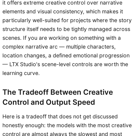
it offers extreme creative control over narrative
elements and visual consistency, which makes it
particularly well-suited for projects where the story
structure itself needs to be tightly managed across
scenes. If you are working on something with a
complex narrative arc — multiple characters,
location changes, a defined emotional progression
— LTX Studio's scene-level controls are worth the
learning curve.
The Tradeoff Between Creative
Control and Output Speed
Here is a tradeoff that does not get discussed
honestly enough: the models with the most creative
control are almost always the slowest and most