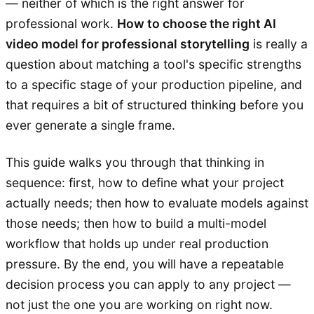
— neither of which is the right answer for
professional work.
How to choose the right AI
video model for professional storytelling
is really a
question about matching a tool's specific strengths
to a specific stage of your production pipeline, and
that requires a bit of structured thinking before you
ever generate a single frame.
This guide walks you through that thinking in
sequence: first, how to define what your project
actually needs; then how to evaluate models against
those needs; then how to build a multi-model
workflow that holds up under real production
pressure. By the end, you will have a repeatable
decision process you can apply to any project —
not just the one you are working on right now.