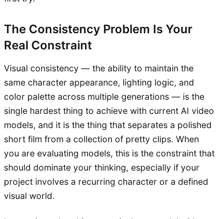
The Consistency Problem Is Your
Real Constraint
Visual consistency — the ability to maintain the
same character appearance, lighting logic, and
color palette across multiple generations — is the
single hardest thing to achieve with current AI video
models, and it is the thing that separates a polished
short film from a collection of pretty clips. When
you are evaluating models, this is the constraint that
should dominate your thinking, especially if your
project involves a recurring character or a defined
visual world.