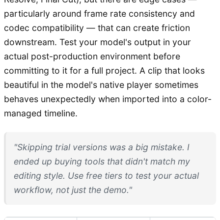
particularly around frame rate consistency and
codec compatibility — that can create friction
downstream. Test your model's output in your
actual post-production environment before
committing to it for a full project. A clip that looks
beautiful in the model's native player sometimes
behaves unexpectedly when imported into a color-
managed timeline.
"Skipping trial versions was a big mistake. I
ended up buying tools that didn't match my
editing style. Use free tiers to test your actual
workflow, not just the demo."