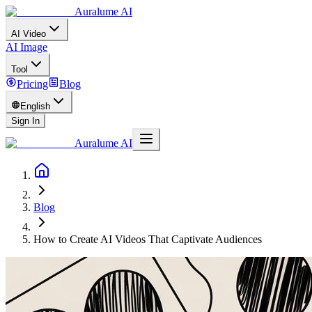
Auralume AI
AI Video
AI Image
Tool
Pricing
Blog
English
Sign In
Auralume AI
Blog
How to Create AI Videos That Captivate Audiences