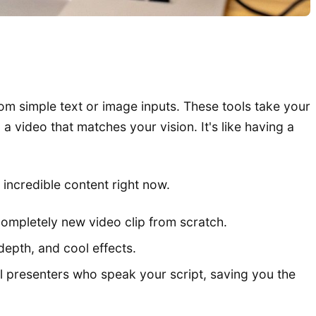
 from simple text or image inputs. These tools take your
video that matches your vision. It's like having a
e incredible content right now.
ompletely new video clip from scratch.
depth, and cool effects.
al presenters who speak your script, saving you the