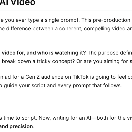
 AI Video
re you ever type a single prompt. This pre-production p
the difference between a coherent, compelling video an
s video for, and who is watching it?
The purpose define
o break down a tricky concept? Or are you aiming for s
An ad for a Gen Z audience on TikTok is going to feel c
to guide your script and every prompt that follows.
 time to script. Now, writing for an AI—both for the vi
 and precision
.