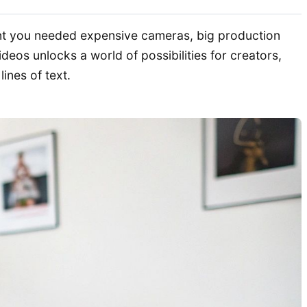
ant you needed expensive cameras, big production
deos unlocks a world of possibilities for creators,
ines of text.