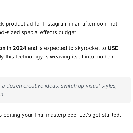
ick product ad for Instagram in an afternoon, not
od-sized special effects budget.
ion in 2024
and is expected to skyrocket to
USD
y this technology is weaving itself into modern
 a dozen creative ideas, switch up visual styles,
n.
o editing your final masterpiece. Let's get started.