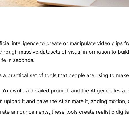
tificial intelligence to create or manipulate video clips
ugh massive datasets of visual information to build a 
life in seconds.
's a practical set of tools that people are using to mak
You write a detailed prompt, and the AI generates a c
 upload it and have the AI animate it, adding motion, 
rate announcements, these tools create realistic digit