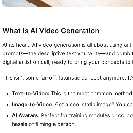
What Is AI Video Generation
At its heart, AI video generation is all about using ar
prompts—the descriptive text you write—and comb thro
digital artist on call, ready to bring your concepts to 
This isn't some far-off, futuristic concept anymore. It
Text-to-Video:
This is the most common method. 
Image-to-Video:
Got a cool static image? You can
AI Avatars:
Perfect for training modules or corpo
hassle of filming a person.