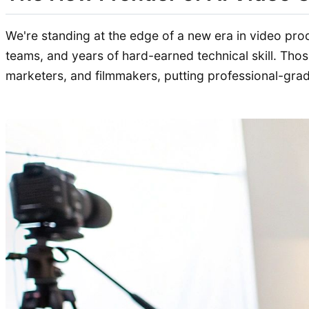
We're standing at the edge of a new era in video pr
teams, and years of hard-earned technical skill. Thos
marketers, and filmmakers, putting professional-grade 