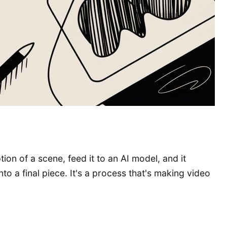
ion of a scene, feed it to an AI model, and it
to a final piece. It's a process that's making video