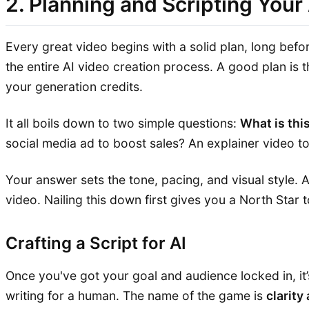
2. Planning and Scripting Your
Every great video begins with a solid plan, long befo
the entire AI video creation process. A good plan is 
your generation credits.
It all boils down to two simple questions:
What is thi
social media ad to boost sales? An explainer video t
Your answer sets the tone, pacing, and visual style. 
video. Nailing this down first gives you a North Star 
Crafting a Script for AI
Once you've got your goal and audience locked in, it’s
writing for a human. The name of the game is
clarity