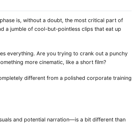
hase is, without a doubt, the most critical part of
d a jumble of cool-but-pointless clips that eat up
s everything. Are you trying to crank out a punchy
omething more cinematic, like a short film?
ompletely different from a polished corporate training
suals and potential narration—is a bit different than