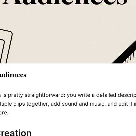
udiences
is pretty straightforward: you write a detailed descript
iple clips together, add sound and music, and edit it in
ore.
Creation