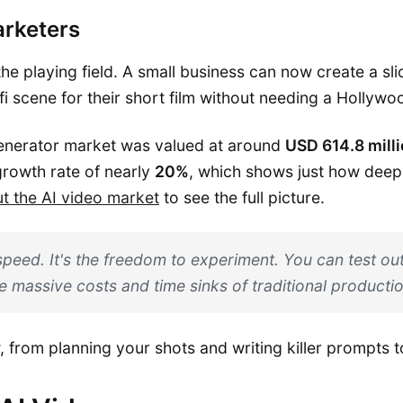
arketers
 the playing field. A small business can now create a sl
i scene for their short film without needing a Hollywo
generator market was valued at around
USD 614.8 mill
growth rate of nearly
20%
, which shows just how deepl
ut the AI video market
to see the full picture.
speed. It's the freedom to experiment. You can test out
e massive costs and time sinks of traditional productio
w, from planning your shots and writing killer prompts t