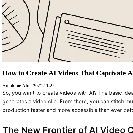
How to Create AI Videos That Captivate A
Auralume AI
on
2025-11-22
So, you want to create videos with AI? The basic idea 
generates a video clip. From there, you can stitch mult
production faster and more accessible than ever bef
The New Frontier of AI Video 