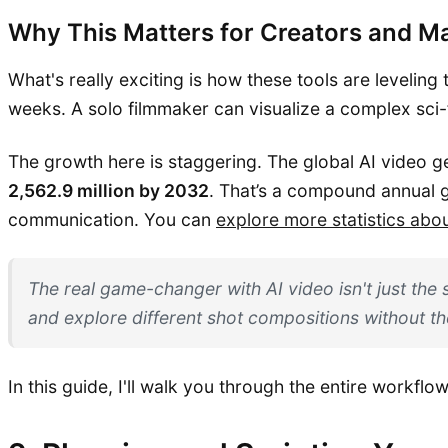
Why This Matters for Creators and M
What's really exciting is how these tools are leveling
weeks. A solo filmmaker can visualize a complex sci-f
The growth here is staggering. The global AI video 
2,562.9 million by 2032
. That’s a compound annual 
communication. You can
explore more statistics abo
The real game-changer with AI video isn't just the 
and explore different shot compositions without th
In this guide, I'll walk you through the entire workflo