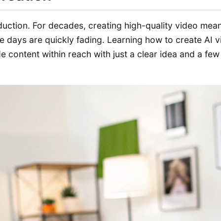
oduction. For decades, creating high-quality video me
e days are quickly fading. Learning how to create AI vi
content within reach with just a clear idea and a few l