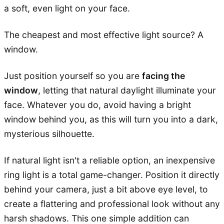
a soft, even light on your face.
The cheapest and most effective light source? A
window.
Just position yourself so you are
facing the
window
, letting that natural daylight illuminate your
face. Whatever you do, avoid having a bright
window behind you, as this will turn you into a dark,
mysterious silhouette.
If natural light isn't a reliable option, an inexpensive
ring light is a total game-changer. Position it directly
behind your camera, just a bit above eye level, to
create a flattering and professional look without any
harsh shadows. This one simple addition can