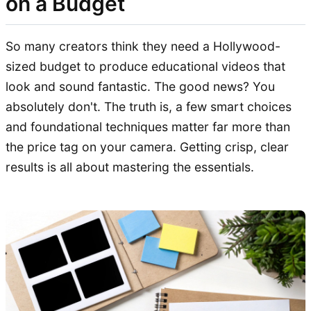
on a Budget
So many creators think they need a Hollywood-
sized budget to produce educational videos that
look and sound fantastic. The good news? You
absolutely don't. The truth is, a few smart choices
and foundational techniques matter far more than
the price tag on your camera. Getting crisp, clear
results is all about mastering the essentials.