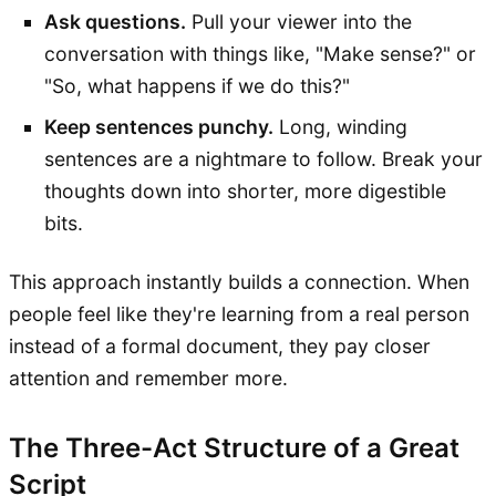
Ask questions.
Pull your viewer into the
conversation with things like, "Make sense?" or
"So, what happens if we do this?"
Keep sentences punchy.
Long, winding
sentences are a nightmare to follow. Break your
thoughts down into shorter, more digestible
bits.
This approach instantly builds a connection. When
people feel like they're learning from a real person
instead of a formal document, they pay closer
attention and remember more.
The Three-Act Structure of a Great
Script