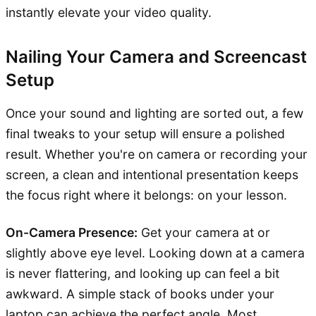
instantly elevate your video quality.
Nailing Your Camera and Screencast
Setup
Once your sound and lighting are sorted out, a few
final tweaks to your setup will ensure a polished
result. Whether you're on camera or recording your
screen, a clean and intentional presentation keeps
the focus right where it belongs: on your lesson.
On-Camera Presence:
Get your camera at or
slightly above eye level. Looking down at a camera
is never flattering, and looking up can feel a bit
awkward. A simple stack of books under your
laptop can achieve the perfect angle. Most