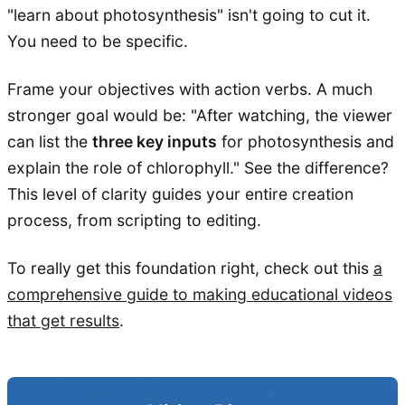
"learn about photosynthesis" isn't going to cut it.
You need to be specific.
Frame your objectives with action verbs. A much
stronger goal would be: "After watching, the viewer
can list the
three key inputs
for photosynthesis and
explain the role of chlorophyll." See the difference?
This level of clarity guides your entire creation
process, from scripting to editing.
To really get this foundation right, check out this
a
comprehensive guide to making educational videos
that get results
.