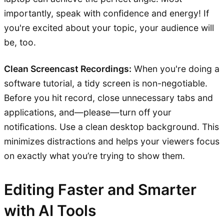
importantly, speak with confidence and energy! If
you're excited about your topic, your audience will
be, too.
Clean Screencast Recordings:
When you're doing a
software tutorial, a tidy screen is non-negotiable.
Before you hit record, close unnecessary tabs and
applications, and—please—turn off your
notifications. Use a clean desktop background. This
minimizes distractions and helps your viewers focus
on exactly what you’re trying to show them.
Editing Faster and Smarter
with AI Tools