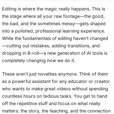
Editing is where the magic really happens. This is
the stage where all your raw footage—the good,
the bad, and the sometimes messy—gets shaped
into a polished, professional learning experience.
While the fundamentals of editing haven't changed
—cutting out mistakes, adding transitions, and
dropping in B-roll—a new generation of AI tools is
completely changing
how
we do it.
These aren't just novelties anymore. Think of them
as a powerful assistant for any educator or creator
who wants to make great videos without spending
countless hours on tedious tasks. You get to hand
off the repetitive stuff and focus on what really
matters: the story, the teaching, and the connection