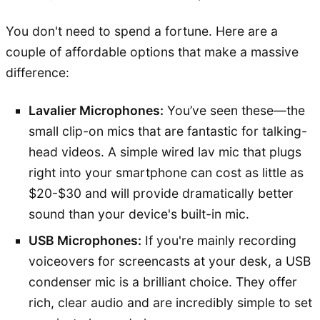
You don't need to spend a fortune. Here are a
couple of affordable options that make a massive
difference:
Lavalier Microphones:
You’ve seen these—the
small clip-on mics that are fantastic for talking-
head videos. A simple wired lav mic that plugs
right into your smartphone can cost as little as
$20-$30 and will provide dramatically better
sound than your device's built-in mic.
USB Microphones:
If you're mainly recording
voiceovers for screencasts at your desk, a USB
condenser mic is a brilliant choice. They offer
rich, clear audio and are incredibly simple to set