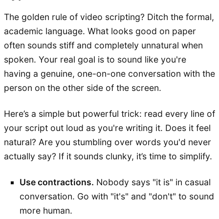
The golden rule of video scripting? Ditch the formal,
academic language. What looks good on paper
often sounds stiff and completely unnatural when
spoken. Your real goal is to sound like you're
having a genuine, one-on-one conversation with the
person on the other side of the screen.
Here’s a simple but powerful trick: read every line of
your script out loud as you're writing it. Does it feel
natural? Are you stumbling over words you'd never
actually say? If it sounds clunky, it’s time to simplify.
Use contractions.
Nobody says "it is" in casual
conversation. Go with "it's" and "don't" to sound
more human.