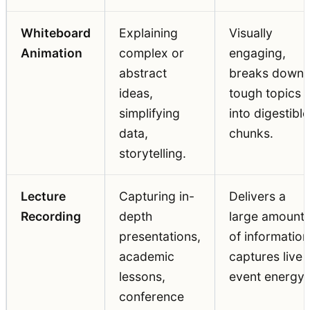
Whiteboard
Explaining
Visually
Animation
complex or
engaging,
abstract
breaks down
ideas,
tough topics
simplifying
into digestible
data,
chunks.
storytelling.
Lecture
Capturing in-
Delivers a
Recording
depth
large amount
presentations,
of information
academic
captures live
lessons,
event energy.
conference