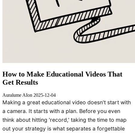
How to Make Educational Videos That
Get Results
Auralume AI
on
2025-12-04
Making a great educational video doesn't start with
a camera. It starts with a plan. Before you even
think about hitting 'record,' taking the time to map
out your strategy is what separates a forgettable