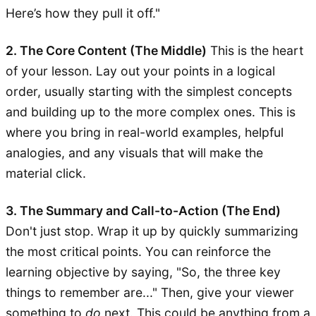
Here’s how they pull it off."
2. The Core Content (The Middle)
This is the heart
of your lesson. Lay out your points in a logical
order, usually starting with the simplest concepts
and building up to the more complex ones. This is
where you bring in real-world examples, helpful
analogies, and any visuals that will make the
material click.
3. The Summary and Call-to-Action (The End)
Don't just stop. Wrap it up by quickly summarizing
the most critical points. You can reinforce the
learning objective by saying, "So, the three key
things to remember are..." Then, give your viewer
something to
do
next. This could be anything from a