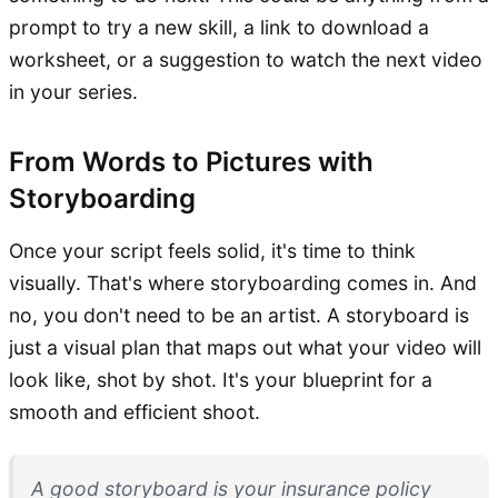
prompt to try a new skill, a link to download a
worksheet, or a suggestion to watch the next video
in your series.
From Words to Pictures with
Storyboarding
Once your script feels solid, it's time to think
visually. That's where storyboarding comes in. And
no, you don't need to be an artist. A storyboard is
just a visual plan that maps out what your video will
look like, shot by shot. It's your blueprint for a
smooth and efficient shoot.
A good storyboard is your insurance policy