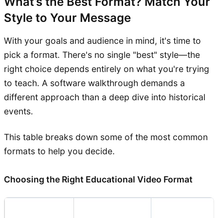
What’s the Best Format? Match Your
Style to Your Message
With your goals and audience in mind, it's time to
pick a format. There's no single "best" style—the
right choice depends entirely on what you're trying
to teach. A software walkthrough demands a
different approach than a deep dive into historical
events.
This table breaks down some of the most common
formats to help you decide.
Choosing the Right Educational Video Format
Video