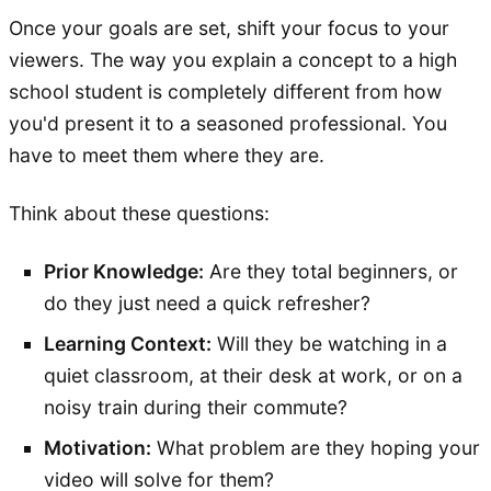
Once your goals are set, shift your focus to your
viewers. The way you explain a concept to a high
school student is completely different from how
you'd present it to a seasoned professional. You
have to meet them where they are.
Think about these questions:
Prior Knowledge:
Are they total beginners, or
do they just need a quick refresher?
Learning Context:
Will they be watching in a
quiet classroom, at their desk at work, or on a
noisy train during their commute?
Motivation:
What problem are they hoping your
video will solve for them?