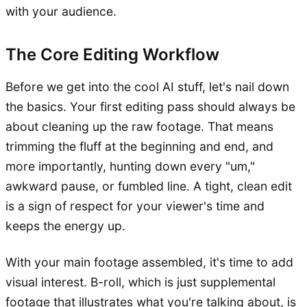
with your audience.
The Core Editing Workflow
Before we get into the cool AI stuff, let's nail down
the basics. Your first editing pass should always be
about cleaning up the raw footage. That means
trimming the fluff at the beginning and end, and
more importantly, hunting down every "um,"
awkward pause, or fumbled line. A tight, clean edit
is a sign of respect for your viewer's time and
keeps the energy up.
With your main footage assembled, it's time to add
visual interest. B-roll, which is just supplemental
footage that illustrates what you're talking about, is