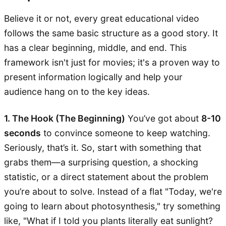
Believe it or not, every great educational video
follows the same basic structure as a good story. It
has a clear beginning, middle, and end. This
framework isn't just for movies; it's a proven way to
present information logically and help your
audience hang on to the key ideas.
1. The Hook (The Beginning)
You’ve got about
8-10
seconds
to convince someone to keep watching.
Seriously, that’s it. So, start with something that
grabs them—a surprising question, a shocking
statistic, or a direct statement about the problem
you’re about to solve. Instead of a flat "Today, we're
going to learn about photosynthesis," try something
like, "What if I told you plants literally eat sunlight?