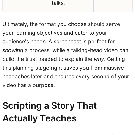
talks.
Ultimately, the format you choose should serve
your learning objectives and cater to your
audience's needs. A screencast is perfect for
showing
a process, while a talking-head video can
build the trust needed to explain the
why
. Getting
this planning stage right saves you from massive
headaches later and ensures every second of your
video has a purpose.
Scripting a Story That
Actually Teaches