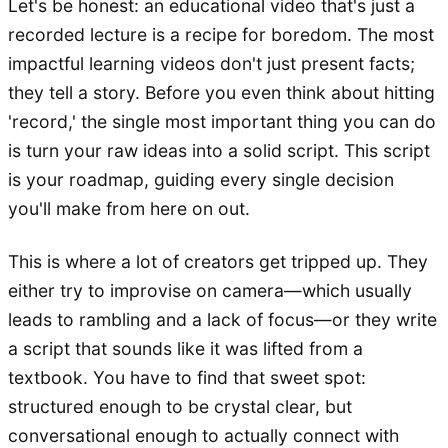
Let's be honest: an educational video that's just a
recorded lecture is a recipe for boredom. The most
impactful learning videos don't just present facts;
they tell a story. Before you even think about hitting
'record,' the single most important thing you can do
is turn your raw ideas into a solid script. This script
is your roadmap, guiding every single decision
you'll make from here on out.
This is where a lot of creators get tripped up. They
either try to improvise on camera—which usually
leads to rambling and a lack of focus—or they write
a script that sounds like it was lifted from a
textbook. You have to find that sweet spot:
structured enough to be crystal clear, but
conversational enough to actually connect with