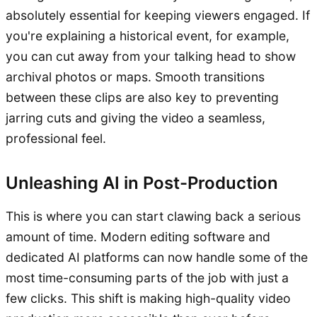
absolutely essential for keeping viewers engaged. If
you're explaining a historical event, for example,
you can cut away from your talking head to show
archival photos or maps. Smooth transitions
between these clips are also key to preventing
jarring cuts and giving the video a seamless,
professional feel.
Unleashing AI in Post-Production
This is where you can start clawing back a serious
amount of time. Modern editing software and
dedicated AI platforms can now handle some of the
most time-consuming parts of the job with just a
few clicks. This shift is making high-quality video