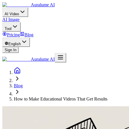
Auralume AI
AI Video
AI Image
Tool
Pricing
Blog
English
Sign In
Auralume AI
Blog
How to Make Educational Videos That Get Results