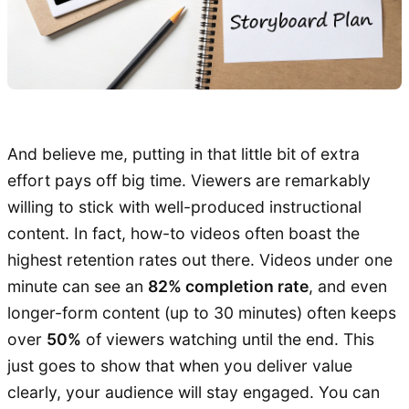
And believe me, putting in that little bit of extra
effort pays off big time. Viewers are remarkably
willing to stick with well-produced instructional
content. In fact, how-to videos often boast the
highest retention rates out there. Videos under one
minute can see an
82% completion rate
, and even
longer-form content (up to 30 minutes) often keeps
over
50%
of viewers watching until the end. This
just goes to show that when you deliver value
clearly, your audience will stay engaged. You can