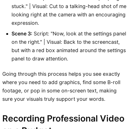
stuck." | Visual: Cut to a talking-head shot of me
looking right at the camera with an encouraging
expression.
Scene 3:
Script: "Now, look at the settings panel
on the right." | Visual: Back to the screencast,
but with a red box animated around the settings
panel to draw attention.
Going through this process helps you see exactly
where you need to add graphics, find some B-roll
footage, or pop in some on-screen text, making
sure your visuals truly support your words.
Recording Professional Video