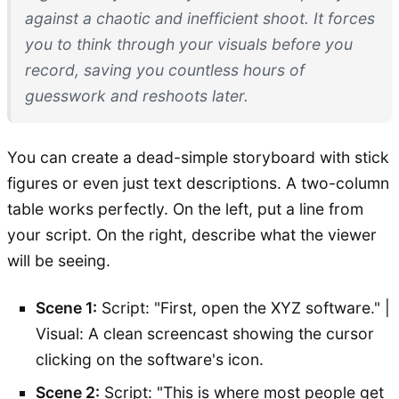
against a chaotic and inefficient shoot. It forces
you to think through your visuals
before
you
record, saving you countless hours of
guesswork and reshoots later.
You can create a dead-simple storyboard with stick
figures or even just text descriptions. A two-column
table works perfectly. On the left, put a line from
your script. On the right, describe what the viewer
will be seeing.
Scene 1:
Script: "First, open the XYZ software." |
Visual: A clean screencast showing the cursor
clicking on the software's icon.
Scene 2:
Script: "This is where most people get