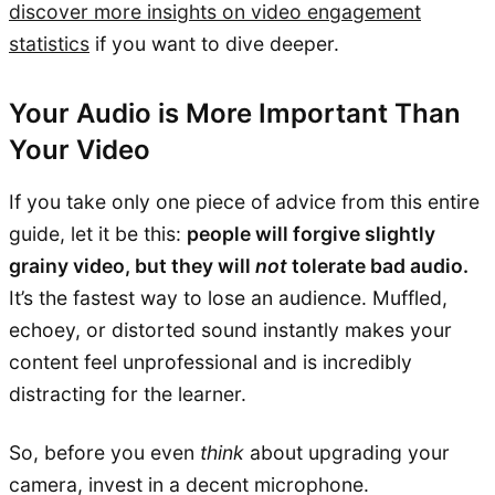
discover more insights on video engagement
statistics
if you want to dive deeper.
Your Audio is More Important Than
Your Video
If you take only one piece of advice from this entire
guide, let it be this:
people will forgive slightly
grainy video, but they will
not
tolerate bad audio.
It’s the fastest way to lose an audience. Muffled,
echoey, or distorted sound instantly makes your
content feel unprofessional and is incredibly
distracting for the learner.
So, before you even
think
about upgrading your
camera, invest in a decent microphone.