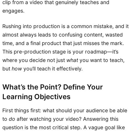
clip from a video that genuinely teaches and
engages.
Rushing into production is a common mistake, and it
almost always leads to confusing content, wasted
time, and a final product that just misses the mark.
This pre-production stage is your roadmap—it’s
where you decide not just
what
you want to teach,
but
how
you’ll teach it effectively.
What’s the Point? Define Your
Learning Objectives
First things first: what should your audience be able
to
do
after watching your video? Answering this
question is the most critical step. A vague goal like