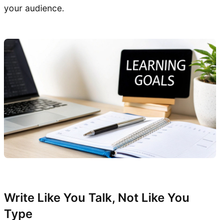
your audience.
Write Like You Talk, Not Like You
Type