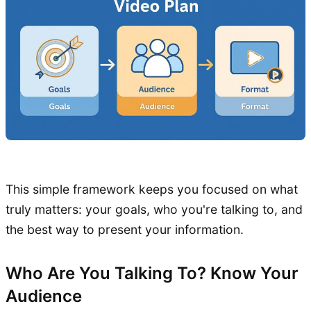
This simple framework keeps you focused on what
truly matters: your goals, who you're talking to, and
the best way to present your information.
Who Are You Talking To? Know Your
Audience