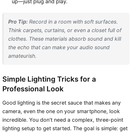
up—just plug and play.
Pro Tip:
Record in a room with soft surfaces.
Think carpets, curtains, or even a closet full of
clothes. These materials absorb sound and kill
the echo that can make your audio sound
amateurish.
Simple Lighting Tricks for a
Professional Look
Good lighting is the secret sauce that makes any
camera, even the one on your smartphone, look
incredible. You don't need a complex, three-point
lighting setup to get started. The goal is simple: get