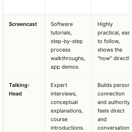
Best For
Key Strength
Format
Screencast
Software
Highly
tutorials,
practical, eas
step-by-step
to follow,
process
shows the
walkthroughs,
"how" directly
app demos.
Talking-
Expert
Builds person
Head
interviews,
connection
conceptual
and authority,
explanations,
feels direct
course
and
introductions.
conversationa