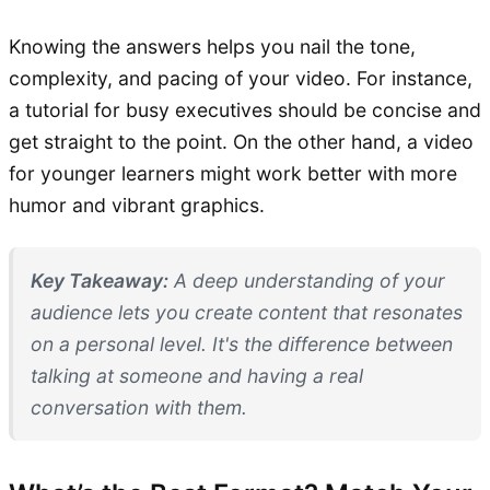
Knowing the answers helps you nail the tone,
complexity, and pacing of your video. For instance,
a tutorial for busy executives should be concise and
get straight to the point. On the other hand, a video
for younger learners might work better with more
humor and vibrant graphics.
Key Takeaway:
A deep understanding of your
audience lets you create content that resonates
on a personal level. It's the difference between
talking
at
someone and having a real
conversation
with
them.