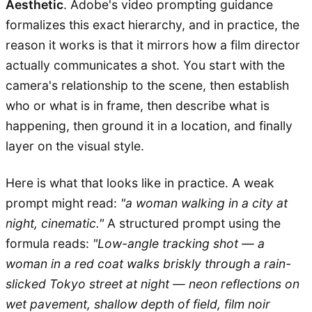
Aesthetic
. Adobe's video prompting guidance
formalizes this exact hierarchy, and in practice, the
reason it works is that it mirrors how a film director
actually communicates a shot. You start with the
camera's relationship to the scene, then establish
who or what is in frame, then describe what is
happening, then ground it in a location, and finally
layer on the visual style.
Here is what that looks like in practice. A weak
prompt might read:
"a woman walking in a city at
night, cinematic."
A structured prompt using the
formula reads:
"Low-angle tracking shot — a
woman in a red coat walks briskly through a rain-
slicked Tokyo street at night — neon reflections on
wet pavement, shallow depth of field, film noir