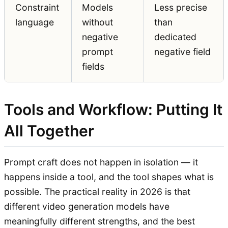
Constraint
Models
Less precise
language
without
than
negative
dedicated
prompt
negative field
fields
Tools and Workflow: Putting It
All Together
Prompt craft does not happen in isolation — it
happens inside a tool, and the tool shapes what is
possible. The practical reality in 2026 is that
different video generation models have
meaningfully different strengths, and the best