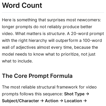
Word Count
Here is something that surprises most newcomers:
longer prompts do not reliably produce better
video. What matters is
structure
. A 20-word prompt
with the right hierarchy will outperform a 100-word
wall of adjectives almost every time, because the
model needs to know what to prioritize, not just
what to include.
The Core Prompt Formula
The most reliable structural framework for video
prompts follows this sequence:
Shot Type →
Subject/Character → Action → Location →