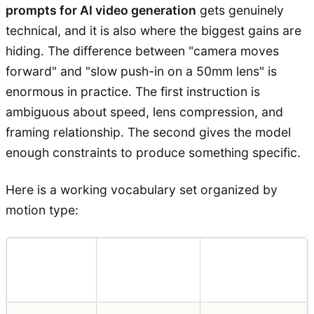
prompts for AI video generation
gets genuinely
technical, and it is also where the biggest gains are
hiding. The difference between "camera moves
forward" and "slow push-in on a 50mm lens" is
enormous in practice. The first instruction is
ambiguous about speed, lens compression, and
framing relationship. The second gives the model
enough constraints to produce something specific.
Here is a working vocabulary set organized by
motion type:
Camera
Prompt
Effect
Move
Term