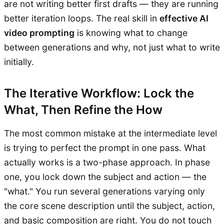
are not writing better first drafts — they are running
better iteration loops. The real skill in
effective AI
video prompting
is knowing what to change
between generations and why, not just what to write
initially.
The Iterative Workflow: Lock the
What, Then Refine the How
The most common mistake at the intermediate level
is trying to perfect the prompt in one pass. What
actually works is a two-phase approach. In phase
one, you lock down the subject and action — the
"what." You run several generations varying only
the core scene description until the subject, action,
and basic composition are right. You do not touch