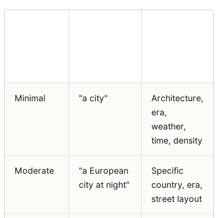
What the
Specificity
Location
Model
Level
Prompt
Decides for
You
Minimal
"a city"
Architecture,
era,
weather,
time, density
Moderate
"a European
Specific
city at night"
country, era,
street layout