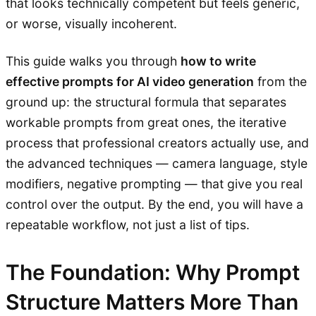
that looks technically competent but feels generic,
or worse, visually incoherent.
This guide walks you through
how to write
effective prompts for AI video generation
from the
ground up: the structural formula that separates
workable prompts from great ones, the iterative
process that professional creators actually use, and
the advanced techniques — camera language, style
modifiers, negative prompting — that give you real
control over the output. By the end, you will have a
repeatable workflow, not just a list of tips.
The Foundation: Why Prompt
Structure Matters More Than