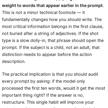
weight to words that appear earlier in the prompt
.
This is not a minor technical footnote — it
fundamentally changes how you should write. The
most critical information belongs in the first clause,
not buried after a string of adjectives. If the shot
type is a slow dolly-in, that phrase should open the
prompt. If the subject is a child, not an adult, that
distinction needs to appear before the action
description.
The practical implication is that you should audit
every prompt by asking: if the model only
processed the first ten words, would it get the most
important thing right? If the answer is no,
restructure. This single habit will improve your