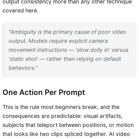
output consistency more than any other technique
covered here.
"Ambiguity is the primary cause of poor video
output. Models require explicit camera
movement instructions — 'slow dolly in' versus
'static shot' — rather than relying on default
behaviors."
One Action Per Prompt
This is the rule most beginners break, and the
consequences are predictable: visual artifacts,
subjects that teleport between positions, or motion
that looks like two clips spliced together. AI video