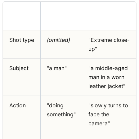
Prompt
Weak
Strong
Element
Example
Example
Shot type
(omitted)
"Extreme close-
up"
Subject
"a man"
"a middle-aged
man in a worn
leather jacket"
Action
"doing
"slowly turns to
something"
face the
camera"