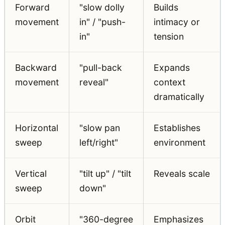
Forward
"slow dolly
Builds
movement
in" / "push-
intimacy or
in"
tension
Backward
"pull-back
Expands
movement
reveal"
context
dramatically
Horizontal
"slow pan
Establishes
sweep
left/right"
environment
Vertical
"tilt up" / "tilt
Reveals scale
sweep
down"
Orbit
"360-degree
Emphasizes