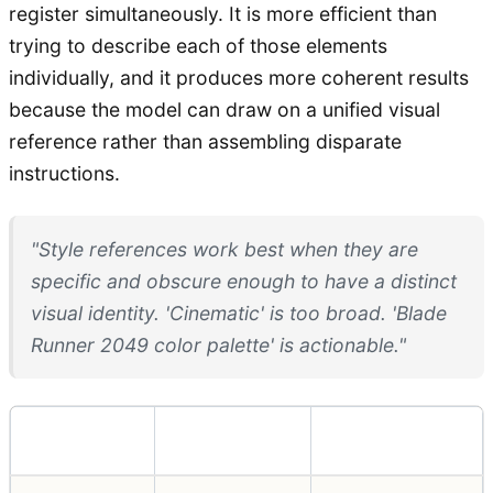
register simultaneously. It is more efficient than
trying to describe each of those elements
individually, and it produces more coherent results
because the model can draw on a unified visual
reference rather than assembling disparate
instructions.
"Style references work best when they are
specific and obscure enough to have a distinct
visual identity. 'Cinematic' is too broad. 'Blade
Runner 2049 color palette' is actionable."
Technique
Best For
Limitation