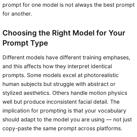
prompt for one model is not always the best prompt
for another.
Choosing the Right Model for Your
Prompt Type
Different models have different training emphases,
and this affects how they interpret identical
prompts. Some models excel at photorealistic
human subjects but struggle with abstract or
stylized aesthetics. Others handle motion physics
well but produce inconsistent facial detail. The
implication for prompting is that your vocabulary
should adapt to the model you are using — not just
copy-paste the same prompt across platforms.