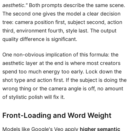
aesthetic."
Both prompts describe the same scene.
The second one gives the model a clear decision
tree: camera position first, subject second, action
third, environment fourth, style last. The output
quality difference is significant.
One non-obvious implication of this formula: the
aesthetic layer at the end is where most creators
spend too much energy too early. Lock down the
shot type and action first. If the subject is doing the
wrong thing or the camera angle is off, no amount
of stylistic polish will fix it.
Front-Loading and Word Weight
Models like Google's Veo apply
higher semantic