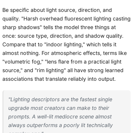
Be specific about light source, direction, and
quality. "Harsh overhead fluorescent lighting casting
sharp shadows" tells the model three things at
once: source type, direction, and shadow quality.
Compare that to "indoor lighting," which tells it
almost nothing. For atmospheric effects, terms like
"volumetric fog," "lens flare from a practical light
source," and "rim lighting" all have strong learned
associations that translate reliably into output.
"Lighting descriptors are the fastest single
upgrade most creators can make to their
prompts. A well-lit mediocre scene almost
always outperforms a poorly lit technically