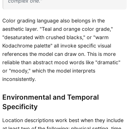
complex one."
Color grading language also belongs in the
aesthetic layer. "Teal and orange color grade,"
"desaturated with crushed blacks," or "warm
Kodachrome palette" all invoke specific visual
references the model can draw on. This is more
reliable than abstract mood words like "dramatic"
or "moody," which the model interprets
inconsistently.
Environmental and Temporal
Specificity
Location descriptions work best when they include
at least two of the following: physical setting, time