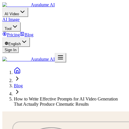
Auralume AI
AI Video
AI Image
Tool
Pricing
Blog
English
Sign In
Auralume AI
Blog
How to Write Effective Prompts for AI Video Generation
That Actually Produce Cinematic Results