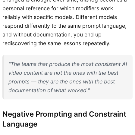
personal reference for which modifiers work
reliably with specific models. Different models
respond differently to the same prompt language,
and without documentation, you end up
rediscovering the same lessons repeatedly.
"The teams that produce the most consistent AI
video content are not the ones with the best
prompts — they are the ones with the best
documentation of what worked."
Negative Prompting and Constraint
Language