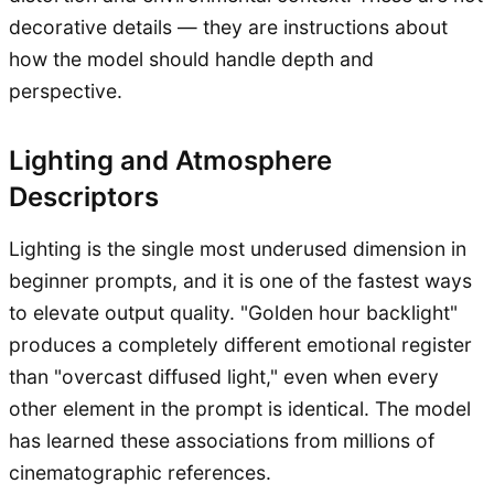
decorative details — they are instructions about
how the model should handle depth and
perspective.
Lighting and Atmosphere
Descriptors
Lighting is the single most underused dimension in
beginner prompts, and it is one of the fastest ways
to elevate output quality. "Golden hour backlight"
produces a completely different emotional register
than "overcast diffused light," even when every
other element in the prompt is identical. The model
has learned these associations from millions of
cinematographic references.