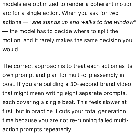
models are optimized to render a coherent motion
arc for a single action. When you ask for two
actions —
"she stands up and walks to the window"
— the model has to decide where to split the
motion, and it rarely makes the same decision you
would.
The correct approach is to treat each action as its
own prompt and plan for multi-clip assembly in
post. If you are building a 30-second brand video,
that might mean writing eight separate prompts,
each covering a single beat. This feels slower at
first, but in practice it cuts your total generation
time because you are not re-running failed multi-
action prompts repeatedly.