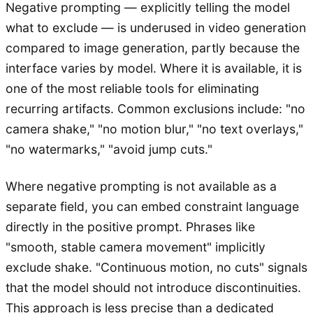
Negative prompting — explicitly telling the model
what to exclude — is underused in video generation
compared to image generation, partly because the
interface varies by model. Where it is available, it is
one of the most reliable tools for eliminating
recurring artifacts. Common exclusions include: "no
camera shake," "no motion blur," "no text overlays,"
"no watermarks," "avoid jump cuts."
Where negative prompting is not available as a
separate field, you can embed constraint language
directly in the positive prompt. Phrases like
"smooth, stable camera movement" implicitly
exclude shake. "Continuous motion, no cuts" signals
that the model should not introduce discontinuities.
This approach is less precise than a dedicated