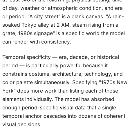
of day, weather or atmospheric condition, and era
or period. "A city street" is a blank canvas. "A rain-
soaked Tokyo alley at 2 AM, steam rising from a
grate, 1980s signage" is a specific world the model
can render with consistency.
Temporal specificity — era, decade, or historical
period — is particularly powerful because it
constrains costume, architecture, technology, and
color palette simultaneously. Specifying "1970s New
York" does more work than listing each of those
elements individually. The model has absorbed
enough period-specific visual data that a single
temporal anchor cascades into dozens of coherent
visual decisions.