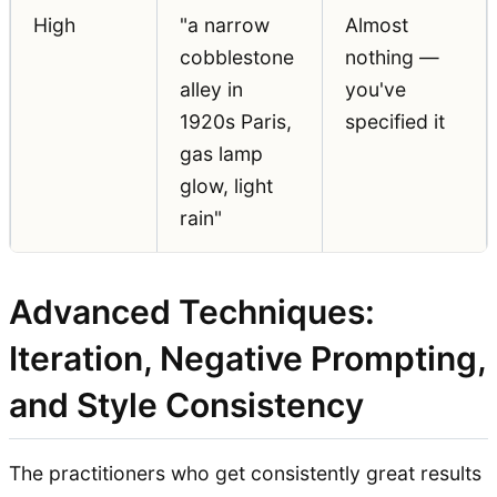
High
"a narrow
Almost
cobblestone
nothing —
alley in
you've
1920s Paris,
specified it
gas lamp
glow, light
rain"
Advanced Techniques:
Iteration, Negative Prompting,
and Style Consistency
The practitioners who get consistently great results