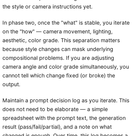
the style or camera instructions yet.
In phase two, once the "what" is stable, you iterate
on the "how" — camera movement, lighting,
aesthetic, color grade. This separation matters
because style changes can mask underlying
compositional problems. If you are adjusting
camera angle and color grade simultaneously, you
cannot tell which change fixed (or broke) the
output.
Maintain a prompt decision log as you iterate. This
does not need to be elaborate — a simple
spreadsheet with the prompt text, the generation
result (pass/fail/partial), and a note on what
changed is enough. Over time, this log becomes a