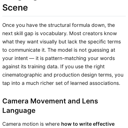
Scene
Once you have the structural formula down, the
next skill gap is vocabulary. Most creators know
what they want visually but lack the specific terms
to communicate it. The model is not guessing at
your intent — it is pattern-matching your words
against its training data. If you use the right
cinematographic and production design terms, you
tap into a much richer set of learned associations.
Camera Movement and Lens
Language
Camera motion is where
how to write effective