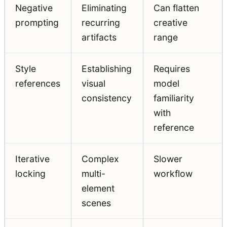
Negative
Eliminating
Can flatten
prompting
recurring
creative
artifacts
range
Style
Establishing
Requires
references
visual
model
consistency
familiarity
with
reference
Iterative
Complex
Slower
locking
multi-
workflow
element
scenes