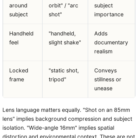
around
orbit" / "arc
subject
subject
shot"
importance
Handheld
"handheld,
Adds
feel
slight shake"
documentary
realism
Locked
"static shot,
Conveys
frame
tripod"
stillness or
unease
Lens language matters equally. "Shot on an 85mm
lens" implies background compression and subject
isolation. "Wide-angle 16mm" implies spatial
distortion and environmental context. These are not