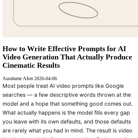
How to Write Effective Prompts for AI
Video Generation That Actually Produce
Cinematic Results
Auralume AI
on
2026-04-06
Most people treat AI video prompts like Google
searches — a few descriptive words thrown at the
model and a hope that something good comes out.
What actually happens is the model fills every gap
you leave with its own defaults, and those defaults
are rarely what you had in mind. The result is video