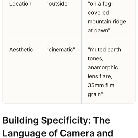
Location
"outside"
"on a fog-
covered
mountain ridge
at dawn"
Aesthetic
"cinematic"
"muted earth
tones,
anamorphic
lens flare,
35mm film
grain"
Building Specificity: The
Language of Camera and