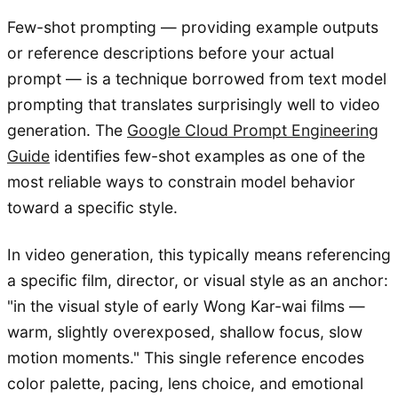
Few-shot prompting — providing example outputs
or reference descriptions before your actual
prompt — is a technique borrowed from text model
prompting that translates surprisingly well to video
generation. The
Google Cloud Prompt Engineering
Guide
identifies few-shot examples as one of the
most reliable ways to constrain model behavior
toward a specific style.
In video generation, this typically means referencing
a specific film, director, or visual style as an anchor:
"in the visual style of early Wong Kar-wai films —
warm, slightly overexposed, shallow focus, slow
motion moments." This single reference encodes
color palette, pacing, lens choice, and emotional