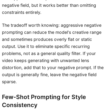
negative field, but it works better than omitting
constraints entirely.
The tradeoff worth knowing: aggressive negative
prompting can reduce the model's creative range
and sometimes produces overly flat or static
output. Use it to eliminate specific recurring
problems, not as a general quality filter. If your
video keeps generating with unwanted lens
distortion, add that to your negative prompt. If the
output is generally fine, leave the negative field
sparse.
Few-Shot Prompting for Style
Consistency