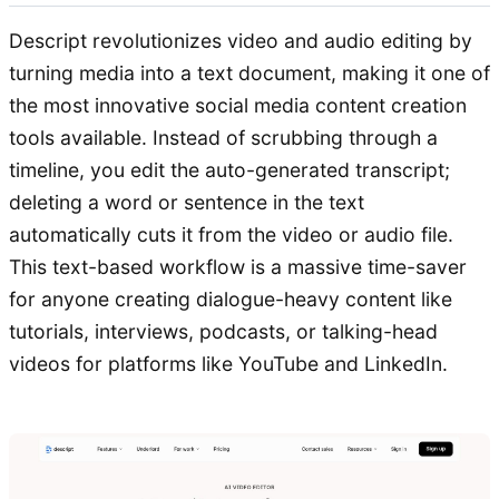
Descript revolutionizes video and audio editing by
turning media into a text document, making it one of
the most innovative social media content creation
tools available. Instead of scrubbing through a
timeline, you edit the auto-generated transcript;
deleting a word or sentence in the text
automatically cuts it from the video or audio file.
This text-based workflow is a massive time-saver
for anyone creating dialogue-heavy content like
tutorials, interviews, podcasts, or talking-head
videos for platforms like YouTube and LinkedIn.