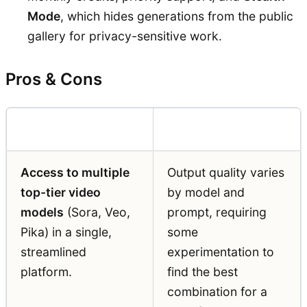
Mode
, which hides generations from the public
gallery for privacy-sensitive work.
Pros & Cons
Pros
Cons
Access to multiple
Output quality varies
top-tier video
by model and
models
(Sora, Veo,
prompt, requiring
Pika) in a single,
some
streamlined
experimentation to
platform.
find the best
combination for a