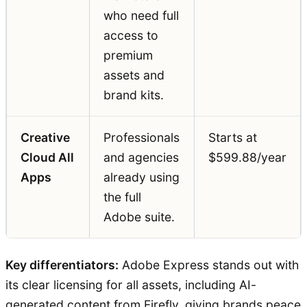
who need full
access to
premium
assets and
brand kits.
Creative
Professionals
Starts at
Cloud All
and agencies
$599.88/year
Apps
already using
the full
Adobe suite.
Key differentiators:
Adobe Express stands out with
its clear licensing for all assets, including AI-
generated content from Firefly, giving brands peace