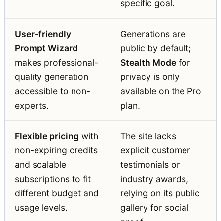
specific goal.
User-friendly
Generations are
Prompt Wizard
public by default;
makes professional-
Stealth Mode
for
quality generation
privacy is only
accessible to non-
available on the Pro
experts.
plan.
Flexible pricing
with
The site lacks
non-expiring credits
explicit customer
and scalable
testimonials or
subscriptions to fit
industry awards,
different budget and
relying on its public
usage levels.
gallery for social