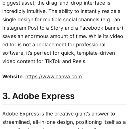
biggest asset; the drag-and-drop interface is
incredibly intuitive. The ability to instantly resize a
single design for multiple social channels (e.g., an
Instagram Post to a Story and a Facebook banner)
saves an enormous amount of time. While its video
editor is not a replacement for professional
software, it’s perfect for quick, template-driven
video content for TikTok and Reels.
Website:
https://www.canva.com
3. Adobe Express
Adobe Express is the creative giant’s answer to
streamlined, all-in-one design, positioning itself as a