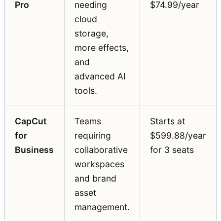
Pro
needing
$74.99/year
cloud
storage,
more effects,
and
advanced AI
tools.
CapCut
Teams
Starts at
for
requiring
$599.88/year
Business
collaborative
for 3 seats
workspaces
and brand
asset
management.