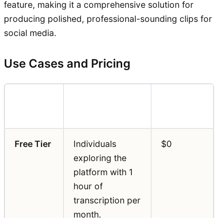
feature, making it a comprehensive solution for
producing polished, professional-sounding clips for
social media.
Use Cases and Pricing
Pricing
Feature
Best For
(Annual)
Free Tier
Individuals
$0
exploring the
platform with 1
hour of
transcription per
month.