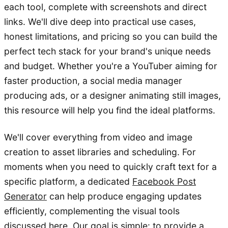
each tool, complete with screenshots and direct
links. We'll dive deep into practical use cases,
honest limitations, and pricing so you can build the
perfect tech stack for your brand's unique needs
and budget. Whether you're a YouTuber aiming for
faster production, a social media manager
producing ads, or a designer animating still images,
this resource will help you find the ideal platforms.
We'll cover everything from video and image
creation to asset libraries and scheduling. For
moments when you need to quickly craft text for a
specific platform, a dedicated
Facebook Post
Generator
can help produce engaging updates
efficiently, complementing the visual tools
discussed here. Our goal is simple: to provide a