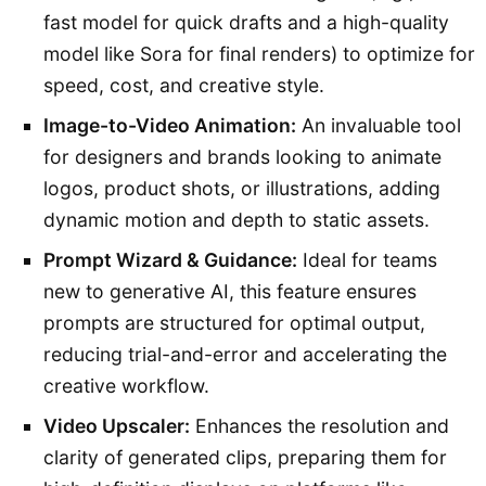
fast model for quick drafts and a high-quality
model like Sora for final renders) to optimize for
speed, cost, and creative style.
Image-to-Video Animation:
An invaluable tool
for designers and brands looking to animate
logos, product shots, or illustrations, adding
dynamic motion and depth to static assets.
Prompt Wizard & Guidance:
Ideal for teams
new to generative AI, this feature ensures
prompts are structured for optimal output,
reducing trial-and-error and accelerating the
creative workflow.
Video Upscaler:
Enhances the resolution and
clarity of generated clips, preparing them for