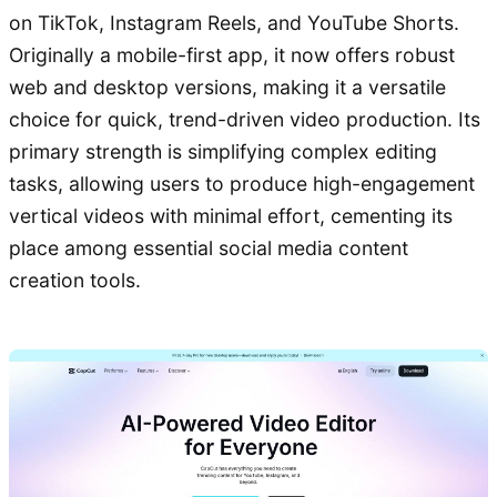
on TikTok, Instagram Reels, and YouTube Shorts.
Originally a mobile-first app, it now offers robust
web and desktop versions, making it a versatile
choice for quick, trend-driven video production. Its
primary strength is simplifying complex editing
tasks, allowing users to produce high-engagement
vertical videos with minimal effort, cementing its
place among essential social media content
creation tools.