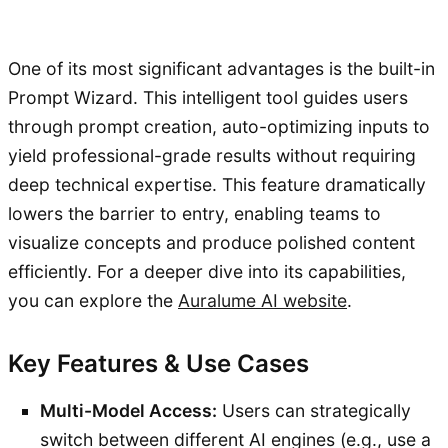
One of its most significant advantages is the built-in
Prompt Wizard. This intelligent tool guides users
through prompt creation, auto-optimizing inputs to
yield professional-grade results without requiring
deep technical expertise. This feature dramatically
lowers the barrier to entry, enabling teams to
visualize concepts and produce polished content
efficiently. For a deeper dive into its capabilities,
you can explore the
Auralume AI website
.
Key Features & Use Cases
Multi-Model Access:
Users can strategically
switch between different AI engines (e.g., use a