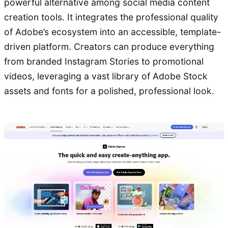
powerful alternative among social media content
creation tools. It integrates the professional quality
of Adobe’s ecosystem into an accessible, template-
driven platform. Creators can produce everything
from branded Instagram Stories to promotional
videos, leveraging a vast library of Adobe Stock
assets and fonts for a polished, professional look.