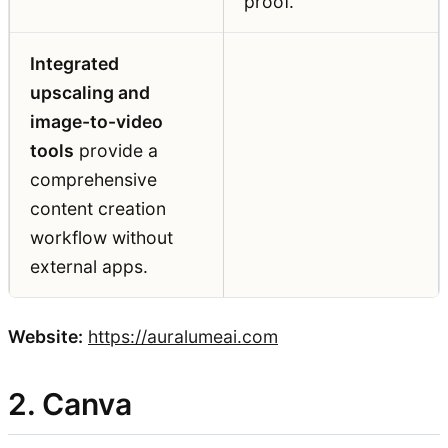
proof.
Integrated
upscaling and
image-to-video
tools
provide a
comprehensive
content creation
workflow without
external apps.
Website:
https://auralumeai.com
2. Canva