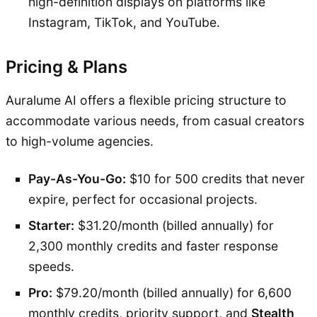
high-definition displays on platforms like
Instagram, TikTok, and YouTube.
Pricing & Plans
Auralume AI offers a flexible pricing structure to
accommodate various needs, from casual creators
to high-volume agencies.
Pay-As-You-Go:
$10 for 500 credits that never
expire, perfect for occasional projects.
Starter:
$31.20/month (billed annually) for
2,300 monthly credits and faster response
speeds.
Pro:
$79.20/month (billed annually) for 6,600
monthly credits, priority support, and
Stealth