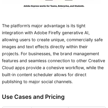
The platform’s major advantage is its tight
integration with Adobe Firefly generative AI,
allowing users to create unique, commercially safe
images and text effects directly within their
projects. For businesses, the brand management
features and seamless connection to other Creative
Cloud apps provide a cohesive workflow, while the
built-in content scheduler allows for direct
publishing to major social channels.
Use Cases and Pricing