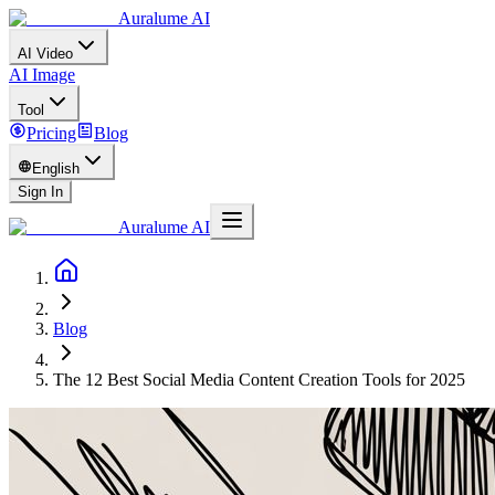
Auralume AI
AI Video
AI Image
Tool
Pricing
Blog
English
Sign In
Auralume AI
Blog
The 12 Best Social Media Content Creation Tools for 2025