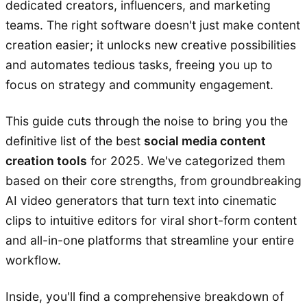
dedicated creators, influencers, and marketing
teams. The right software doesn't just make content
creation easier; it unlocks new creative possibilities
and automates tedious tasks, freeing you up to
focus on strategy and community engagement.
This guide cuts through the noise to bring you the
definitive list of the best
social media content
creation tools
for 2025. We've categorized them
based on their core strengths, from groundbreaking
AI video generators that turn text into cinematic
clips to intuitive editors for viral short-form content
and all-in-one platforms that streamline your entire
workflow.
Inside, you'll find a comprehensive breakdown of