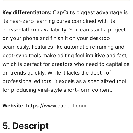
Key differentiators:
CapCut’s biggest advantage is
its near-zero learning curve combined with its
cross-platform availability. You can start a project
on your phone and finish it on your desktop
seamlessly. Features like automatic reframing and
beat-sync tools make editing feel intuitive and fast,
which is perfect for creators who need to capitalize
on trends quickly. While it lacks the depth of
professional editors, it excels as a specialized tool
for producing viral-style short-form content.
Website:
https://www.capcut.com
5. Descript