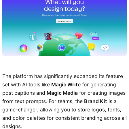
The platform has significantly expanded its feature
set with AI tools like
Magic Write
for generating
post captions and
Magic Media
for creating images
from text prompts. For teams, the
Brand Kit
is a
game-changer, allowing you to store logos, fonts,
and color palettes for consistent branding across all
designs.