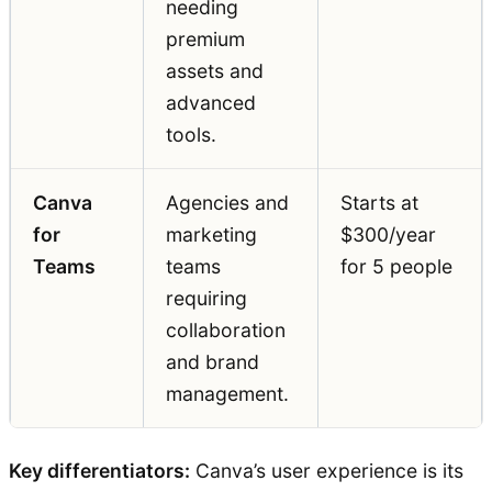
needing
premium
assets and
advanced
tools.
Canva
Agencies and
Starts at
for
marketing
$300/year
Teams
teams
for 5 people
requiring
collaboration
and brand
management.
Key differentiators:
Canva’s user experience is its