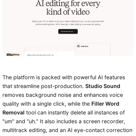
The platform is packed with powerful AI features
that streamline post-production.
Studio Sound
removes background noise and enhances voice
quality with a single click, while the
Filler Word
Removal
tool can instantly delete all instances of
"um" and "uh." It also includes a screen recorder,
multitrack editing, and an AI eye-contact correction