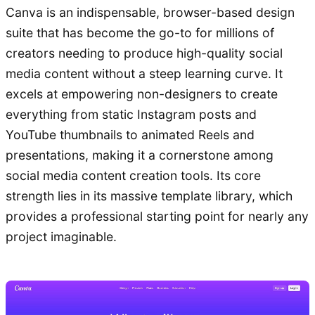
Canva is an indispensable, browser-based design
suite that has become the go-to for millions of
creators needing to produce high-quality social
media content without a steep learning curve. It
excels at empowering non-designers to create
everything from static Instagram posts and
YouTube thumbnails to animated Reels and
presentations, making it a cornerstone among
social media content creation tools. Its core
strength lies in its massive template library, which
provides a professional starting point for nearly any
project imaginable.