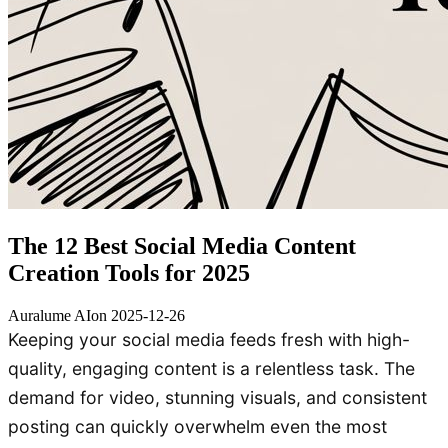
The 12 Best Social Media Content
Creation Tools for 2025
Auralume AI
on
2025-12-26
Keeping your social media feeds fresh with high-
quality, engaging content is a relentless task. The
demand for video, stunning visuals, and consistent
posting can quickly overwhelm even the most