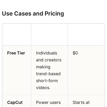
Use Cases and Pricing
Pricing
Feature
Best For
(Annual)
Free Tier
Individuals
$0
and creators
making
trend-based
short-form
videos.
CapCut
Power users
Starts at