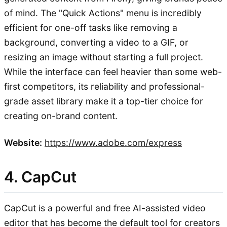
of mind. The "Quick Actions" menu is incredibly
efficient for one-off tasks like removing a
background, converting a video to a GIF, or
resizing an image without starting a full project.
While the interface can feel heavier than some web-
first competitors, its reliability and professional-
grade asset library make it a top-tier choice for
creating on-brand content.
Website:
https://www.adobe.com/express
4. CapCut
CapCut is a powerful and free AI-assisted video
editor that has become the default tool for creators