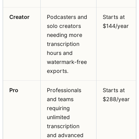
Creator
Podcasters and
Starts at
solo creators
$144/year
needing more
transcription
hours and
watermark-free
exports.
Pro
Professionals
Starts at
and teams
$288/year
requiring
unlimited
transcription
and advanced