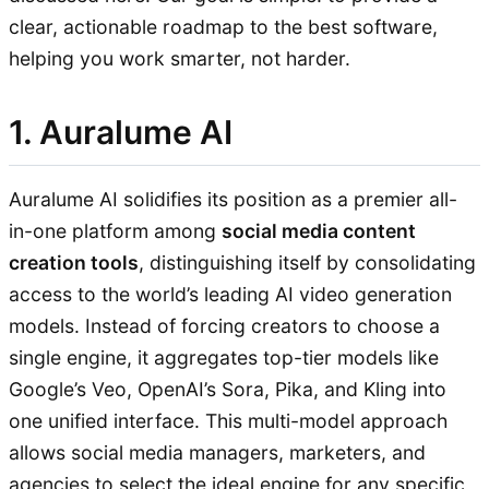
clear, actionable roadmap to the best software,
helping you work smarter, not harder.
1. Auralume AI
Auralume AI solidifies its position as a premier all-
in-one platform among
social media content
creation tools
, distinguishing itself by consolidating
access to the world’s leading AI video generation
models. Instead of forcing creators to choose a
single engine, it aggregates top-tier models like
Google’s Veo, OpenAI’s Sora, Pika, and Kling into
one unified interface. This multi-model approach
allows social media managers, marketers, and
agencies to select the ideal engine for any specific