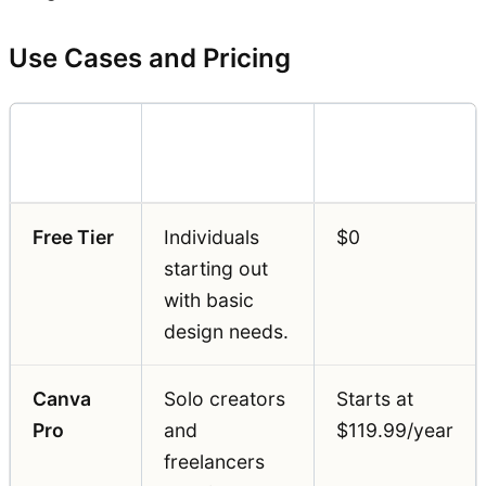
Use Cases and Pricing
Pricing
Feature
Best For
(Annual)
Free Tier
Individuals
$0
starting out
with basic
design needs.
Canva
Solo creators
Starts at
Pro
and
$119.99/year
freelancers