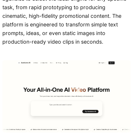
task, from rapid prototyping to producing
cinematic, high-fidelity promotional content. The
platform is engineered to transform simple text
prompts, ideas, or even static images into
production-ready video clips in seconds.