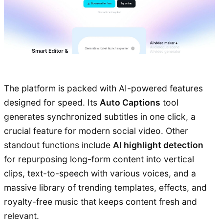
The platform is packed with AI-powered features
designed for speed. Its
Auto Captions
tool
generates synchronized subtitles in one click, a
crucial feature for modern social video. Other
standout functions include
AI highlight detection
for repurposing long-form content into vertical
clips, text-to-speech with various voices, and a
massive library of trending templates, effects, and
royalty-free music that keeps content fresh and
relevant.