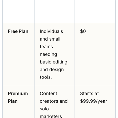
Pricing
Feature
Best For
(Annual)
Free Plan
Individuals
$0
and small
teams
needing
basic editing
and design
tools.
Premium
Content
Starts at
Plan
creators and
$99.99/year
solo
marketers