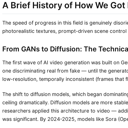
A Brief History of How We Got
The speed of progress in this field is genuinely disor
photorealistic textures, prompt-driven scene control
From GANs to Diffusion: The Technica
The first wave of AI video generation was built on
one discriminating real from fake — until the genera
low-resolution, temporally inconsistent (frames that f
The shift to diffusion models, which began dominati
ceiling dramatically. Diffusion models are more stabl
researchers applied this architecture to video — add
was significant. By 2024-2025, models like Sora (Ope