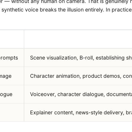
er — without any human on camera. That is genuinely new
ynthetic voice breaks the illusion entirely. In practice
Primary Use in Storytelling
prompts
Scene visualization, B-roll, establishing s
image
Character animation, product demos, conc
logue
Voiceover, character dialogue, documenta
Explainer content, news-style delivery, b