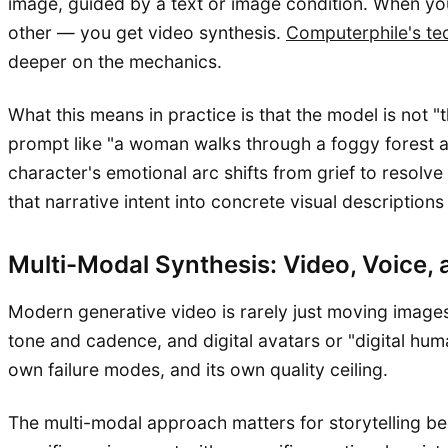
image, guided by a text or image condition. When you
other — you get video synthesis.
Computerphile's te
deeper on the mechanics.
What this means in practice is that the model is not "t
prompt like "a woman walks through a foggy forest at
character's emotional arc shifts from grief to resol
that narrative intent into concrete visual descriptions
Multi-Modal Synthesis: Video, Voice, 
Modern generative video is rarely just moving images.
tone and cadence, and digital avatars or "digital hum
own failure modes, and its own quality ceiling.
The multi-modal approach matters for storytelling b