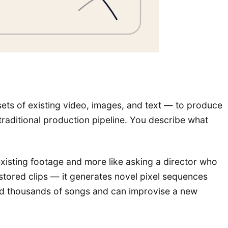
ets of existing video, images, and text — to produce
traditional production pipeline. You describe what
o existing footage and more like asking a director who
stored clips — it generates novel pixel sequences
zed thousands of songs and can improvise a new