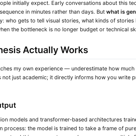
ople initially expect. Early conversations about this 
equence in minutes rather than days. But
what is gen
y: who gets to tell visual stories, what kinds of stor
hen the bottleneck is no longer budget or technical ski
hesis Actually Works
atches my own experience — underestimate how much t
 not just academic; it directly informs how you write
utput
ffusion models and transformer-based architectures tra
 process: the model is trained to take a frame of pure