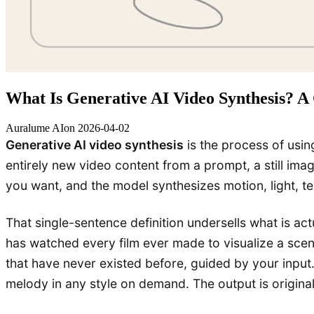
What Is Generative AI Video Synthesis? A 
Auralume AI
on
2026-04-02
Generative AI video synthesis
is the process of usi
entirely new video content from a prompt, a still im
you want, and the model synthesizes motion, light, t
That single-sentence definition undersells what is actu
has watched every film ever made to visualize a scen
that have never existed before, guided by your input
melody in any style on demand. The output is origina