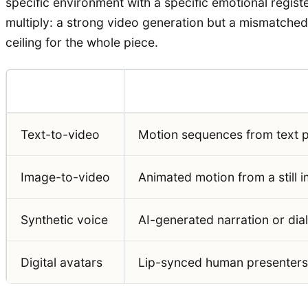
specific environment with a specific emotional regist
multiply: a strong video generation but a mismatched s
ceiling for the whole piece.
Modality
What It Generates
Text-to-video
Motion sequences from text 
Image-to-video
Animated motion from a still 
Synthetic voice
AI-generated narration or dia
Digital avatars
Lip-synced human presenters