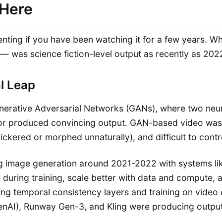
 Here
ienting if you have been watching it for a few years. W
 — was science fiction-level output as recently as 202
l Leap
 Generative Adversarial Networks (GANs), where two n
tor produced convincing output. GAN-based video was im
lickered or morphed unnaturally), and difficult to contr
ng image generation around 2021-2022 with systems lik
e during training, scale better with data and compute,
ing temporal consistency layers and training on video 
nAI), Runway Gen-3, and Kling were producing outputs 