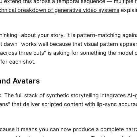
 extend this across a temporal sequence — multiple fr
chnical breakdown of generative video systems
explain
hinking" about your story. It is pattern-matching against
 dawn" works well because that visual pattern appears 
ve across three cuts" is asking for something the mod
 for each shot.
and Avatars
 The full stack of synthetic storytelling integrates A
ans" that deliver scripted content with lip-sync accura
ecause it means you can now produce a complete narrat