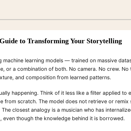
Guide to Transforming Your Storytelling
ng machine learning models — trained on massive datas
age, or a combination of both. No camera. No crew. No 
exture, and composition from learned patterns.
ally happening. Think of it less like a filter applied t
e from scratch. The model does not retrieve or remix 
. The closest analogy is a musician who has internali
l, even though the knowledge behind it is borrowed.