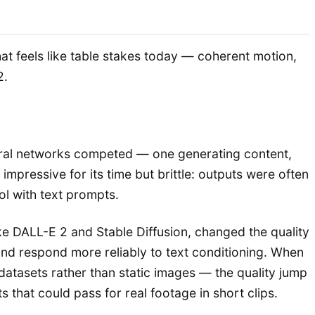
hat feels like table stakes today — coherent motion,
2.
eural networks competed — one generating content,
pressive for its time but brittle: outputs were often
ol with text prompts.
e DALL-E 2 and Stable Diffusion, changed the quality
 and respond more reliably to text conditioning. When
datasets rather than static images — the quality jump
that could pass for real footage in short clips.