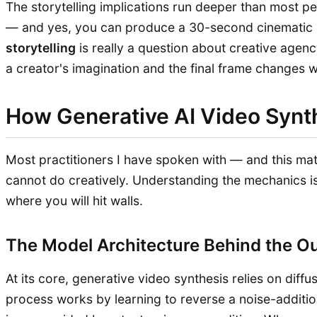
The storytelling implications run deeper than most pe
— and yes, you can produce a 30-second cinematic s
storytelling
is really a question about creative agenc
a creator's imagination and the final frame changes w
How Generative AI Video Synt
Most practitioners I have spoken with — and this m
cannot do creatively. Understanding the mechanics is
where you will hit walls.
The Model Architecture Behind the O
At its core, generative video synthesis relies on di
process works by learning to reverse a noise-addition