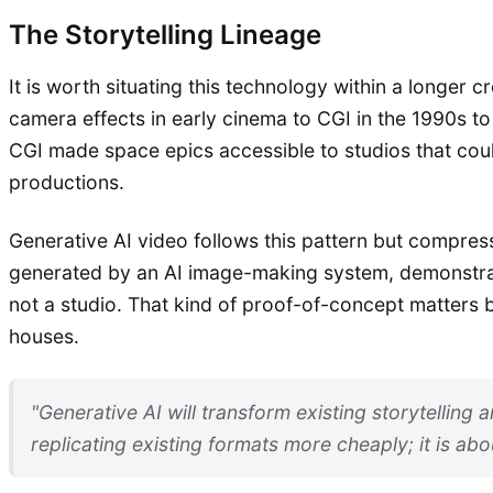
The Storytelling Lineage
It is worth situating this technology within a longer
camera effects in early cinema to CGI in the 1990s to
CGI made space epics accessible to studios that could
productions.
Generative AI video follows this pattern but compres
generated by an AI image-making system, demonstrate
not a studio. That kind of proof-of-concept matters 
houses.
"Generative AI will transform existing storytelling
replicating existing formats more cheaply; it is ab