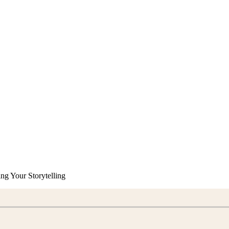
ng Your Storytelling