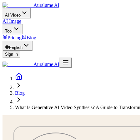
Auralume AI
AI Video
AI Image
Tool
Pricing
Blog
English
Sign In
Auralume AI
Blog
What Is Generative AI Video Synthesis? A Guide to Transformi