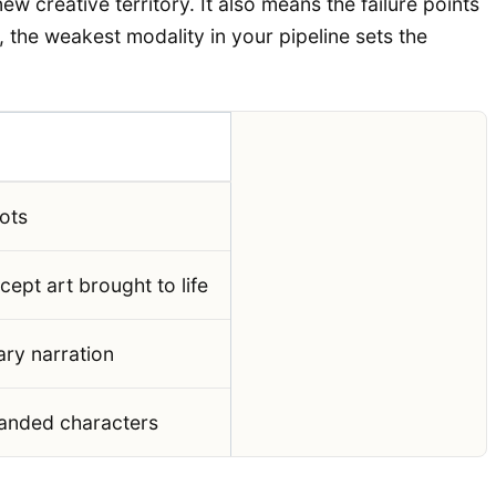
 creative territory. It also means the failure points
, the weakest modality in your pipeline sets the
hots
ept art brought to life
ry narration
randed characters