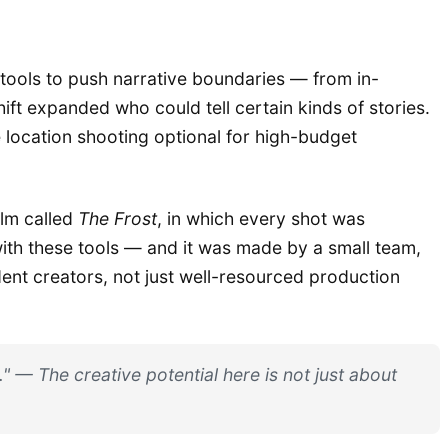
e tools to push narrative boundaries — from in-
ift expanded who could tell certain kinds of stories.
e location shooting optional for high-budget
ilm called
The Frost
, in which every shot was
th these tools — and it was made by a small team,
ent creators, not just well-resourced production
" — The creative potential here is not just about