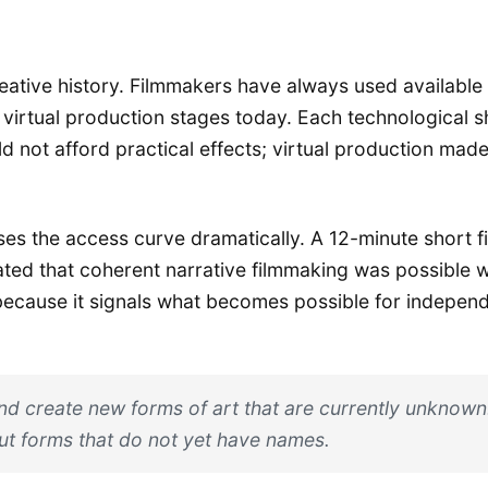
 creative history. Filmmakers have always used availabl
 virtual production stages today. Each technological sh
 not afford practical effects; virtual production mad
ses the access curve dramatically. A 12-minute short f
d that coherent narrative filmmaking was possible wi
because it signals what becomes possible for independ
 and create new forms of art that are currently unknown.
out forms that do not yet have names.