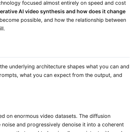
technology focused almost entirely on speed and cost
erative AI video synthesis and how does it change
ies become possible, and how the relationship between
ll.
he underlying architecture shapes what you can and
 prompts, what you can expect from the output, and
ined on enormous video datasets. The diffusion
 noise and progressively denoise it into a coherent