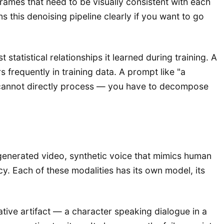
ames that need to be visually consistent with each
s this denoising pipeline clearly if you want to go
 statistical relationships it learned during training. A
frequently in training data. A prompt like "a
el cannot directly process — you have to decompose
I-generated video, synthetic voice that mimics human
cy. Each of these modalities has its own model, its
ive artifact — a character speaking dialogue in a