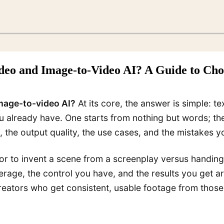
ideo and Image-to-Video AI? A Guide to Ch
image-to-video AI?
At its core, the answer is simple: t
u already have. One starts from nothing but words; the
 the output quality, the use cases, and the mistakes y
ector to invent a scene from a screenplay versus hand
verage, the control you have, and the results you get 
ators who get consistent, usable footage from those 