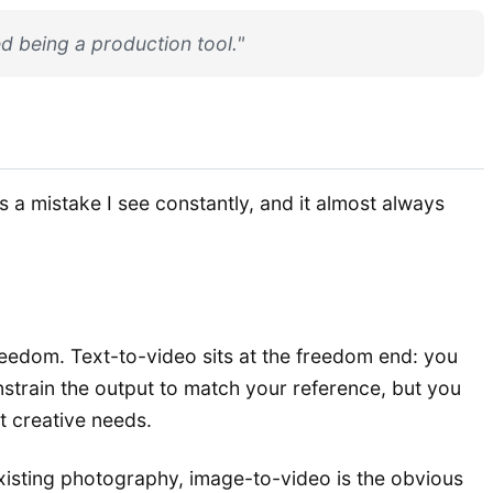
d being a production tool."
s a mistake I see constantly, and it almost always
reedom. Text-to-video sits at the freedom end: you
nstrain the output to match your reference, but you
nt creative needs.
xisting photography, image-to-video is the obvious