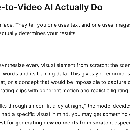
-to-Video AI Actually Do
face. They tell you one uses text and one uses images
ctually determines your results.
ynthesize every visual element from scratch: the scene
 words and its training data. This gives you enormou
st, or a concept that would be impossible to capture o
erating clips with coherent motion and realistic lighting
s through a neon-lit alley at night," the model decide
 had a specific visual in mind, you may get something
est for generating new concepts from scratch
, espec