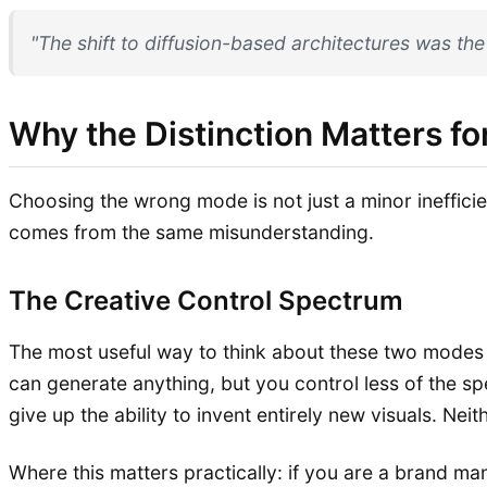
"The shift to diffusion-based architectures was th
Why the Distinction Matters fo
Choosing the wrong mode is not just a minor inefficien
comes from the same misunderstanding.
The Creative Control Spectrum
The most useful way to think about these two modes i
can generate anything, but you control less of the sp
give up the ability to invent entirely new visuals. Ne
Where this matters practically: if you are a brand 