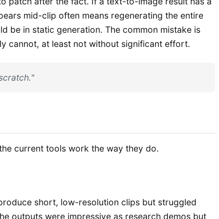
 patch after the fact. If a text-to-image result has a
ppears mid-clip often means regenerating the entire
uld be in static generation. The common mistake is
annot, at least not without significant effort.
scratch."
he current tools work the way they do.
produce short, low-resolution clips but struggled
The outputs were impressive as research demos but