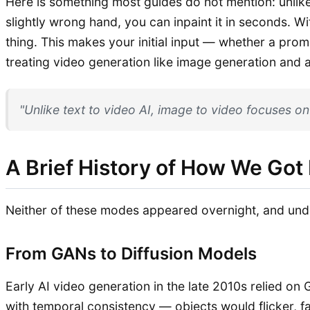
Here is something most guides do not mention: unlike t
slightly wrong hand, you can inpaint it in seconds. W
thing. This makes your initial input — whether a prom
treating video generation like image generation and a
"Unlike text to video AI, image to video focuses on
A Brief History of How We Got
Neither of these modes appeared overnight, and unde
From GANs to Diffusion Models
Early AI video generation in the late 2010s relied o
with temporal consistency — objects would flicker, 