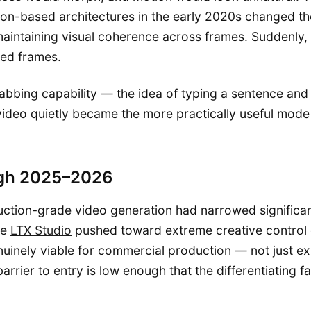
usion-based architectures in the early 2020s changed t
aintaining visual coherence across frames. Suddenly, 
ted frames.
abbing capability — the idea of typing a sentence and 
video quietly became the more practically useful mode
ugh 2025–2026
tion-grade video generation had narrowed significant
ke
LTX Studio
pushed toward extreme creative control ov
inely viable for commercial production — not just exp
arrier to entry is low enough that the differentiating f