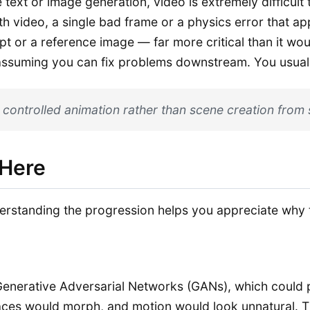
ext or image generation, video is extremely difficult to
ith video, a single bad frame or a physics error that a
pt or a reference image — far more critical than it wo
ssuming you can fix problems downstream. You usually c
 controlled animation rather than scene creation from 
 Here
rstanding the progression helps you appreciate why t
n Generative Adversarial Networks (GANs), which could 
faces would morph, and motion would look unnatural. 