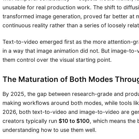
unusable for real production work. The shift to diff
transformed image generation, proved far better at m
continuous reality rather than a series of loosely rela
Text-to-video emerged first as the more attention-gr
in a way that image animation did not. But image-to-
them control over the visual starting point.
The Maturation of Both Modes Thro
By 2025, the gap between research-grade and produc
making workflows around both modes, while tools li
2026, both text-to-video and image-to-video are genu
creators typically run
$10 to $100
, which means the b
understanding how to use them well.