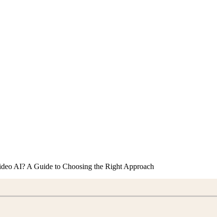
ideo AI? A Guide to Choosing the Right Approach