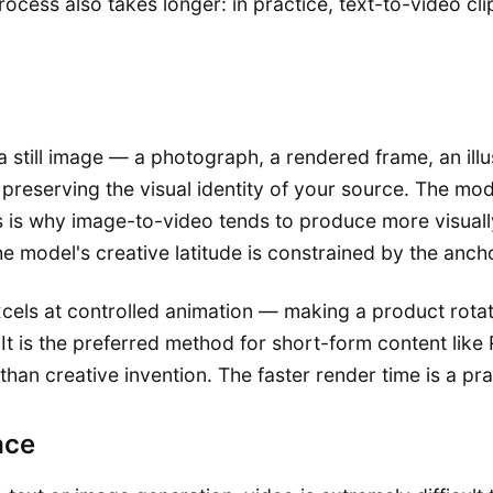
rocess also takes longer: in practice, text-to-video cl
still image — a photograph, a rendered frame, an illus
eserving the visual identity of your source. The model 
 is why image-to-video tends to produce more visually 
 model's creative latitude is constrained by the ancho
cels at controlled animation — making a product rotate,
It is the preferred method for short-form content like
an creative invention. The faster render time is a prac
ace