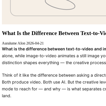
What Is the Difference Between Text-to-V
Auralume AI
on
2026-04-21
What is the difference between text-to-video and 
alone, while image-to-video animates a still image yo
distinction shapes everything — the creative process,
Think of it like the difference between asking a dir
Both produce video. Both use AI. But the creative le
mode to reach for — and why — is what separates cre
land.