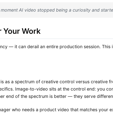
e moment AI video stopped being a curiosity and starte
r Your Work
cy — it can derail an entire production session. This i
s as a spectrum of creative control versus creative f
ecifics. Image-to-video sits at the control end: you co
ither end of the spectrum is better — they serve differe
manager who needs a product video that matches your e