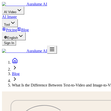
Auralume AI
AI Video
AI Image
Tool
Pricing
Blog
English
Sign In
Auralume AI
Blog
What Is the Difference Between Text-to-Video and Image-to-V