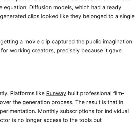
he equation. Diffusion models, which had already
generated clips looked like they belonged to a single
getting a movie clip captured the public imagination
 for working creators, precisely because it gave
ly. Platforms like
Runway
built professional film-
er the generation process. The result is that in
erimentation. Monthly subscriptions for individual
actor is no longer access to the tools but