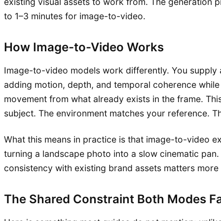
existing visual assets to work from. The generation p
to 1–3 minutes for image-to-video.
How Image-to-Video Works
Image-to-video models work differently. You supply a 
adding motion, depth, and temporal coherence while pr
movement from what already exists in the frame. This
subject. The environment matches your reference. The
What this means in practice is that image-to-video ex
turning a landscape photo into a slow cinematic pan. 
consistency with existing brand assets matters more th
The Shared Constraint Both Modes F