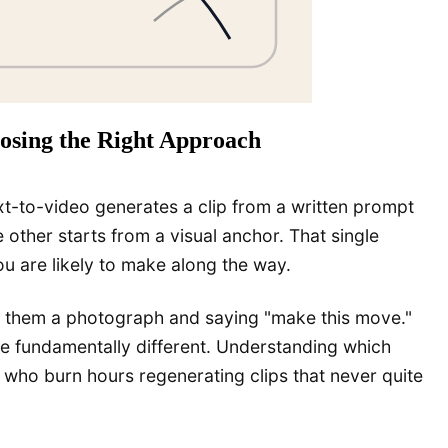
oosing the Right Approach
ext-to-video generates a clip from a written prompt
 other starts from a visual anchor. That single
ou are likely to make along the way.
ing them a photograph and saying "make this move."
are fundamentally different. Understanding which
who burn hours regenerating clips that never quite