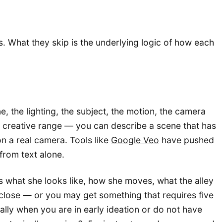
. What they skip is the underlying logic of how each
, the lighting, the subject, the motion, the camera
s creative range — you can describe a scene that has
n a real camera. Tools like
Google Veo
have pushed
 from text alone.
s what she looks like, how she moves, what the alley
 close — or you may get something that requires five
ially when you are in early ideation or do not have