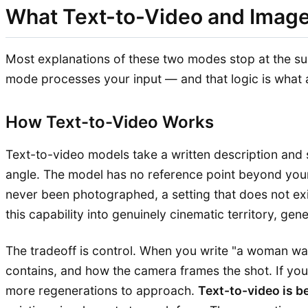
What Text-to-Video and Image
Most explanations of these two modes stop at the sur
mode processes your input — and that logic is what a
How Text-to-Video Works
Text-to-video models take a written description and s
angle. The model has no reference point beyond your
never been photographed, a setting that does not exi
this capability into genuinely cinematic territory, gen
The tradeoff is control. When you write "a woman walk
contains, and how the camera frames the shot. If you
more regenerations to approach.
Text-to-video is b