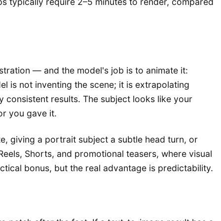
ips typically require 2–5 minutes to render, compared
tration — and the model's job is to animate it:
is not inventing the scene; it is extrapolating
consistent results. The subject looks like your
r you gave it.
 giving a portrait subject a subtle head turn, or
 Reels, Shorts, and promotional teasers, where visual
tical bonus, but the real advantage is predictability.