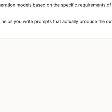
ration models based on the specific requirements of e
t helps you write prompts that actually produce the out