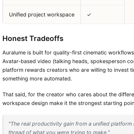
Unified project workspace
✓
Honest Tradeoffs
Auralume is built for quality-first cinematic workflow
Avatar-based video (talking heads, spokesperson cont
platform rewards creators who are willing to invest t
something more automated.
That said, for the creator who cares about the diff
workspace design make it the strongest starting point
"The real productivity gain from a unified platform
thread of what you were trying to make."