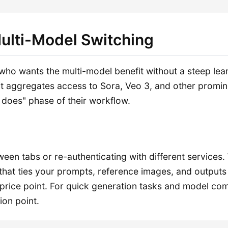
Multi-Model Switching
o wants the multi-model benefit without a steep learni
it aggregates access to Sora, Veo 3, and other promine
l does" phase of their workflow.
ween tabs or re-authenticating with different services
hat ties your prompts, reference images, and outputs
price point. For quick generation tasks and model comp
ion point.