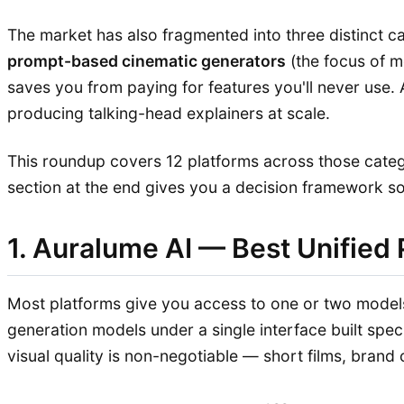
The market has also fragmented into three distinct c
prompt-based cinematic generators
(the focus of m
saves you from paying for features you'll never use.
producing talking-head explainers at scale.
This roundup covers 12 platforms across those cate
section at the end gives you a decision framework so y
1. Auralume AI — Best Unified 
Most platforms give you access to one or two models
generation models under a single interface built speci
visual quality is non-negotiable — short films, brand