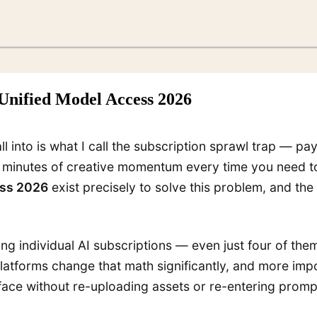
 Unified Model Access 2026
all into is what I call the subscription sprawl trap — p
0 minutes of creative momentum every time you need to
ess 2026
exist precisely to solve this problem, and t
g individual AI subscriptions — even just four of th
 platforms change that math significantly, and more i
rface without re-uploading assets or re-entering prompt