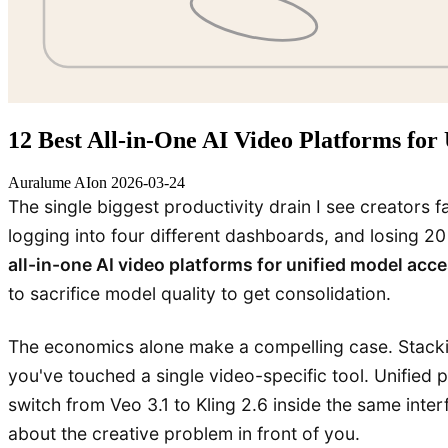
12 Best All-in-One AI Video Platforms for
Auralume AI
on
2026-03-24
The single biggest productivity drain I see creators f
logging into four different dashboards, and losing 2
all-in-one AI video platforms for unified model acc
to sacrifice model quality to get consolidation.
The economics alone make a compelling case. Stackin
you've touched a single video-specific tool. Unified
switch from Veo 3.1 to Kling 2.6 inside the same inte
about the creative problem in front of you.