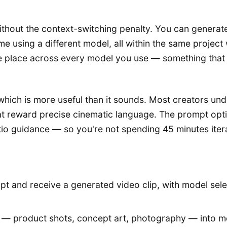
ithout the context-switching penalty. You can generate
me using a different model, all within the same projec
ne place across every model you use — something that 
 which is more useful than it sounds. Most creators u
t reward precise cinematic language. The prompt opt
tio guidance — so you're not spending 45 minutes itera
t and receive a generated video clip, with model sele
s — product shots, concept art, photography — into mo