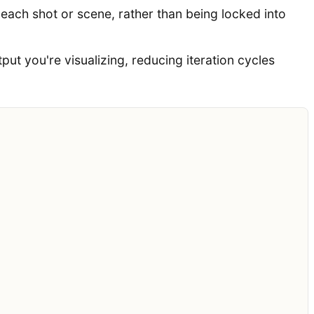
ach shot or scene, rather than being locked into
put you're visualizing, reducing iteration cycles