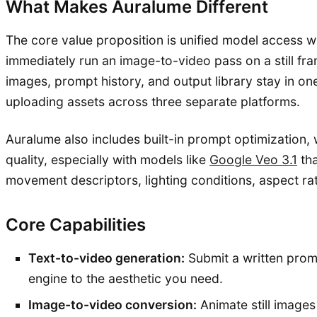
What Makes Auralume Different
The core value proposition is unified model access w
immediately run an image-to-video pass on a still fra
images, prompt history, and output library stay in o
uploading assets across three separate platforms.
Auralume also includes built-in prompt optimization,
quality, especially with models like
Google Veo 3.1
tha
movement descriptors, lighting conditions, aspect ra
Core Capabilities
Text-to-video generation:
Submit a written promp
engine to the aesthetic you need.
Image-to-video conversion:
Animate still image