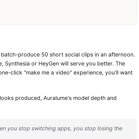
o batch-produce 50 short social clips in an afternoon.
e, Synthesia or HeyGen will serve you better. The
 one-click "make me a video" experience, you'll want
at looks produced, Auralume's model depth and
When you stop switching apps, you stop losing the