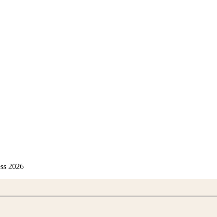
ess 2026