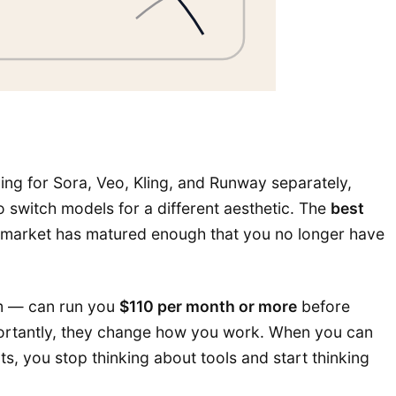
aying for Sora, Veo, Kling, and Runway separately,
 switch models for a different aesthetic. The
best
he market has matured enough that you no longer have
em — can run you
$110 per month or more
before
mportantly, they change how you work. When you can
s, you stop thinking about tools and start thinking