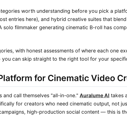
ategories worth understanding before you pick a platf
ost entries here), and hybrid creative suites that ble
 A solo filmmaker generating cinematic B-roll has comp
gories, with honest assessments of where each one e
ou can skip straight to the right tool for your specific
Platform for Cinematic Video C
 and call themselves "all-in-one."
Auralume AI
takes a
fically for creators who need cinematic output, not jus
 campaigns, high-production social content — this is th