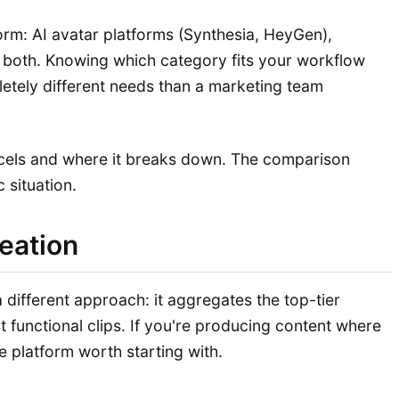
orm: AI avatar platforms (Synthesia, HeyGen),
nd both. Knowing which category fits your workflow
letely different needs than a marketing team
xcels and where it breaks down. The comparison
 situation.
reation
 different approach: it aggregates the top-tier
t functional clips. If you're producing content where
e platform worth starting with.