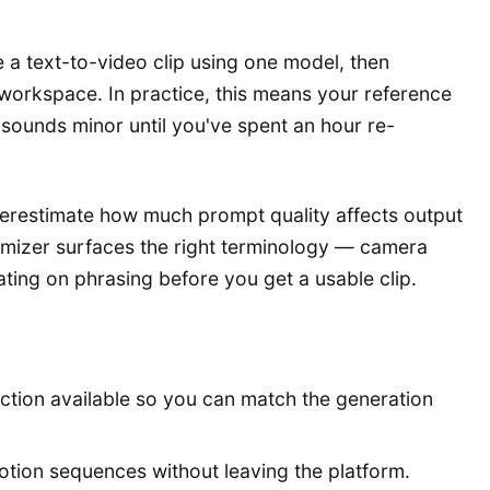
 a text-to-video clip using one model, then
t workspace. In practice, this means your reference
sounds minor until you've spent an hour re-
nderestimate how much prompt quality affects output
imizer surfaces the right terminology — camera
ting on phrasing before you get a usable clip.
ction available so you can match the generation
tion sequences without leaving the platform.