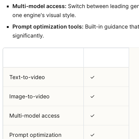
Multi-model access:
Switch between leading gene
one engine's visual style.
Prompt optimization tools:
Built-in guidance tha
significantly.
Feature
Auralume AI
Text-to-video
✓
Image-to-video
✓
Multi-model access
✓
Prompt optimization
✓