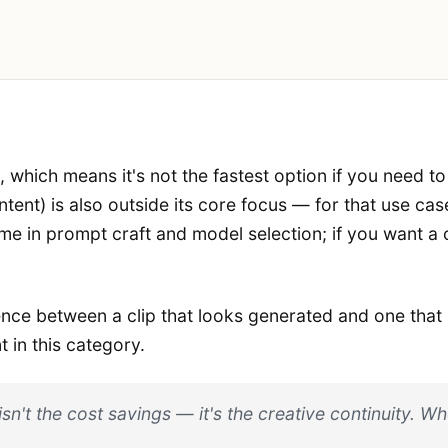
s, which means it's not the fastest option if you need t
ent) is also outside its core focus — for that use cas
ime in prompt craft and model selection; if you want a
erence between a clip that looks generated and one th
 in this category.
 isn't the cost savings — it's the creative continuity. 