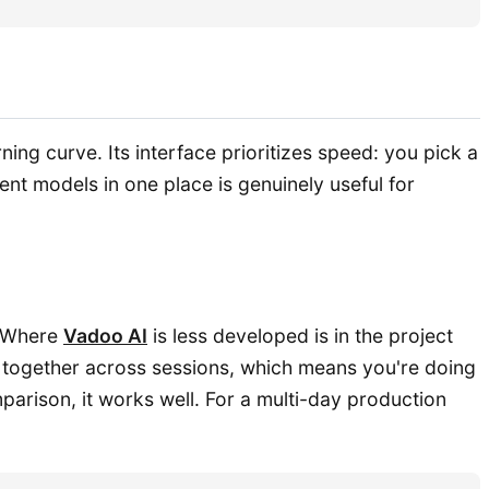
ng curve. Its interface prioritizes speed: you pick a
nt models in one place is genuinely useful for
. Where
Vadoo AI
is less developed is in the project
 together across sessions, which means you're doing
arison, it works well. For a multi-day production