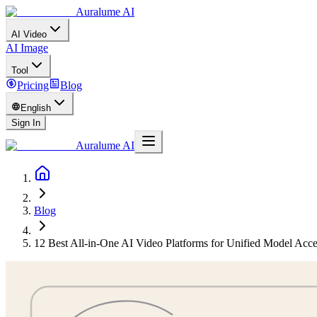
Auralume AI
AI Video
AI Image
Tool
Pricing
Blog
English
Sign In
Auralume AI
Blog
12 Best All-in-One AI Video Platforms for Unified Model Acc