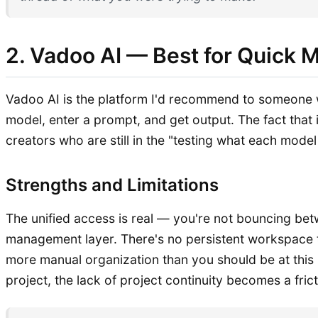
2. Vadoo AI — Best for Quick 
Vadoo AI is the platform I'd recommend to someone wh
model, enter a prompt, and get output. The fact that 
creators who are still in the "testing what each mode
Strengths and Limitations
The unified access is real — you're not bouncing bet
management layer. There's no persistent workspace t
more manual organization than you should be at this 
project, the lack of project continuity becomes a frict