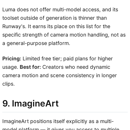
Luma does not offer multi-model access, and its
toolset outside of generation is thinner than
Runway's. It earns its place on this list for the
specific strength of camera motion handling, not as
a general-purpose platform.
Pricing:
Limited free tier; paid plans for higher
usage.
Best for:
Creators who need dynamic
camera motion and scene consistency in longer
clips.
9. ImagineArt
ImagineArt positions itself explicitly as a multi-
model platform — it gives you access to multiple