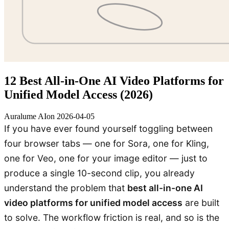
12 Best All-in-One AI Video Platforms for
Unified Model Access (2026)
Auralume AI
on
2026-04-05
If you have ever found yourself toggling between
four browser tabs — one for Sora, one for Kling,
one for Veo, one for your image editor — just to
produce a single 10-second clip, you already
understand the problem that
best all-in-one AI
video platforms for unified model access
are built
to solve. The workflow friction is real, and so is the