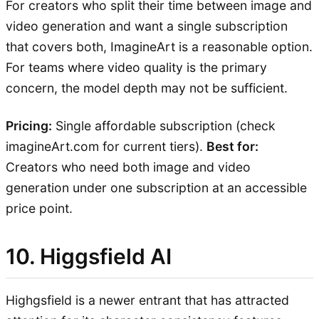
For creators who split their time between image and
video generation and want a single subscription
that covers both, ImagineArt is a reasonable option.
For teams where video quality is the primary
concern, the model depth may not be sufficient.
Pricing:
Single affordable subscription (check
imagineArt.com for current tiers).
Best for:
Creators who need both image and video
generation under one subscription at an accessible
price point.
10. Higgsfield AI
Highgsfield is a newer entrant that has attracted