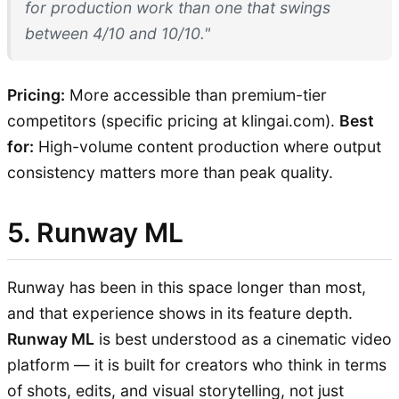
for production work than one that swings
between 4/10 and 10/10."
Pricing:
More accessible than premium-tier
competitors (specific pricing at klingai.com).
Best
for:
High-volume content production where output
consistency matters more than peak quality.
5. Runway ML
Runway has been in this space longer than most,
and that experience shows in its feature depth.
Runway ML
is best understood as a cinematic video
platform — it is built for creators who think in terms
of shots, edits, and visual storytelling, not just