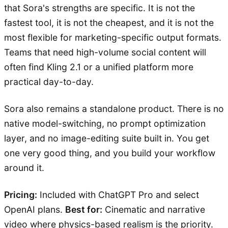
that Sora's strengths are specific. It is not the
fastest tool, it is not the cheapest, and it is not the
most flexible for marketing-specific output formats.
Teams that need high-volume social content will
often find Kling 2.1 or a unified platform more
practical day-to-day.
Sora also remains a standalone product. There is no
native model-switching, no prompt optimization
layer, and no image-editing suite built in. You get
one very good thing, and you build your workflow
around it.
Pricing:
Included with ChatGPT Pro and select
OpenAI plans.
Best for:
Cinematic and narrative
video where physics-based realism is the priority.