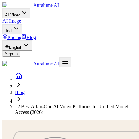
Auralume AI
AI Video
AI Image
Tool
Pricing
Blog
English
Sign In
Auralume AI
Blog
12 Best All-in-One AI Video Platforms for Unified Model
Access (2026)