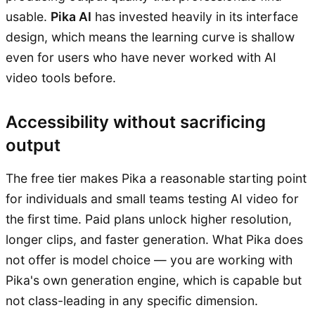
usable.
Pika AI
has invested heavily in its interface
design, which means the learning curve is shallow
even for users who have never worked with AI
video tools before.
Accessibility without sacrificing
output
The free tier makes Pika a reasonable starting point
for individuals and small teams testing AI video for
the first time. Paid plans unlock higher resolution,
longer clips, and faster generation. What Pika does
not offer is model choice — you are working with
Pika's own generation engine, which is capable but
not class-leading in any specific dimension.