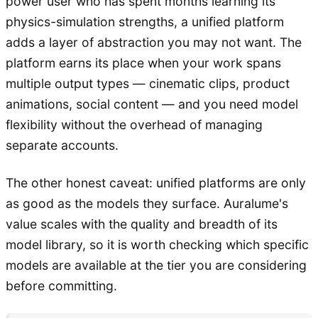
power user who has spent months learning its
physics-simulation strengths, a unified platform
adds a layer of abstraction you may not want. The
platform earns its place when your work spans
multiple output types — cinematic clips, product
animations, social content — and you need model
flexibility without the overhead of managing
separate accounts.
The other honest caveat: unified platforms are only
as good as the models they surface. Auralume's
value scales with the quality and breadth of its
model library, so it is worth checking which specific
models are available at the tier you are considering
before committing.