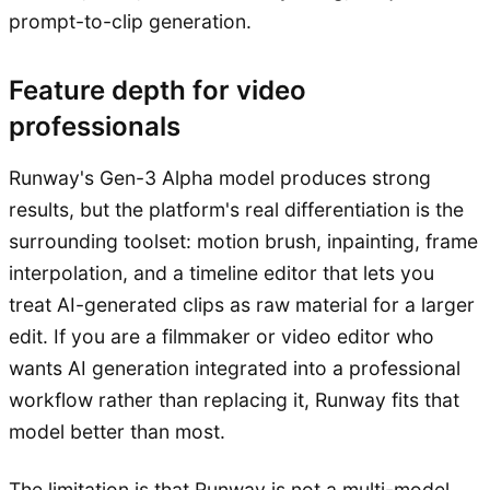
prompt-to-clip generation.
Feature depth for video
professionals
Runway's Gen-3 Alpha model produces strong
results, but the platform's real differentiation is the
surrounding toolset: motion brush, inpainting, frame
interpolation, and a timeline editor that lets you
treat AI-generated clips as raw material for a larger
edit. If you are a filmmaker or video editor who
wants AI generation integrated into a professional
workflow rather than replacing it, Runway fits that
model better than most.
The limitation is that Runway is not a multi-model