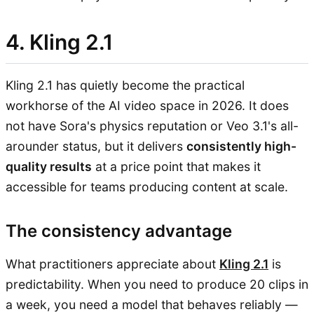
4. Kling 2.1
Kling 2.1 has quietly become the practical
workhorse of the AI video space in 2026. It does
not have Sora's physics reputation or Veo 3.1's all-
arounder status, but it delivers
consistently high-
quality results
at a price point that makes it
accessible for teams producing content at scale.
The consistency advantage
What practitioners appreciate about
Kling 2.1
is
predictability. When you need to produce 20 clips in
a week, you need a model that behaves reliably —