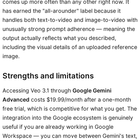
comes up more often than any other right now. It
has earned the "all-arounder" label because it
handles both text-to-video and image-to-video with
unusually strong prompt adherence — meaning the
output actually reflects what you described,
including the visual details of an uploaded reference
image.
Strengths and limitations
Accessing Veo 3.1 through
Google Gemini
Advanced
costs $19.99/month after a one-month
free trial, which is competitive for what you get. The
integration into the Google ecosystem is genuinely
useful if you are already working in Google
Workspace — you can move between Gemini's text,