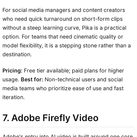
For social media managers and content creators
who need quick turnaround on short-form clips
without a steep learning curve, Pika is a practical
option. For teams that need cinematic quality or
model flexibility, it is a stepping stone rather than a
destination.
Pricing:
Free tier available; paid plans for higher
usage.
Best for:
Non-technical users and social
media teams who prioritize ease of use and fast
iteration.
7. Adobe Firefly Video
Adobe's entry into AI video is built around one core