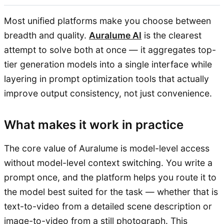
Most unified platforms make you choose between
breadth and quality.
Auralume AI
is the clearest
attempt to solve both at once — it aggregates top-
tier generation models into a single interface while
layering in prompt optimization tools that actually
improve output consistency, not just convenience.
What makes it work in practice
The core value of Auralume is model-level access
without model-level context switching. You write a
prompt once, and the platform helps you route it to
the model best suited for the task — whether that is
text-to-video from a detailed scene description or
image-to-video from a still photograph. This