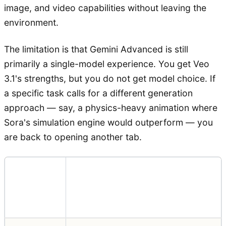
image, and video capabilities without leaving the
environment.
The limitation is that Gemini Advanced is still
primarily a single-model experience. You get Veo
3.1's strengths, but you do not get model choice. If
a specific task calls for a different generation
approach — say, a physics-heavy animation where
Sora's simulation engine would outperform — you
are back to opening another tab.
$19.99/month (Gemini
Pricing
Advanced, after 1-month free
trial)