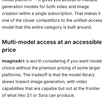
generation models for both video and image
creation within a single subscription. That makes it
one of the closer competitors to the unified-access
model that this entire category is built around.
Multi-model access at an accessible
price
ImagineArt
is worth considering if you want model
choice without the premium pricing of some larger
platforms. The tradeoff is that the model library
skews toward image generation, with video
capabilities that are capable but not at the frontier
of what Veo 3.1 or Sora can produce.