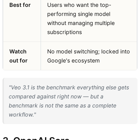
Best for
Users who want the top-
performing single model
without managing multiple
subscriptions
Watch
No model switching; locked into
out for
Google's ecosystem
"Veo 3.1 is the benchmark everything else gets
compared against right now — but a
benchmark is not the same as a complete
workflow."