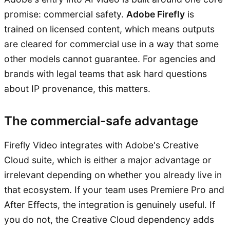
promise: commercial safety.
Adobe Firefly
is
trained on licensed content, which means outputs
are cleared for commercial use in a way that some
other models cannot guarantee. For agencies and
brands with legal teams that ask hard questions
about IP provenance, this matters.
The commercial-safe advantage
Firefly Video integrates with Adobe's Creative
Cloud suite, which is either a major advantage or
irrelevant depending on whether you already live in
that ecosystem. If your team uses Premiere Pro and
After Effects, the integration is genuinely useful. If
you do not, the Creative Cloud dependency adds