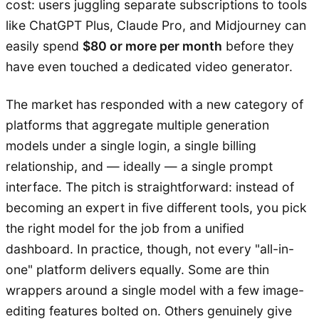
cost: users juggling separate subscriptions to tools
like ChatGPT Plus, Claude Pro, and Midjourney can
easily spend
$80 or more per month
before they
have even touched a dedicated video generator.
The market has responded with a new category of
platforms that aggregate multiple generation
models under a single login, a single billing
relationship, and — ideally — a single prompt
interface. The pitch is straightforward: instead of
becoming an expert in five different tools, you pick
the right model for the job from a unified
dashboard. In practice, though, not every "all-in-
one" platform delivers equally. Some are thin
wrappers around a single model with a few image-
editing features bolted on. Others genuinely give