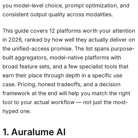
you model-level choice, prompt optimization, and
consistent output quality across modalities.
This guide covers 12 platforms worth your attention
in 2026, ranked by how well they actually deliver on
the unified-access promise. The list spans purpose-
built aggregators, model-native platforms with
broad feature sets, and a few specialist tools that
earn their place through depth in a specific use
case. Pricing, honest tradeoffs, and a decision
framework at the end will help you match the right
tool to your actual workflow — not just the most-
hyped one.
1. Auralume AI