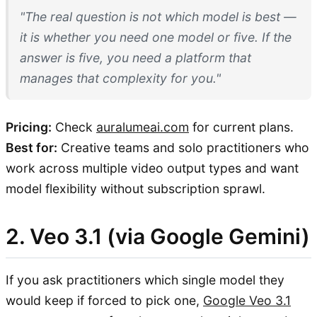
"The real question is not which model is best —
it is whether you need one model or five. If the
answer is five, you need a platform that
manages that complexity for you."
Pricing:
Check
auralumeai.com
for current plans.
Best for:
Creative teams and solo practitioners who
work across multiple video output types and want
model flexibility without subscription sprawl.
2. Veo 3.1 (via Google Gemini)
If you ask practitioners which single model they
would keep if forced to pick one,
Google Veo 3.1