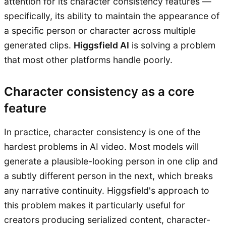
attention for its character consistency features —
specifically, its ability to maintain the appearance of
a specific person or character across multiple
generated clips.
Higgsfield AI
is solving a problem
that most other platforms handle poorly.
Character consistency as a core
feature
In practice, character consistency is one of the
hardest problems in AI video. Most models will
generate a plausible-looking person in one clip and
a subtly different person in the next, which breaks
any narrative continuity. Higgsfield's approach to
this problem makes it particularly useful for
creators producing serialized content, character-