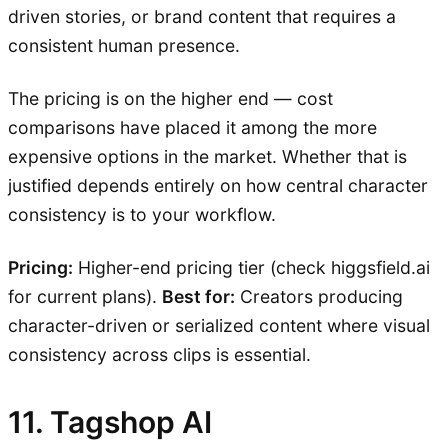
driven stories, or brand content that requires a
consistent human presence.
The pricing is on the higher end — cost
comparisons have placed it among the more
expensive options in the market. Whether that is
justified depends entirely on how central character
consistency is to your workflow.
Pricing:
Higher-end pricing tier (check higgsfield.ai
for current plans).
Best for:
Creators producing
character-driven or serialized content where visual
consistency across clips is essential.
11. Tagshop AI