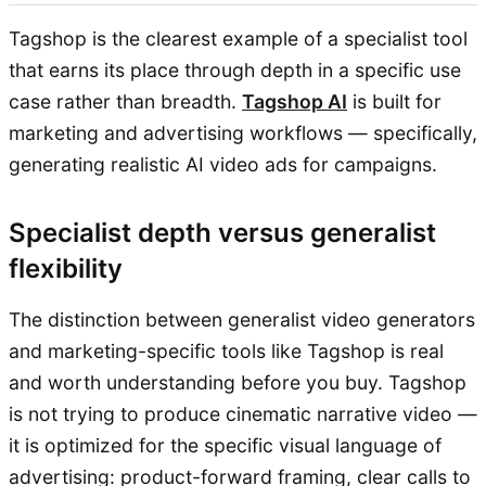
Tagshop is the clearest example of a specialist tool
that earns its place through depth in a specific use
case rather than breadth.
Tagshop AI
is built for
marketing and advertising workflows — specifically,
generating realistic AI video ads for campaigns.
Specialist depth versus generalist
flexibility
The distinction between generalist video generators
and marketing-specific tools like Tagshop is real
and worth understanding before you buy. Tagshop
is not trying to produce cinematic narrative video —
it is optimized for the specific visual language of
advertising: product-forward framing, clear calls to