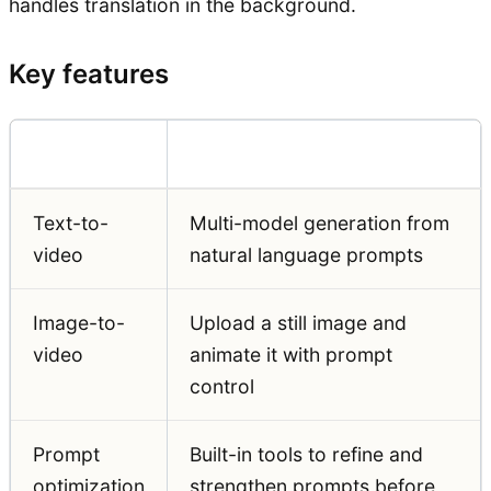
handles translation in the background.
Key features
Feature
Detail
Text-to-
Multi-model generation from
video
natural language prompts
Image-to-
Upload a still image and
video
animate it with prompt
control
Prompt
Built-in tools to refine and
optimization
strengthen prompts before