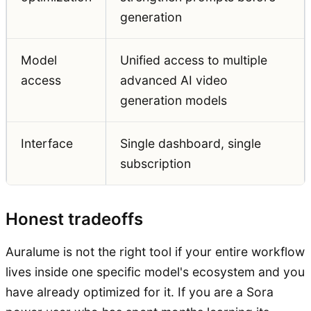
generation
Model
Unified access to multiple
access
advanced AI video
generation models
Interface
Single dashboard, single
subscription
Honest tradeoffs
Auralume is not the right tool if your entire workflow
lives inside one specific model's ecosystem and you
have already optimized for it. If you are a Sora