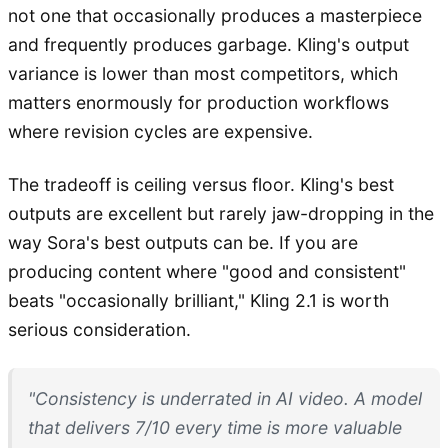
not one that occasionally produces a masterpiece
and frequently produces garbage. Kling's output
variance is lower than most competitors, which
matters enormously for production workflows
where revision cycles are expensive.
The tradeoff is ceiling versus floor. Kling's best
outputs are excellent but rarely jaw-dropping in the
way Sora's best outputs can be. If you are
producing content where "good and consistent"
beats "occasionally brilliant," Kling 2.1 is worth
serious consideration.
"Consistency is underrated in AI video. A model
that delivers 7/10 every time is more valuable