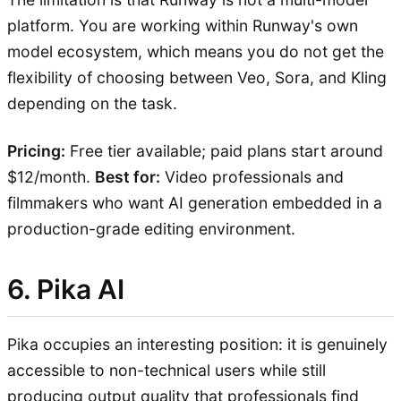
platform. You are working within Runway's own
model ecosystem, which means you do not get the
flexibility of choosing between Veo, Sora, and Kling
depending on the task.
Pricing:
Free tier available; paid plans start around
$12/month.
Best for:
Video professionals and
filmmakers who want AI generation embedded in a
production-grade editing environment.
6. Pika AI
Pika occupies an interesting position: it is genuinely
accessible to non-technical users while still
producing output quality that professionals find