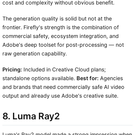
cost and complexity without obvious benefit.
The generation quality is solid but not at the
frontier. Firefly's strength is the combination of
commercial safety, ecosystem integration, and
Adobe's deep toolset for post-processing — not
raw generation capability.
Pricing:
Included in Creative Cloud plans;
standalone options available.
Best for:
Agencies
and brands that need commercially safe AI video
output and already use Adobe's creative suite.
8. Luma Ray2
Luma's Ray2 model made a strong impression when