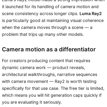
it launched for its handling of camera motion and
scene consistency across longer clips.
Luma Ray2
is particularly good at maintaining visual coherence
when the camera moves through a scene — a
problem that trips up many other models.
Camera motion as a differentiator
For creators producing content that requires
dynamic camera work — product reveals,
architectural walkthroughs, narrative sequences
with camera movement — Ray2 is worth testing
specifically for that use case. The free tier is limited,
which means you will hit generation caps quickly if
you are evaluating it seriously.