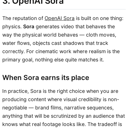
3. OpenAI Sora
The reputation of
OpenAI Sora
is built on one thing:
physics.
Sora
generates video that behaves the
way the physical world behaves — cloth moves,
water flows, objects cast shadows that track
correctly. For cinematic work where realism is the
primary goal, nothing else quite matches it.
When Sora earns its place
In practice, Sora is the right choice when you are
producing content where visual credibility is non-
negotiable — brand films, narrative sequences,
anything that will be scrutinized by an audience that
knows what real footage looks like. The tradeoff is