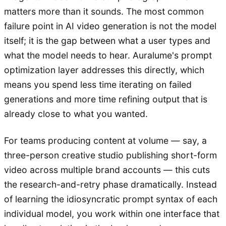
matters more than it sounds. The most common
failure point in AI video generation is not the model
itself; it is the gap between what a user types and
what the model needs to hear. Auralume's prompt
optimization layer addresses this directly, which
means you spend less time iterating on failed
generations and more time refining output that is
already close to what you wanted.
For teams producing content at volume — say, a
three-person creative studio publishing short-form
video across multiple brand accounts — this cuts
the research-and-retry phase dramatically. Instead
of learning the idiosyncratic prompt syntax of each
individual model, you work within one interface that