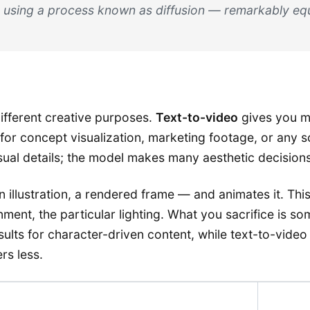
 using a process known as diffusion — remarkably equ
ifferent creative purposes.
Text-to-video
gives you m
al for concept visualization, marketing footage, or an
isual details; the model makes many aesthetic decisions
n illustration, a rendered frame — and animates it. This
onment, the particular lighting. What you sacrifice is 
lts for character-driven content, while text-to-video
rs less.
Key Tr