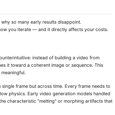
s why so many early results disappoint.
 you iterate — and it directly affects your costs.
ounterintuitive: instead of building a video from
nes it toward a coherent image or sequence. This
 meaningful.
 a single frame but across time. Every frame needs to
o follow physics. Early video generation models handled
he characteristic "melting" or morphing artifacts that