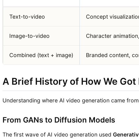
Text-to-video
Concept visualizatio
Image-to-video
Character animation
Combined (text + image)
Branded content, con
A Brief History of How We Got
Understanding where AI video generation came from h
From GANs to Diffusion Models
The first wave of AI video generation used
Generativ