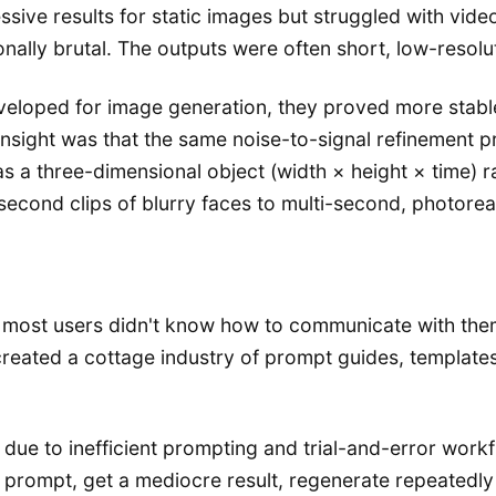
sive results for static images but struggled with vid
ally brutal. The outputs were often short, low-resolut
eveloped for image generation, they proved more stab
nsight was that the same noise-to-signal refinement p
s a three-dimensional object (width × height × time) 
-second clips of blurry faces to multi-second, photorea
most users didn't know how to communicate with them 
 created a cottage industry of prompt guides, template
due to inefficient prompting and trial-and-error workfl
prompt, get a mediocre result, regenerate repeatedly