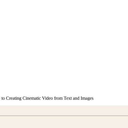
to Creating Cinematic Video from Text and Images