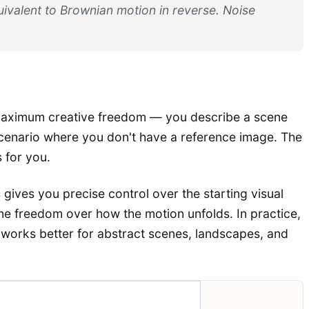
ivalent to Brownian motion in reverse. Noise
aximum creative freedom — you describe a scene
y scenario where you don't have a reference image. The
 for you.
 gives you precise control over the starting visual
some freedom over how the motion unfolds. In practice,
 works better for abstract scenes, landscapes, and
adeoff