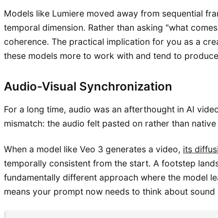
Models like Lumiere moved away from sequential frame
temporal dimension. Rather than asking "what comes 
coherence. The practical implication for you as a cr
these models more to work with and tend to produce 
Audio-Visual Synchronization
For a long time, audio was an afterthought in AI vid
mismatch: the audio felt pasted on rather than native
When a model like Veo 3 generates a video,
its diff
temporally consistent from the start. A footstep land
fundamentally different approach where the model lear
means your prompt now needs to think about sound as 