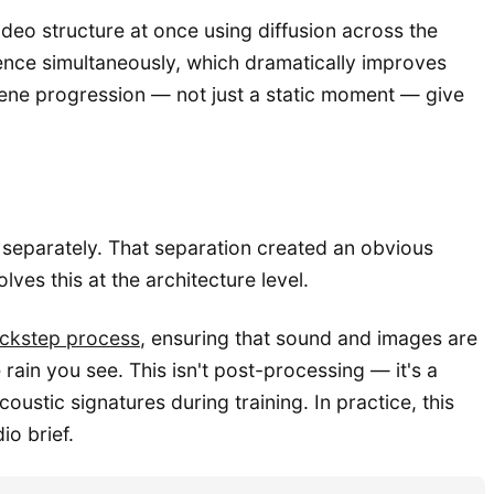
deo structure at once using diffusion across the
ence simultaneously, which dramatically improves
cene progression — not just a static moment — give
 separately. That separation created an obvious
ves this at the architecture level.
lockstep process
, ensuring that sound and images are
rain you see. This isn't post-processing — it's a
ustic signatures during training. In practice, this
o brief.