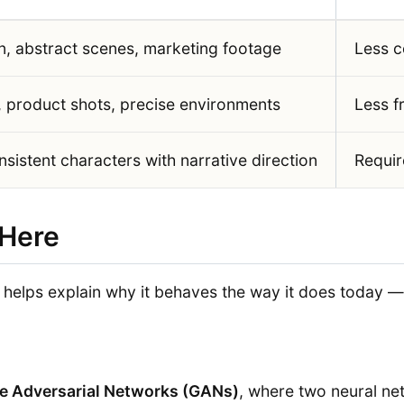
n, abstract scenes, marketing footage
Less c
, product shots, precise environments
Less f
sistent characters with narrative direction
Requir
 Here
elps explain why it behaves the way it does today — 
e Adversarial Networks (GANs)
, where two neural n