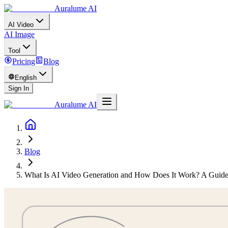
Auralume AI
AI Video
AI Image
Tool
Pricing
Blog
English
Sign In
Auralume AI
Blog
What Is AI Video Generation and How Does It Work? A Guide 