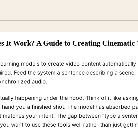
s It Work? A Guide to Creating Cinematic 
earning models to create video content automatically f
uired. Feed the system a sentence describing a scene,
synchronized audio.
ctually happening under the hood. Think of it like ask
then hand you a finished shot. The model has absorbed 
 matches your intent. The gap between "type a sentenc
u want to use these tools well rather than just gettin