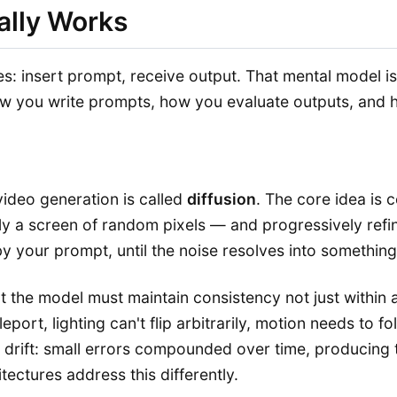
ally Works
es: insert prompt, receive output. That mental model i
you write prompts, how you evaluate outputs, and how
ideo generation is called
diffusion
. The core idea is c
lly a screen of random pixels — and progressively refi
 your prompt, until the noise resolves into something
at the model must maintain consistency not just within
eleport, lighting can't flip arbitrarily, motion needs t
 drift: small errors compounded over time, producing t
ectures address this differently.