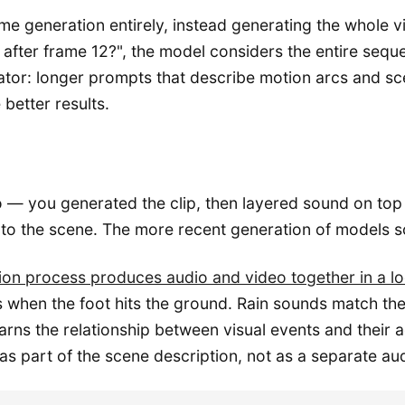
 generation entirely, instead generating the whole vi
after frame 12?", the model considers the entire sequ
eator: longer prompts that describe motion arcs and s
better results.
eo — you generated the clip, then layered sound on top
 to the scene. The more recent generation of models sol
usion process produces audio and video together in a 
s when the foot hits the ground. Rain sounds match the 
ns the relationship between visual events and their aco
part of the scene description, not as a separate audi