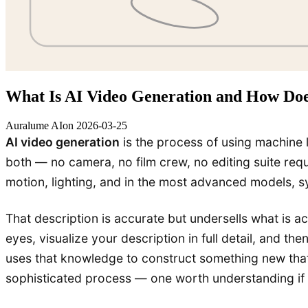
What Is AI Video Generation and How Doe
Auralume AI
on
2026-03-25
AI video generation
is the process of using machine l
both — no camera, no film crew, no editing suite req
motion, lighting, and in the most advanced models, 
That description is accurate but undersells what is a
eyes, visualize your description in full detail, and 
uses that knowledge to construct something new that
sophisticated process — one worth understanding if yo