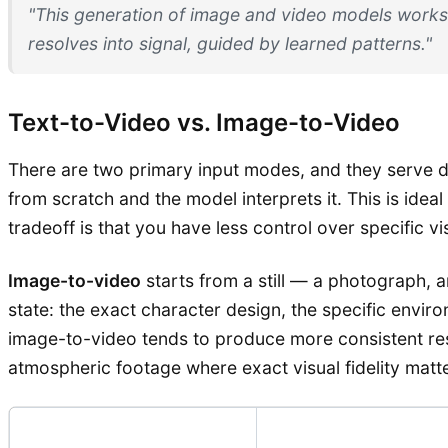
"This generation of image and video models works
resolves into signal, guided by learned patterns."
Text-to-Video vs. Image-to-Video
There are two primary input modes, and they serve d
from scratch and the model interprets it. This is ide
tradeoff is that you have less control over specific v
Image-to-video
starts from a still — a photograph, a
state: the exact character design, the specific envir
image-to-video tends to produce more consistent resu
atmospheric footage where exact visual fidelity matte
Input Mode
Best For