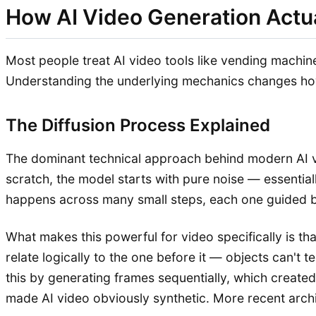
How AI Video Generation Actu
Most people treat AI video tools like vending machin
Understanding the underlying mechanics changes how 
The Diffusion Process Explained
The dominant technical approach behind modern AI v
scratch, the model starts with pure noise — essentia
happens across many small steps, each one guided by
What makes this powerful for video specifically is th
relate logically to the one before it — objects can't t
this by generating frames sequentially, which created
made AI video obviously synthetic. More recent archit