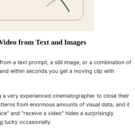
Video from Text and Images
rom a text prompt, a still image, or a combination of
 and within seconds you get a moving clip with
ing a very experienced cinematographer to close their
patterns from enormous amounts of visual data, and it
e" and "receive a video" hides a surprisingly
g lucky occasionally.