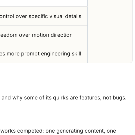
ontrol over specific visual details
reedom over motion direction
es more prompt engineering skill
and why some of its quirks are features, not bugs.
etworks competed: one generating content, one