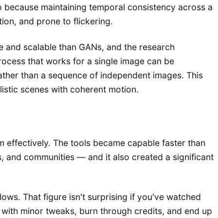
eo because maintaining temporal consistency across a
ion, and prone to flickering.
le and scalable than GANs, and the research
rocess that works for a single image can be
rather than a sequence of independent images. This
listic scenes with coherent motion.
effectively. The tools became capable faster than
s, and communities — and it also created a significant
ows. That figure isn't surprising if you've watched
 with minor tweaks, burn through credits, and end up