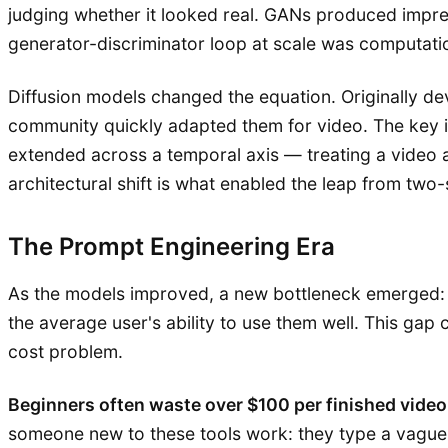
judging whether it looked real. GANs produced impres
generator-discriminator loop at scale was computation
Diffusion models changed the equation. Originally d
community quickly adapted them for video. The key i
extended across a temporal axis — treating a video a
architectural shift is what enabled the leap from two
The Prompt Engineering Era
As the models improved, a new bottleneck emerged: 
the average user's ability to use them well. This gap
cost problem.
Beginners often waste over $100 per finished video
someone new to these tools work: they type a vague 