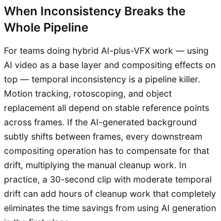
When Inconsistency Breaks the
Whole Pipeline
For teams doing hybrid AI-plus-VFX work — using
AI video as a base layer and compositing effects on
top — temporal inconsistency is a pipeline killer.
Motion tracking, rotoscoping, and object
replacement all depend on stable reference points
across frames. If the AI-generated background
subtly shifts between frames, every downstream
compositing operation has to compensate for that
drift, multiplying the manual cleanup work. In
practice, a 30-second clip with moderate temporal
drift can add hours of cleanup work that completely
eliminates the time savings from using AI generation