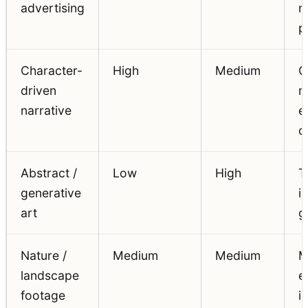
advertising
m
p
Character-
High
Medium
C
driven
m
narrative
e
c
Abstract /
Low
High
T
generative
i
art
g
Nature /
Medium
Medium
M
landscape
e
footage
i