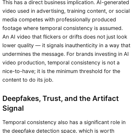
This has a direct business implication. AI-generated
video used in advertising, training content, or social
media competes with professionally produced
footage where temporal consistency is assumed.
An AI video that flickers or drifts does not just look
lower quality — it signals inauthenticity in a way that
undermines the message. For brands investing in AI
video production, temporal consistency is not a
nice-to-have; it is the minimum threshold for the
content to do its job.
Deepfakes, Trust, and the Artifact
Signal
Temporal consistency also has a significant role in
the deepfake detection space, which is worth