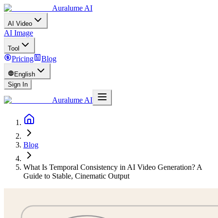
Auralume AI
AI Video
AI Image
Tool
Pricing
Blog
English
Sign In
Auralume AI
Blog
What Is Temporal Consistency in AI Video Generation? A
Guide to Stable, Cinematic Output