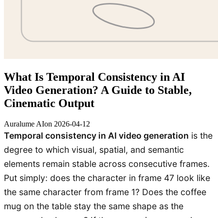
What Is Temporal Consistency in AI
Video Generation? A Guide to Stable,
Cinematic Output
Auralume AI
on
2026-04-12
Temporal consistency in AI video generation
is the
degree to which visual, spatial, and semantic
elements remain stable across consecutive frames.
Put simply: does the character in frame 47 look like
the same character from frame 1? Does the coffee
mug on the table stay the same shape as the