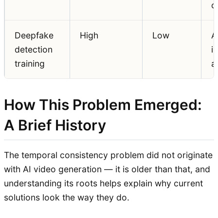
cr
Deepfake
High
Low
A
detection
i
training
a
How This Problem Emerged:
A Brief History
The temporal consistency problem did not originate
with AI video generation — it is older than that, and
understanding its roots helps explain why current
solutions look the way they do.