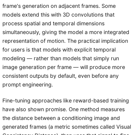
frame's generation on adjacent frames. Some
models extend this with 3D convolutions that
process spatial and temporal dimensions
simultaneously, giving the model a more integrated
representation of motion. The practical implication
for users is that models with explicit temporal
modeling — rather than models that simply run
image generation per frame — will produce more
consistent outputs by default, even before any
prompt engineering.
Fine-tuning approaches like reward-based training
have also shown promise. One method measures
the distance between a conditioning image and
generated frames (a metric sometimes called Visual