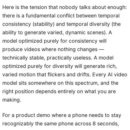
Here is the tension that nobody talks about enough:
there is a fundamental conflict between temporal
consistency (stability) and temporal diversity (the
ability to generate varied, dynamic scenes). A
model optimized purely for consistency will
produce videos where nothing changes —
technically stable, practically useless. A model
optimized purely for diversity will generate rich,
varied motion that flickers and drifts. Every AI video
model sits somewhere on this spectrum, and the
right position depends entirely on what you are
making.
For a product demo where a phone needs to stay
recognizably the same phone across 8 seconds,