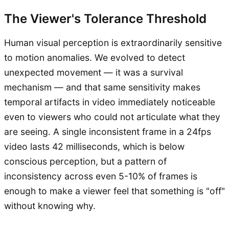
The Viewer's Tolerance Threshold
Human visual perception is extraordinarily sensitive
to motion anomalies. We evolved to detect
unexpected movement — it was a survival
mechanism — and that same sensitivity makes
temporal artifacts in video immediately noticeable
even to viewers who could not articulate what they
are seeing. A single inconsistent frame in a 24fps
video lasts 42 milliseconds, which is below
conscious perception, but a pattern of
inconsistency across even 5-10% of frames is
enough to make a viewer feel that something is "off"
without knowing why.