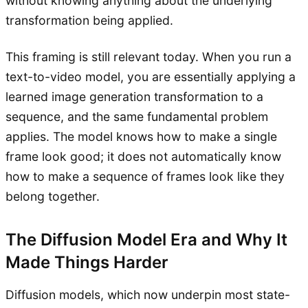
without knowing anything about the underlying
transformation being applied.
This framing is still relevant today. When you run a
text-to-video model, you are essentially applying a
learned image generation transformation to a
sequence, and the same fundamental problem
applies. The model knows how to make a single
frame look good; it does not automatically know
how to make a sequence of frames look like they
belong together.
The Diffusion Model Era and Why It
Made Things Harder
Diffusion models, which now underpin most state-