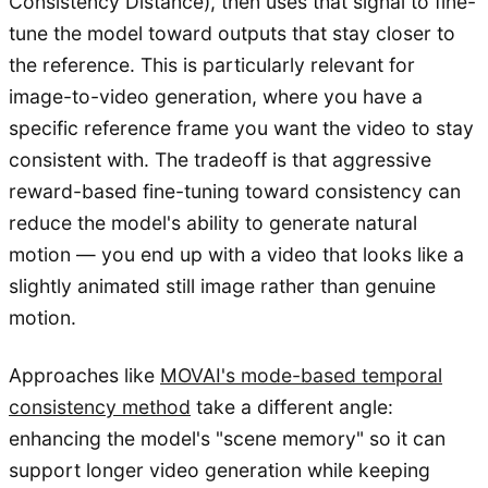
Consistency Distance), then uses that signal to fine-
tune the model toward outputs that stay closer to
the reference. This is particularly relevant for
image-to-video generation, where you have a
specific reference frame you want the video to stay
consistent with. The tradeoff is that aggressive
reward-based fine-tuning toward consistency can
reduce the model's ability to generate natural
motion — you end up with a video that looks like a
slightly animated still image rather than genuine
motion.
Approaches like
MOVAI's mode-based temporal
consistency method
take a different angle:
enhancing the model's "scene memory" so it can
support longer video generation while keeping