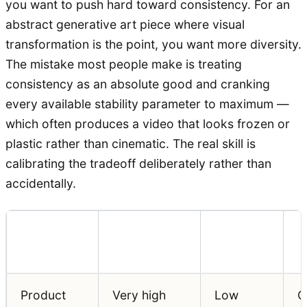
you want to push hard toward consistency. For an
abstract generative art piece where visual
transformation is the point, you want more diversity.
The mistake most people make is treating
consistency as an absolute good and cranking
every available stability parameter to maximum —
which often produces a video that looks frozen or
plastic rather than cinematic. The real skill is
calibrating the tradeoff deliberately rather than
accidentally.
Consistency
Diversity
Use Case
W
Priority
Priority
Product
Very high
Low
O