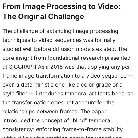
From Image Processing to Video:
The Original Challenge
The challenge of extending image processing
techniques to video sequences was formally
studied well before diffusion models existed. The
core insight from
foundational research presented
at SIGGRAPH Asia 2015
was that applying any per-
frame image transformation to a video sequence —
even a deterministic one like a color grade or a
style filter — introduces temporal artifacts because
the transformation does not account for the
relationships between frames. The paper
introduced the concept of "blind" temporal
consistency: enforcing frame-to-frame stability