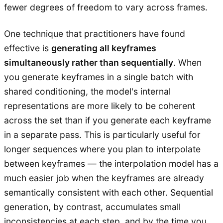
fewer degrees of freedom to vary across frames.
One technique that practitioners have found
effective is
generating all keyframes
simultaneously rather than sequentially
. When
you generate keyframes in a single batch with
shared conditioning, the model's internal
representations are more likely to be coherent
across the set than if you generate each keyframe
in a separate pass. This is particularly useful for
longer sequences where you plan to interpolate
between keyframes — the interpolation model has a
much easier job when the keyframes are already
semantically consistent with each other. Sequential
generation, by contrast, accumulates small
inconsistencies at each step, and by the time you