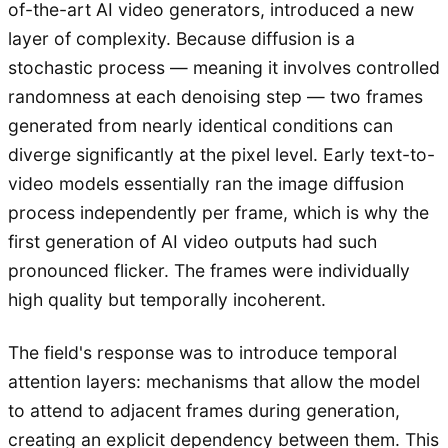
of-the-art AI video generators, introduced a new
layer of complexity. Because diffusion is a
stochastic process — meaning it involves controlled
randomness at each denoising step — two frames
generated from nearly identical conditions can
diverge significantly at the pixel level. Early text-to-
video models essentially ran the image diffusion
process independently per frame, which is why the
first generation of AI video outputs had such
pronounced flicker. The frames were individually
high quality but temporally incoherent.
The field's response was to introduce temporal
attention layers: mechanisms that allow the model
to attend to adjacent frames during generation,
creating an explicit dependency between them. This