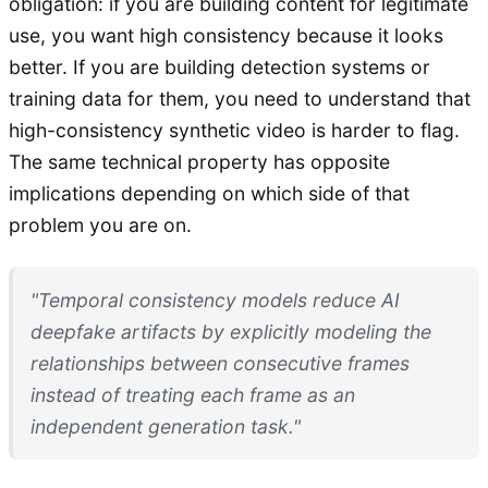
obligation: if you are building content for legitimate
use, you want high consistency because it looks
better. If you are building detection systems or
training data for them, you need to understand that
high-consistency synthetic video is harder to flag.
The same technical property has opposite
implications depending on which side of that
problem you are on.
"Temporal consistency models reduce AI
deepfake artifacts by explicitly modeling the
relationships between consecutive frames
instead of treating each frame as an
independent generation task."