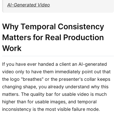
AI-Generated Video
Why Temporal Consistency
Matters for Real Production
Work
If you have ever handed a client an AI-generated
video only to have them immediately point out that
the logo "breathes" or the presenter's collar keeps
changing shape, you already understand why this
matters. The quality bar for usable video is much
higher than for usable images, and temporal
inconsistency is the most visible failure mode.