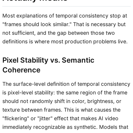
Most explanations of temporal consistency stop at
"frames should look similar." That is necessary but
not sufficient, and the gap between those two
definitions is where most production problems live.
Pixel Stability vs. Semantic
Coherence
The surface-level definition of temporal consistency
is pixel-level stability: the same region of the frame
should not randomly shift in color, brightness, or
texture between frames. This is what causes the
"flickering" or "jitter" effect that makes AI video
immediately recognizable as synthetic. Models that