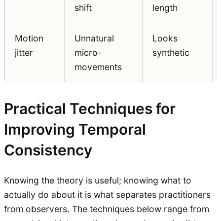
shift
length
Motion
Unnatural
Looks
jitter
micro-
synthetic
movements
Practical Techniques for
Improving Temporal
Consistency
Knowing the theory is useful; knowing what to
actually do about it is what separates practitioners
from observers. The techniques below range from