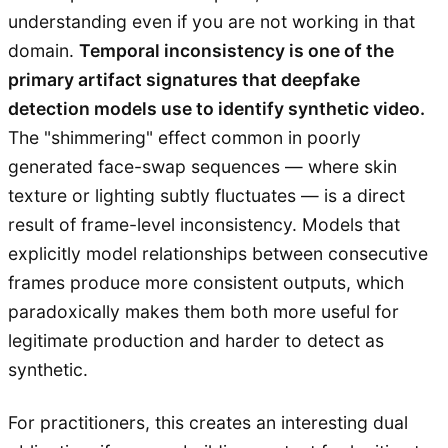
understanding even if you are not working in that
domain.
Temporal inconsistency is one of the
primary artifact signatures that deepfake
detection models use to identify synthetic video.
The "shimmering" effect common in poorly
generated face-swap sequences — where skin
texture or lighting subtly fluctuates — is a direct
result of frame-level inconsistency. Models that
explicitly model relationships between consecutive
frames produce more consistent outputs, which
paradoxically makes them both more useful for
legitimate production and harder to detect as
synthetic.
For practitioners, this creates an interesting dual