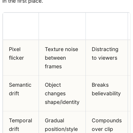
in the first place.
Problem
Visual
Production
Type
Symptom
Impact
Pixel
Texture noise
Distracting
flicker
between
to viewers
frames
Semantic
Object
Breaks
drift
changes
believability
shape/identity
Temporal
Gradual
Compounds
drift
position/style
over clip