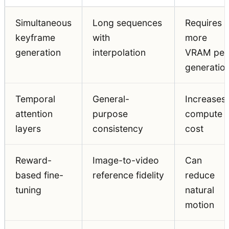
Simultaneous
Long sequences
Requires
keyframe
with
more
generation
interpolation
VRAM per
generatio
Temporal
General-
Increases
attention
purpose
compute
layers
consistency
cost
Reward-
Image-to-video
Can
based fine-
reference fidelity
reduce
tuning
natural
motion