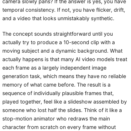
camera slowly pans? If the answer is yes, you have
temporal consistency. If not, you have flicker, drift,
and a video that looks unmistakably synthetic.
The concept sounds straightforward until you
actually try to produce a 10-second clip with a
moving subject and a dynamic background. What
actually happens is that many AI video models treat
each frame as a largely independent image
generation task, which means they have no reliable
memory of what came before. The result is a
sequence of individually plausible frames that,
played together, feel like a slideshow assembled by
someone who lost half the slides. Think of it like a
stop-motion animator who redraws the main
character from scratch on every frame without