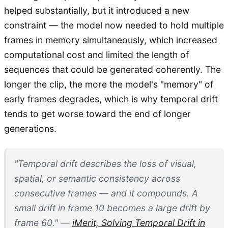
helped substantially, but it introduced a new
constraint — the model now needed to hold multiple
frames in memory simultaneously, which increased
computational cost and limited the length of
sequences that could be generated coherently. The
longer the clip, the more the model's "memory" of
early frames degrades, which is why temporal drift
tends to get worse toward the end of longer
generations.
"Temporal drift describes the loss of visual,
spatial, or semantic consistency across
consecutive frames — and it compounds. A
small drift in frame 10 becomes a large drift by
frame 60." —
iMerit, Solving Temporal Drift in