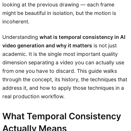
looking at the previous drawing — each frame
might be beautiful in isolation, but the motion is
incoherent.
Understanding
what is temporal consistency in AI
video generation and why it matters
is not just
academic. It is the single most important quality
dimension separating a video you can actually use
from one you have to discard. This guide walks
through the concept, its history, the techniques that
address it, and how to apply those techniques in a
real production workflow.
What Temporal Consistency
Actually Means