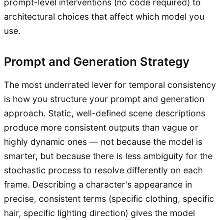
prompt-level interventions (no code required) to
architectural choices that affect which model you
use.
Prompt and Generation Strategy
The most underrated lever for temporal consistency
is how you structure your prompt and generation
approach. Static, well-defined scene descriptions
produce more consistent outputs than vague or
highly dynamic ones — not because the model is
smarter, but because there is less ambiguity for the
stochastic process to resolve differently on each
frame. Describing a character's appearance in
precise, consistent terms (specific clothing, specific
hair, specific lighting direction) gives the model