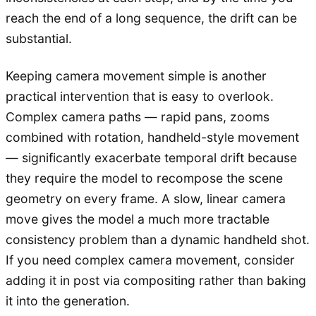
reach the end of a long sequence, the drift can be
substantial.
Keeping camera movement simple is another
practical intervention that is easy to overlook.
Complex camera paths — rapid pans, zooms
combined with rotation, handheld-style movement
— significantly exacerbate temporal drift because
they require the model to recompose the scene
geometry on every frame. A slow, linear camera
move gives the model a much more tractable
consistency problem than a dynamic handheld shot.
If you need complex camera movement, consider
adding it in post via compositing rather than baking
it into the generation.