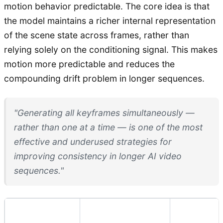
motion behavior predictable. The core idea is that
the model maintains a richer internal representation
of the scene state across frames, rather than
relying solely on the conditioning signal. This makes
motion more predictable and reduces the
compounding drift problem in longer sequences.
"Generating all keyframes simultaneously —
rather than one at a time — is one of the most
effective and underused strategies for
improving consistency in longer AI video
sequences."
Technique
Best For
Limitatio