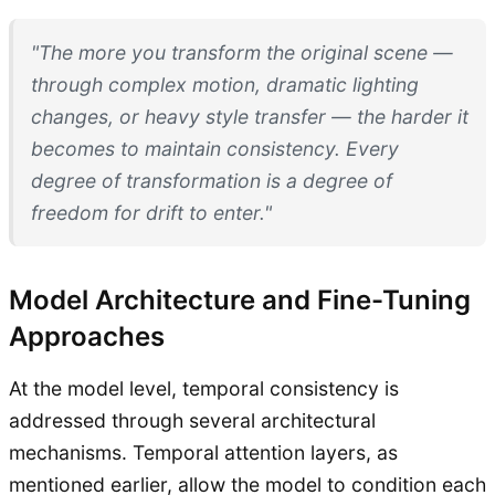
"The more you transform the original scene —
through complex motion, dramatic lighting
changes, or heavy style transfer — the harder it
becomes to maintain consistency. Every
degree of transformation is a degree of
freedom for drift to enter."
Model Architecture and Fine-Tuning
Approaches
At the model level, temporal consistency is
addressed through several architectural
mechanisms. Temporal attention layers, as
mentioned earlier, allow the model to condition each