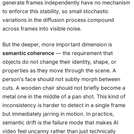
generate frames independently have no mechanism
to enforce this stability, so small stochastic
variations in the diffusion process compound
across frames into visible noise.
But the deeper, more important dimension is
semantic coherence
— the requirement that
objects do not change their identity, shape, or
properties as they move through the scene. A
person's face should not subtly morph between
cuts. A wooden chair should not briefly become a
metal one in the middle of a pan shot. This kind of
inconsistency is harder to detect in a single frame
but immediately jarring in motion. In practice,
semantic drift is the failure mode that makes AI
video feel uncanny rather than just technically