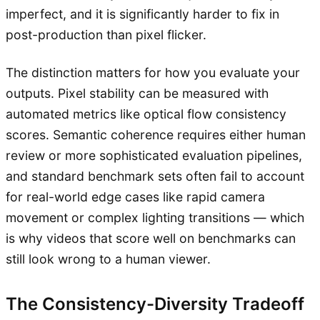
imperfect, and it is significantly harder to fix in
post-production than pixel flicker.
The distinction matters for how you evaluate your
outputs. Pixel stability can be measured with
automated metrics like optical flow consistency
scores. Semantic coherence requires either human
review or more sophisticated evaluation pipelines,
and standard benchmark sets often fail to account
for real-world edge cases like rapid camera
movement or complex lighting transitions — which
is why videos that score well on benchmarks can
still look wrong to a human viewer.
The Consistency-Diversity Tradeoff